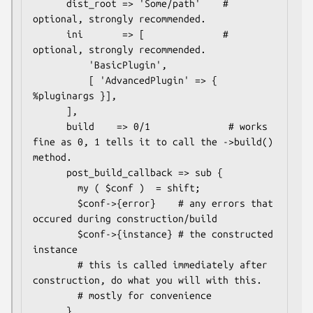
      dist_root => 'Some/path'    # 
optional, strongly recommended.

      ini       => [              # 
optional, strongly recommended.

          'BasicPlugin',

          [ 'AdvancedPlugin' => { 
%pluginargs }],

      ],

      build    => 0/1              # works 
fine as 0, 1 tells it to call the ->build() 
method.

      post_build_callback => sub {

        my ( $conf )  = shift;

        $conf->{error}    # any errors that 
occured during construction/build

        $conf->{instance} # the constructed 
instance

        # this is called immediately after 
construction, do what you will with this.

        # mostly for convenience

      },
