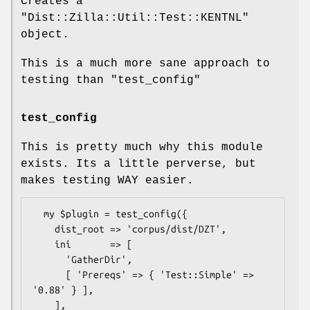
Creates a
"Dist::Zilla::Util::Test::KENTNL"
object.
This is a much more sane approach to
testing than
"test_config"
test_config
This is pretty much why this module
exists. Its a little perverse, but
makes testing WAY easier.
  my $plugin = test_config({

    dist_root => 'corpus/dist/DZT',

    ini       => [

      'GatherDir',

      [ 'Prereqs' => { 'Test::Simple' => 
'0.88' } ],

    ],
