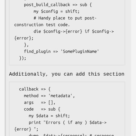
    post_build_callback => sub {

        my $config = shift;

        # Handy place to put post-
construction test code.

        die $config->{error} if $config->
{error};

    },

    find_plugin => 'SomePluginName'

Additionally, you can add this section
  callback => {

    method => 'metadata',

    args   => [],

    code   => sub {

      my $data = shift;

      print "Errors ( if any ) $data->
{error} ";

      dump  $data->{response}; # response 