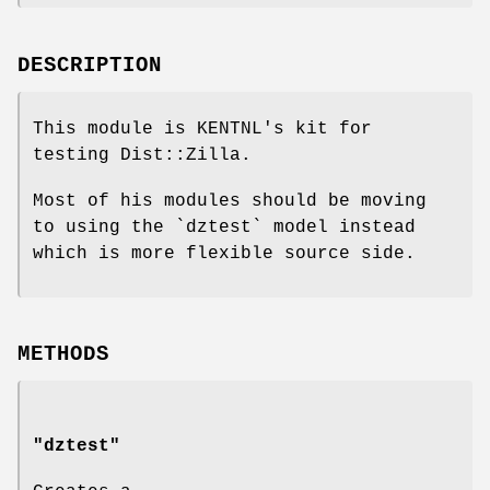
DESCRIPTION
This module is KENTNL's kit for
testing Dist::Zilla.
Most of his modules should be moving
to using the `dztest` model instead
which is more flexible source side.
METHODS
"dztest"