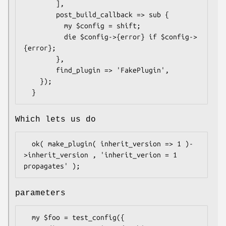
        ],

        post_build_callback => sub {

          my $config = shift;

          die $config->{error} if $config->
{error};

        },

        find_plugin => 'FakePlugin',

    });

Which lets us do
  ok( make_plugin( inherit_version => 1 )-
>inherit_version , 'inherit_verion = 1 
parameters
  my $foo = test_config({
