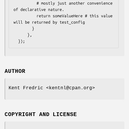
          # mostly just another convenience 
of declarative nature.

          return someValueHere # this value 
will be returned by test_config

        }

      },

AUTHOR
Kent Fredric <kentnl@cpan.org>
COPYRIGHT AND LICENSE