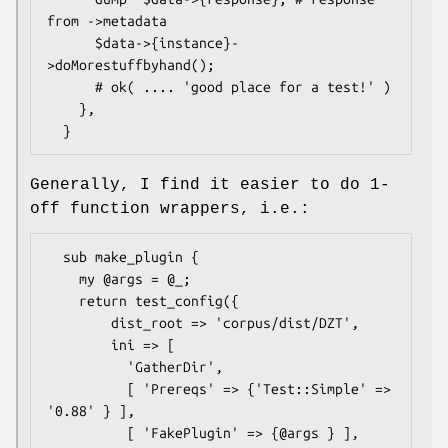
from ->metadata

      $data->{instance}-
>doMorestuffbyhand();

      # ok( .... 'good place for a test!' )

    },

Generally, I find it easier to do 1-
off function wrappers, i.e.:
  sub make_plugin {

    my @args = @_;

    return test_config({

        dist_root => 'corpus/dist/DZT',

        ini => [

          'GatherDir',

          [ 'Prereqs' => {'Test::Simple' => 
'0.88' } ],

          [ 'FakePlugin' => {@args } ],
