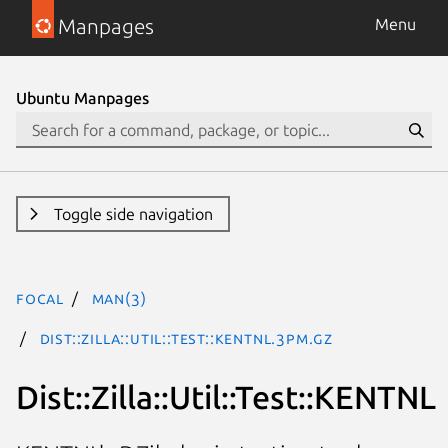
Manpages
Menu
Ubuntu Manpages
Toggle side navigation
focal
man(3)
Dist::Zilla::Util::Test::KENTNL.3pm.gz
Dist::Zilla::Util::Test::KENTNL