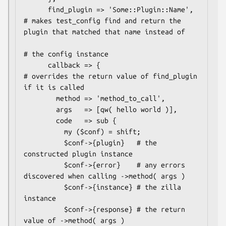
      find_plugin => 'Some::Plugin::Name', 
# makes test_config find and return the 
plugin that matched that name instead of

# the config instance

      callback => {                        
# overrides the return value of find_plugin 
if it is called

        method => 'method_to_call',

        args   => [qw( hello world )],

        code   => sub {

          my ($conf) = shift;

          $conf->{plugin}   # the 
constructed plugin instance

          $conf->{error}    # any errors 
discovered when calling ->method( args )

          $conf->{instance} # the zilla 
instance

          $conf->{response} # the return 
value of ->method( args )
