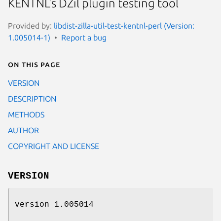
KENTNL's DZil plugin testing tool
Provided by:
libdist-zilla-util-test-kentnl-perl (Version:
1.005014-1)
Report a bug
On this page
VERSION
DESCRIPTION
METHODS
AUTHOR
COPYRIGHT AND LICENSE
VERSION
version 1.005014