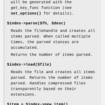
will be generated with the
get_key_func function (see
set_options()
for details).
$index->parse($fh, $desc)
Reads the filehandle and creates all
items parsed. When called multiple
times, the parsed stanzas are
accumulated.
Returns the number of items parsed.
$index->load($file)
Reads the file and creates all items
parsed. Returns the number of items
parsed. Handles compressed files
transparently based on their
extensions.
$item = $index->
new_item()