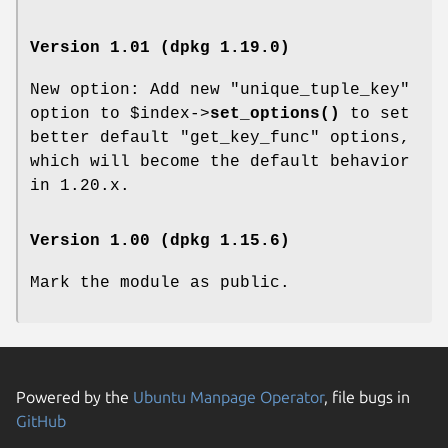
Version 1.01 (dpkg 1.19.0)
New option: Add new "unique_tuple_key"
option to
$index
->
set_options()
to set
better default "get_key_func" options,
which will become the default behavior
in 1.20.x.
Version 1.00 (dpkg 1.15.6)
Mark the module as public.
Powered by the
Ubuntu Manpage Operator
, file bugs in
GitHub