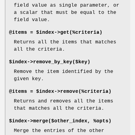
field value as single parameter, or
a scalar that must be equal to the
field value.
@items = $index->get(%criteria)
Returns all the items that matches
all the criteria.
$index->remove_by_key($key)
Remove the item identified by the
given key.
@items = $index->remove(%criteria)
Returns and removes all the items
that matches all the criteria.
$index->merge($other_index, %opts)
Merge the entries of the other