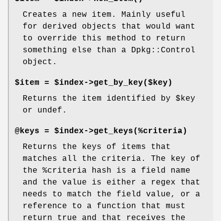
Creates a new item. Mainly useful
for derived objects that would want
to override this method to return
something else than a Dpkg::Control
object.
$item = $index->get_by_key($key)
Returns the item identified by
$key
or undef.
@keys = $index->get_keys(%criteria)
Returns the keys of items that
matches all the criteria. The key of
the
%criteria
hash is a field name
and the value is either a regex that
needs to match the field value, or a
reference to a function that must
return true and that receives the