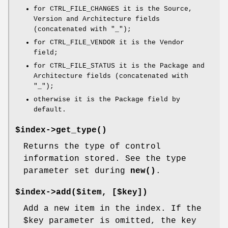
for CTRL_FILE_CHANGES it is the Source,
Version and Architecture fields
(concatenated with "_");
for CTRL_FILE_VENDOR it is the Vendor
field;
for CTRL_FILE_STATUS it is the Package and
Architecture fields (concatenated with
"_");
otherwise it is the Package field by
default.
$index->
get_type()
Returns the type of control
information stored. See the type
parameter set during
new()
.
$index->add($item, [$key])
Add a new item in the index. If the
$key
parameter is omitted, the key