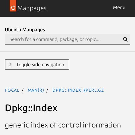
Manpages
Menu
Ubuntu Manpages
Toggle side navigation
focal
man(3)
Dpkg::Index.3perl.gz
Dpkg::Index
generic index of control information