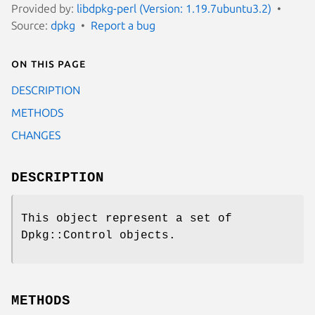
Provided by:
libdpkg-perl (Version: 1.19.7ubuntu3.2)
Source:
dpkg
Report a bug
On this page
DESCRIPTION
METHODS
CHANGES
DESCRIPTION
This object represent a set of
Dpkg::Control objects.
METHODS