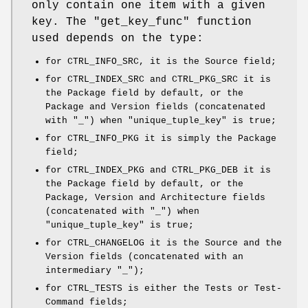
only contain one item with a given
key. The "get_key_func" function
used depends on the type:
for CTRL_INFO_SRC, it is the Source field;
for CTRL_INDEX_SRC and CTRL_PKG_SRC it is
the Package field by default, or the
Package and Version fields (concatenated
with "_") when "unique_tuple_key" is true;
for CTRL_INFO_PKG it is simply the Package
field;
for CTRL_INDEX_PKG and CTRL_PKG_DEB it is
the Package field by default, or the
Package, Version and Architecture fields
(concatenated with "_") when
"unique_tuple_key" is true;
for CTRL_CHANGELOG it is the Source and the
Version fields (concatenated with an
intermediary "_");
for CTRL_TESTS is either the Tests or Test-
Command fields;