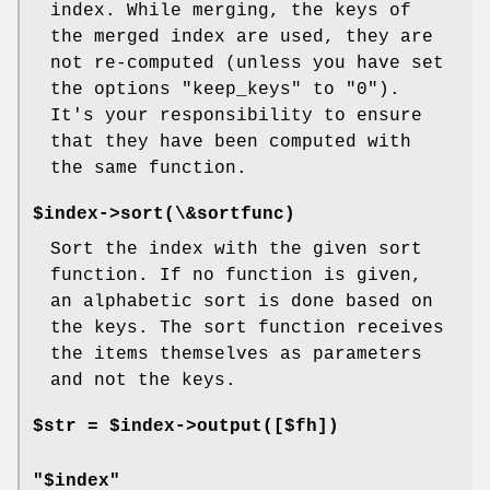
index. While merging, the keys of
the merged index are used, they are
not re-computed (unless you have set
the options "keep_keys" to "0").
It's your responsibility to ensure
that they have been computed with
the same function.
$index->sort(\&sortfunc)
Sort the index with the given sort
function. If no function is given,
an alphabetic sort is done based on
the keys. The sort function receives
the items themselves as parameters
and not the keys.
$str = $index->output([$fh])
"$index"