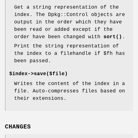
Get a string representation of the
index. The Dpkg::Control objects are
output in the order which they have
been read or added except if the
order have been changed with
sort()
.
Print the string representation of
the index to a filehandle if
$fh
has
been passed.
$index->save($file)
Writes the content of the index in a
file. Auto-compresses files based on
their extensions.
CHANGES