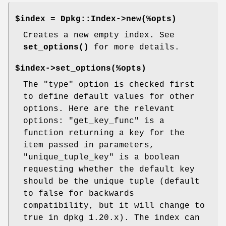
$index = Dpkg::Index->new(%opts)
Creates a new empty index. See
set_options()
for more details.
$index->set_options(%opts)
The "type" option is checked first
to define default values for other
options. Here are the relevant
options: "get_key_func" is a
function returning a key for the
item passed in parameters,
"unique_tuple_key" is a boolean
requesting whether the default key
should be the unique tuple (default
to false for backwards
compatibility, but it will change to
true in dpkg 1.20.x). The index can