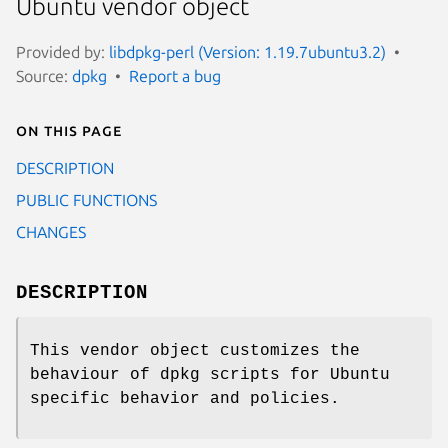
Ubuntu vendor object
Provided by:
libdpkg-perl (Version: 1.19.7ubuntu3.2)
Source:
dpkg
Report a bug
On this page
DESCRIPTION
PUBLIC FUNCTIONS
CHANGES
DESCRIPTION
This vendor object customizes the
behaviour of dpkg scripts for Ubuntu
specific behavior and policies.