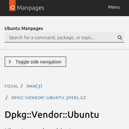
Manpages
Menu
Ubuntu Manpages
Toggle side navigation
focal
man(3)
Dpkg::Vendor::Ubuntu.3perl.gz
Dpkg::Vendor::Ubuntu