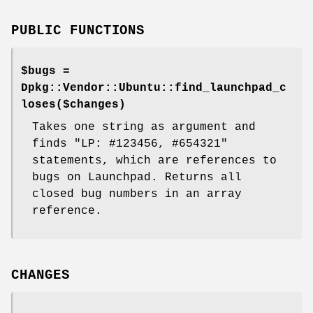
PUBLIC FUNCTIONS
$bugs =
Dpkg::Vendor::Ubuntu::find_launchpad_c
loses($changes)
Takes one string as argument and
finds "LP: #123456, #654321"
statements, which are references to
bugs on Launchpad. Returns all
closed bug numbers in an array
reference.
CHANGES