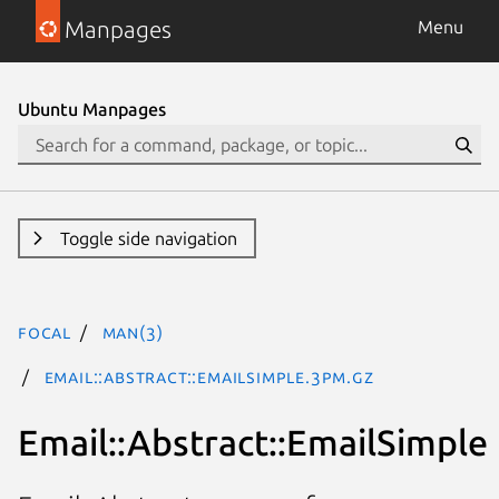
Manpages
Menu
Ubuntu Manpages
Toggle side navigation
focal
man(3)
Email::Abstract::EmailSimple.3pm.gz
Email::Abstract::EmailSimple