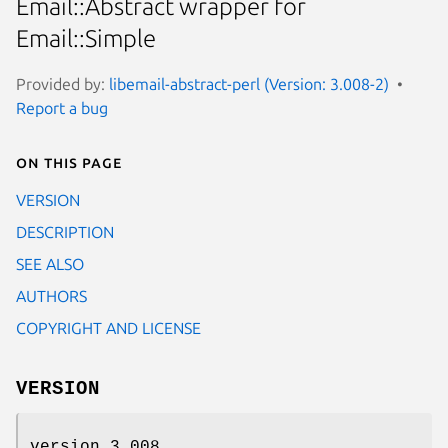
Email::Abstract wrapper for
Email::Simple
Provided by:
libemail-abstract-perl (Version: 3.008-2)
Report a bug
On this page
VERSION
DESCRIPTION
SEE ALSO
AUTHORS
COPYRIGHT AND LICENSE
VERSION
version 3.008