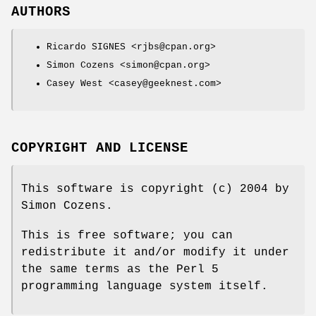
AUTHORS
Ricardo SIGNES <rjbs@cpan.org>
Simon Cozens <simon@cpan.org>
Casey West <casey@geeknest.com>
COPYRIGHT AND LICENSE
This software is copyright (c) 2004 by
Simon Cozens.
This is free software; you can
redistribute it and/or modify it under
the same terms as the Perl 5
programming language system itself.