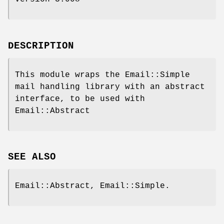
DESCRIPTION
This module wraps the Email::Simple
mail handling library with an abstract
interface, to be used with
Email::Abstract
SEE ALSO
Email::Abstract, Email::Simple.