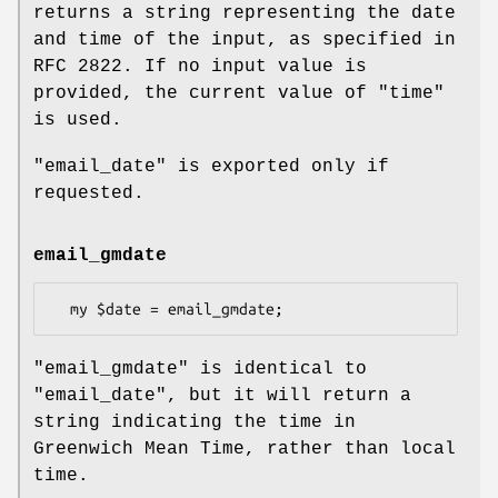
returns a string representing the date
and time of the input, as specified in
RFC 2822. If no input value is
provided, the current value of
"time"
is used.
"email_date"
is exported only if
requested.
email_gmdate
"email_gmdate"
is identical to
"email_date"
, but it will return a
string indicating the time in
Greenwich Mean Time, rather than local
time.