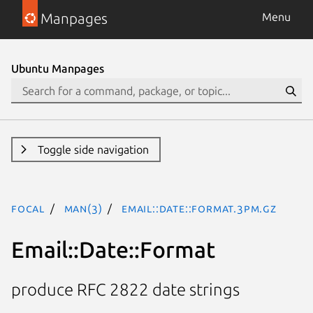
Manpages
Menu
Ubuntu Manpages
Toggle side navigation
focal
man(3)
Email::Date::Format.3pm.gz
Email::Date::Format
produce RFC 2822 date strings