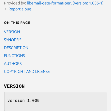
Provided by:
libemail-date-format-perl (Version: 1.005-1)
Report a bug
On this page
VERSION
SYNOPSIS
DESCRIPTION
FUNCTIONS
AUTHORS
COPYRIGHT AND LICENSE
VERSION
version 1.005