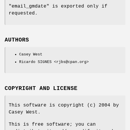
"email_gmdate"
is exported only if
requested.
AUTHORS
Casey West
Ricardo SIGNES <rjbs@cpan.org>
COPYRIGHT AND LICENSE
This software is copyright (c) 2004 by
Casey West.
This is free software; you can