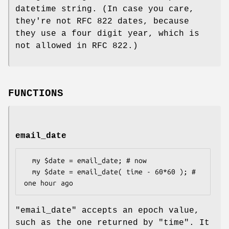
datetime string. (In case you care,
they're not RFC 822 dates, because
they use a four digit year, which is
not allowed in RFC 822.)
FUNCTIONS
email_date
  my $date = email_date; # now

  my $date = email_date( time - 60*60 ); # 
"email_date"
accepts an epoch value,
such as the one returned by
"time"
. It