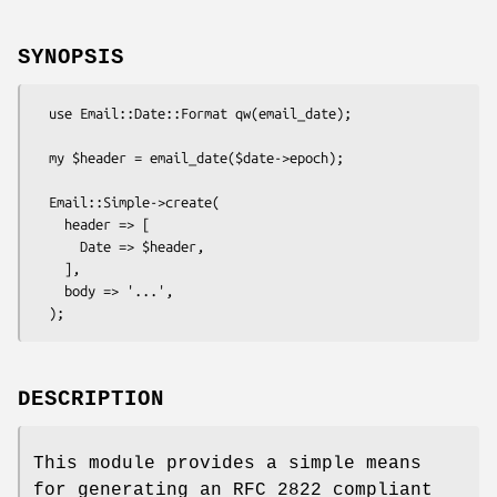
SYNOPSIS
  use Email::Date::Format qw(email_date);

  my $header = email_date($date->epoch);

  Email::Simple->create(

    header => [

      Date => $header,

    ],

    body => '...',

DESCRIPTION
This module provides a simple means
for generating an RFC 2822 compliant