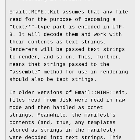
Email::MIME::Kit assumes that any file
read for the purpose of becoming a
"text/*"
-type part is encoded in UTF-
8. It will decode them and work with
their contents as text strings.
Renderers will be passed text strings
to render, and so on. This, further,
means that strings passed to the
"assemble"
method for use in rendering
should also be text strings.
In older versions of Email::MIME::Kit,
files read from disk were read in raw
mode and then handled as octet
strings. Meanwhile, the manifest's
contents (and, thus, any templates
stored as strings in the manifest)
were decoded into text strings. This