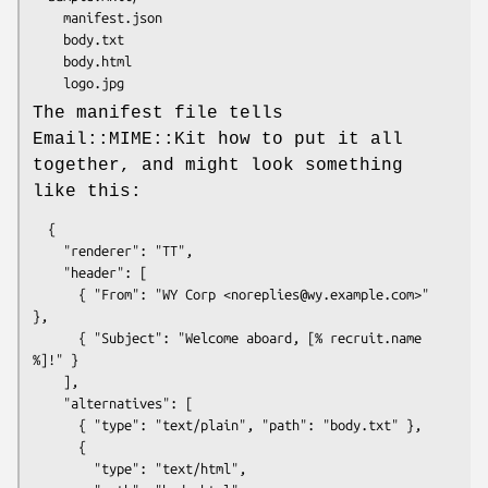
    manifest.json

    body.txt

    body.html

The manifest file tells
Email::MIME::Kit how to put it all
together, and might look something
like this:
  {

    "renderer": "TT",

    "header": [

      { "From": "WY Corp <noreplies@wy.example.com>" 
},

      { "Subject": "Welcome aboard, [% recruit.name 
%]!" }

    ],

    "alternatives": [

      { "type": "text/plain", "path": "body.txt" },

      {

        "type": "text/html",
