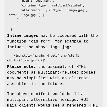
        "path": "body.html",

        "container_type": "multipart/related",

        "attachments": [ { "type": "image/jpeg", 
"path": "logo.jpg" } ]

      }

    ]

Inline images
may be accessed with the
function
"cid_for"
, for example to
include the above logo.jpg:
    <img style="margin: 0 auto" src="cid:[% 
Please note:
the assembly of HTML
documents as multipart/related bodies
may be simplified with an alternate
assembler in the future.
The above manifest would build a
multipart alternative message. GUI
mail clients would see a rendered HTML