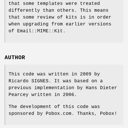
that some templates were treated
differently than others. This means
that some review of kits is in order
when upgrading from earlier versions
of Email::MIME::Kit.
AUTHOR
This code was written in 2009 by
Ricardo SIGNES. It was based on a
previous implementation by Hans Dieter
Pearcey written in 2006.
The development of this code was
sponsored by Pobox.com. Thanks, Pobox!