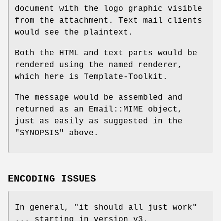
document with the logo graphic visible
from the attachment. Text mail clients
would see the plaintext.
Both the HTML and text parts would be
rendered using the named renderer,
which here is Template-Toolkit.
The message would be assembled and
returned as an Email::MIME object,
just as easily as suggested in the
"SYNOPSIS" above.
ENCODING ISSUES
In general, "it should all just work"
... starting in version v3.