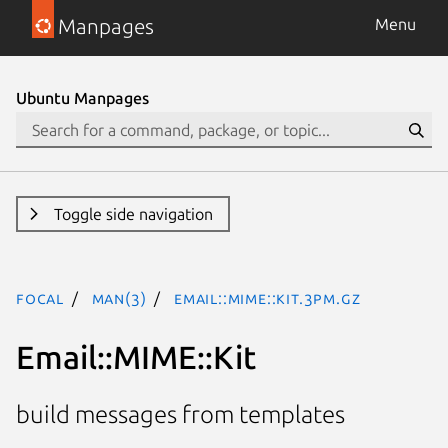
Manpages
Menu
Ubuntu Manpages
Toggle side navigation
focal
man(3)
Email::MIME::Kit.3pm.gz
Email::MIME::Kit
build messages from templates