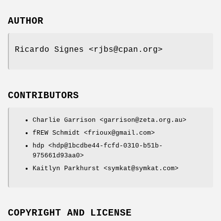
AUTHOR
Ricardo Signes <rjbs@cpan.org>
CONTRIBUTORS
Charlie Garrison <garrison@zeta.org.au>
fREW Schmidt <frioux@gmail.com>
hdp <hdp@1bcdbe44-fcfd-0310-b51b-
975661d93aa0>
Kaitlyn Parkhurst <symkat@symkat.com>
COPYRIGHT AND LICENSE