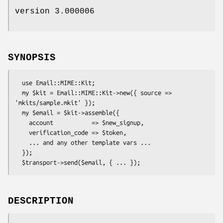
version 3.000006
SYNOPSIS
  use Email::MIME::Kit;

  my $kit = Email::MIME::Kit->new({ source => 
'mkits/sample.mkit' });

  my $email = $kit->assemble({

    account           => $new_signup,

    verification_code => $token,

    ... and any other template vars ...

  });

DESCRIPTION