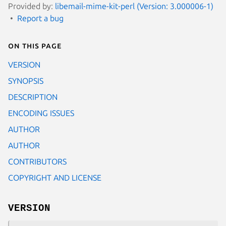
Provided by:
libemail-mime-kit-perl (Version: 3.000006-1)
Report a bug
On this page
VERSION
SYNOPSIS
DESCRIPTION
ENCODING ISSUES
AUTHOR
AUTHOR
CONTRIBUTORS
COPYRIGHT AND LICENSE
VERSION