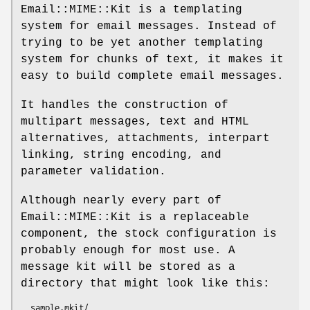
Email::MIME::Kit is a templating
system for email messages. Instead of
trying to be yet another templating
system for chunks of text, it makes it
easy to build complete email messages.
It handles the construction of
multipart messages, text and HTML
alternatives, attachments, interpart
linking, string encoding, and
parameter validation.
Although nearly every part of
Email::MIME::Kit is a replaceable
component, the stock configuration is
probably enough for most use. A
message kit will be stored as a
directory that might look like this:
  sample.mkit/
