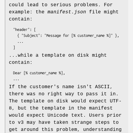
could lead to serious problems. For
example: the
manifest.json
file might
contain:
  "header": [

    { "Subject": "Message for [% customer_name %]" },

    ...

...while a template on disk might
contain:
  Dear [% customer_name %],

If the customer's name isn't ASCII,
there was no right way to pass it in.
The template on disk would expect UTF-
8, but the template in the manifest
would expect Unicode text. Users prior
to v3 may have taken strange steps to
get around this problem, understanding