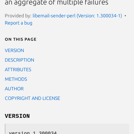
an aggregate of multiple failures
Provided by:
libemail-sender-perl (Version: 1.300034-1)
Report a bug
On this page
VERSION
DESCRIPTION
ATTRIBUTES
METHODS
AUTHOR
COPYRIGHT AND LICENSE
VERSION
version 1.300034