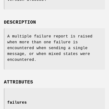
DESCRIPTION
A multiple failure report is raised
when more than one failure is
encountered when sending a single
message, or when mixed states were
encountered.
ATTRIBUTES
failures