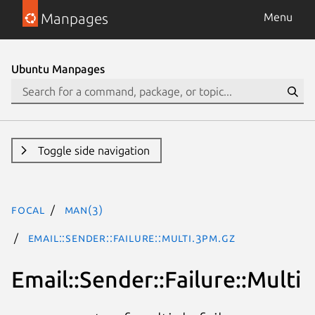
Manpages
Menu
Ubuntu Manpages
Toggle side navigation
focal
man(3)
Email::Sender::Failure::Multi.3pm.gz
Email::Sender::Failure::Multi