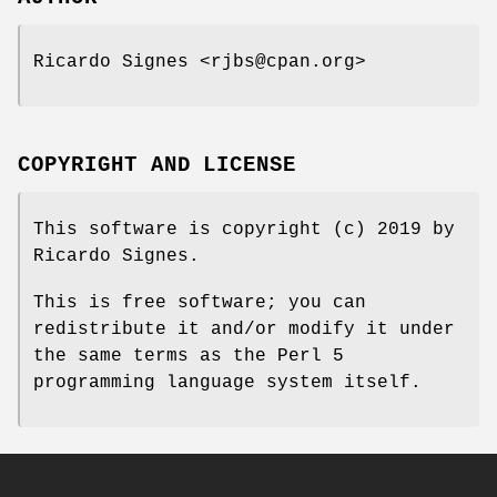
Ricardo Signes <rjbs@cpan.org>
COPYRIGHT AND LICENSE
This software is copyright (c) 2019 by
Ricardo Signes.
This is free software; you can
redistribute it and/or modify it under
the same terms as the Perl 5
programming language system itself.