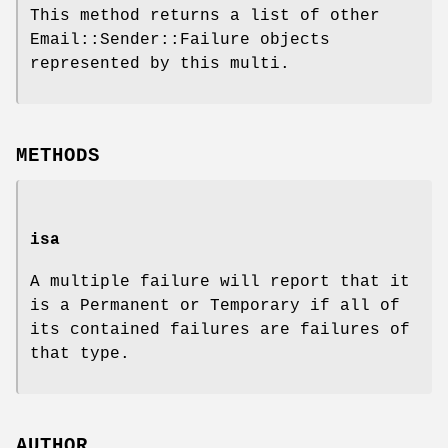
This method returns a list of other
Email::Sender::Failure objects
represented by this multi.
METHODS
isa
A multiple failure will report that it
is a Permanent or Temporary if all of
its contained failures are failures of
that type.
AUTHOR