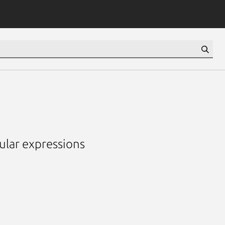
lar expressions