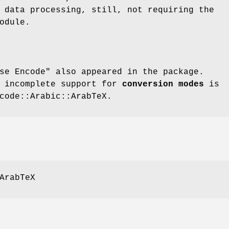
 data processing, still, not requiring the
odule.
se Encode"
also appeared in the package.
d incomplete support for
conversion modes
is
code::Arabic::ArabTeX.
ArabTeX