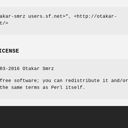
akar-smrz users.sf.net>"
, <http://otakar-
t/>
ICENSE
03-2016 Otakar Smrz
free software; you can redistribute it and/o
the same terms as Perl itself.