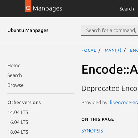
Manpages
Search
Ubuntu Manpages
focal
man(3)
Enc
Encode::A
Home
Search
Browse
Deprecated Encod
Provided by:
libencode-ara
Other versions
14.04 LTS
On this page
16.04 LTS
SYNOPSIS
18.04 LTS