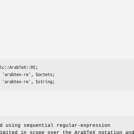
E
d using sequential regular-expression
imited in scope over the ArabTeX notation an