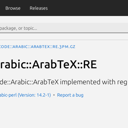
Browse
Releases
ode::Arabic::ArabTeX::RE.3pm.gz
rabic::ArabTeX::RE
e::Arabic::ArabTeX implemented with regu
bic-perl (Version: 14.2-1)
Report a bug