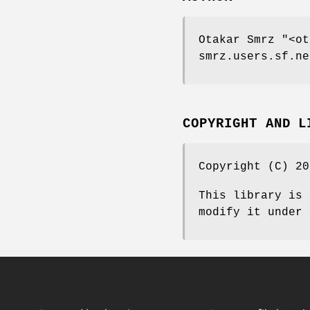
Otakar Smrz
"<ot
smrz.users.sf.ne
COPYRIGHT AND L
Copyright (C) 20
This library is 
modify it under 