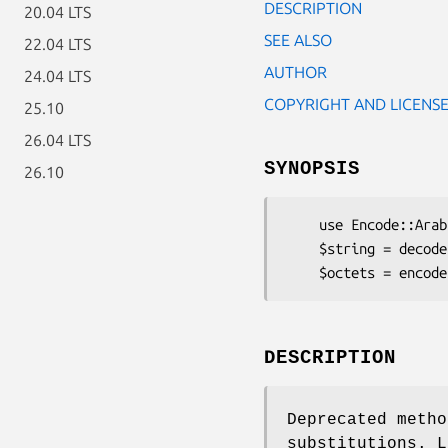
DESCRIPTION
20.04 LTS
SEE ALSO
22.04 LTS
AUTHOR
24.04 LTS
COPYRIGHT AND LICENS
25.10
26.04 LTS
SYNOPSIS
26.10
    use Encode::Arabic::ArabTeX::RE;

    $string = decode 'arabtex-re', $octets;

DESCRIPTION
Deprecated metho
substitutions. L