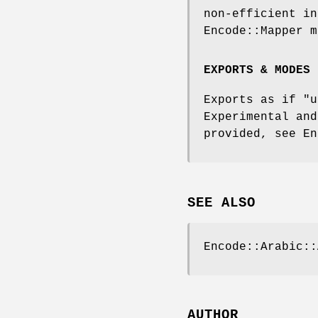
non-efficient in
Encode::Mapper m
EXPORTS & MODES
Exports as if
"u
Experimental an
provided, see En
SEE ALSO
Encode::Arabic::
AUTHOR