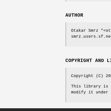
AUTHOR
Otakar Smrz
"<ot
smrz.users.sf.ne
COPYRIGHT AND L
Copyright (C) 20
This library is 
modify it under 