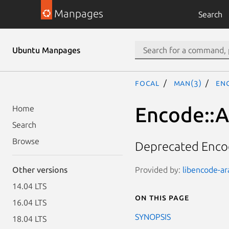
Manpages
Search
Ubuntu Manpages
focal
man(3)
Enc
Encode::A
Home
Search
Browse
Deprecated Encod
Provided by:
libencode-ara
Other versions
14.04 LTS
On this page
16.04 LTS
SYNOPSIS
18.04 LTS