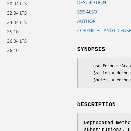
DESCRIPTION
20.04 LTS
SEE ALSO
22.04 LTS
AUTHOR
24.04 LTS
COPYRIGHT AND LICENS
25.10
26.04 LTS
SYNOPSIS
26.10
    use Encode::Arabic::ArabTeX::ZDMG::RE;

    $string = decode 'arabtex-zdmg-re', $octets;

DESCRIPTION
Deprecated metho
substitutions. L