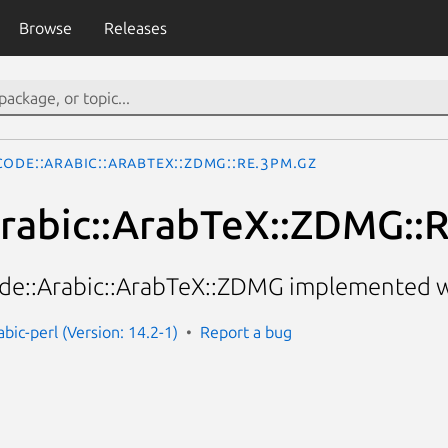
Browse
Releases
ode::Arabic::ArabTeX::ZDMG::RE.3pm.gz
rabic::ArabTeX::ZDMG::
e::Arabic::ArabTeX::ZDMG implemented wi
bic-perl (Version: 14.2-1)
Report a bug