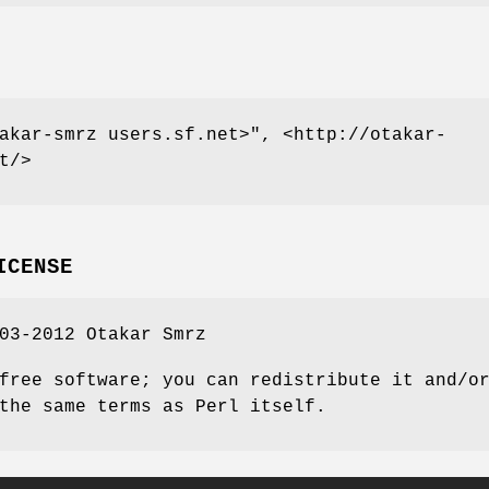
akar-smrz users.sf.net>"
, <http://otakar-
t/>
ICENSE
03-2012 Otakar Smrz
free software; you can redistribute it and/o
the same terms as Perl itself.