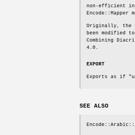
non-efficient in
Encode::Mapper m
Originally, the 
been modified to
Combining Diacri
4.0.
EXPORT
Exports as if
"u
SEE ALSO
Encode::Arabic::