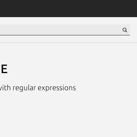
RE
th regular expressions