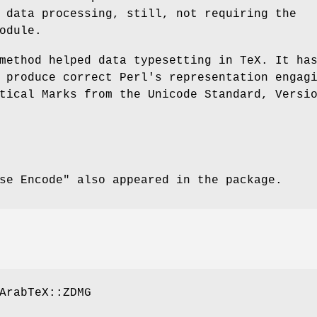
 data processing, still, not requiring the
odule.
method helped data typesetting in TeX. It ha
 produce correct Perl's representation engag
tical Marks from the Unicode Standard, Versi
se Encode"
also appeared in the package.
ArabTeX::ZDMG