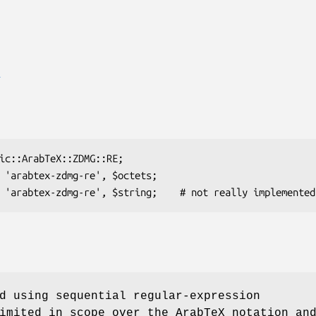
E
d using sequential regular-expression
imited in scope over the ArabTeX notation an