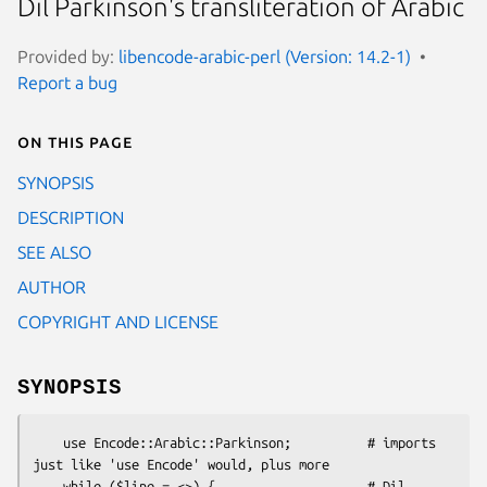
Dil Parkinson's transliteration of Arabic
Provided by:
libencode-arabic-perl (Version: 14.2-1)
Report a bug
On this page
SYNOPSIS
DESCRIPTION
SEE ALSO
AUTHOR
COPYRIGHT AND LICENSE
SYNOPSIS
    use Encode::Arabic::Parkinson;          # imports 
just like 'use Encode' would, plus more

    while ($line = <>) {                    # Dil 