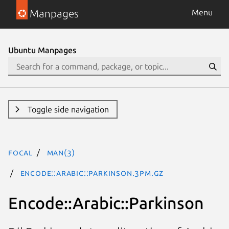
Manpages
Menu
Ubuntu Manpages
Toggle side navigation
focal
man(3)
Encode::Arabic::Parkinson.3pm.gz
Encode::Arabic::Parkinson