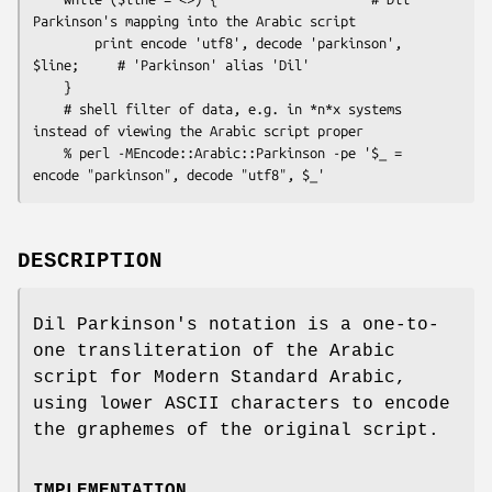
Parkinson's mapping into the Arabic script

        print encode 'utf8', decode 'parkinson', 
$line;     # 'Parkinson' alias 'Dil'

    }

    # shell filter of data, e.g. in *n*x systems 
instead of viewing the Arabic script proper

    % perl -MEncode::Arabic::Parkinson -pe '$_ = 
DESCRIPTION
Dil Parkinson's notation is a one-to-
one transliteration of the Arabic
script for Modern Standard Arabic,
using lower ASCII characters to encode
the graphemes of the original script.
IMPLEMENTATION