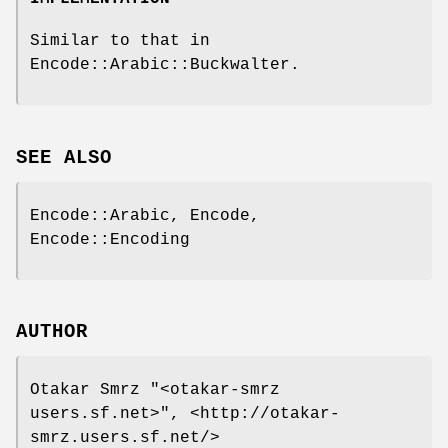
Similar to that in
Encode::Arabic::Buckwalter.
SEE ALSO
Encode::Arabic, Encode,
Encode::Encoding
AUTHOR
Otakar Smrz
"<otakar-smrz
users.sf.net>"
, <http://otakar-
smrz.users.sf.net/>