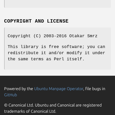
COPYRIGHT AND LICENSE
Copyright (C) 2003-2016 Otakar Smrz
This library is free software; you can
redistribute it and/or modify it under
the same terms as Perl itself.
Powered by the
Ubuntu Manpage Operator
, file bugs in
GitHub
© Canonical Ltd. Ubuntu and Canonical are registered
trademarks of Canonical Ltd.