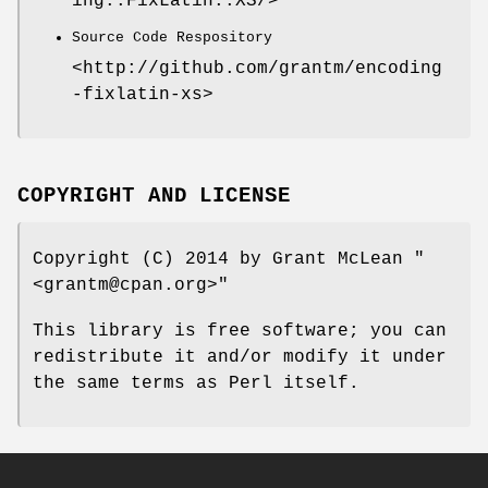
ing::FixLatin::XS/>
Source Code Respository
<http://github.com/grantm/encoding
-fixlatin-xs>
COPYRIGHT AND LICENSE
Copyright (C) 2014 by Grant McLean
"
<grantm@cpan.org>"
This library is free software; you can
redistribute it and/or modify it under
the same terms as Perl itself.