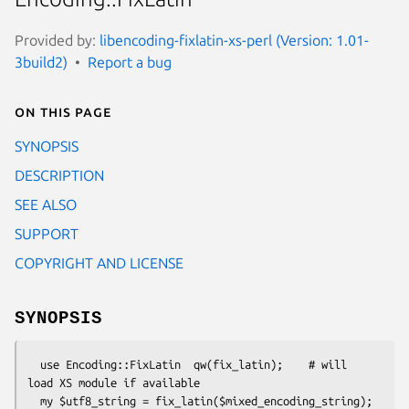
Provided by:
libencoding-fixlatin-xs-perl (Version: 1.01-
3build2)
Report a bug
On this page
SYNOPSIS
DESCRIPTION
SEE ALSO
SUPPORT
COPYRIGHT AND LICENSE
SYNOPSIS
  use Encoding::FixLatin  qw(fix_latin);    # will 
load XS module if available
