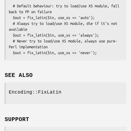
  # Default behaviour: try to load/use XS module, fall 
back to PP on failure

  $out = fix_latin($in, use_xs => 'auto');

  # Always try to load/use XS module, die if it's not 
available

  $out = fix_latin($in, use_xs => 'always');

  # Never try to load/use XS module, always use pure-
Perl implementation

SEE ALSO
Encoding::FixLatin
SUPPORT