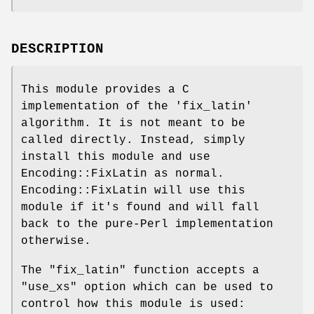
DESCRIPTION
This module provides a C
implementation of the 'fix_latin'
algorithm. It is not meant to be
called directly. Instead, simply
install this module and use
Encoding::FixLatin as normal.
Encoding::FixLatin will use this
module if it's found and will fall
back to the pure-Perl implementation
otherwise.
The
"fix_latin"
function accepts a
"use_xs"
option which can be used to
control how this module is used: