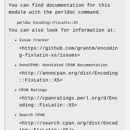
You can find documentation for this
module with the perldoc command.
You can also look for information at:
Issue tracker
<https://github.com/grantm/encodin
g-fixlatin-xs/issues>
AnnoCPAN: Annotated CPAN documentation
<http://annocpan.org/dist/Encoding
::FixLatin::XS>
CPAN Ratings
<http://cpanratings.perl.org/d/Enc
oding::FixLatin::XS>
Search CPAN
<http://search.cpan.org/dist/Encod