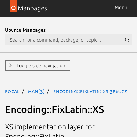
Manpages
Menu
Ubuntu Manpages
Toggle side navigation
focal
man(3)
Encoding::FixLatin::XS.3pm.gz
Encoding::FixLatin::XS
XS implementation layer for
Encoding::FixLatin