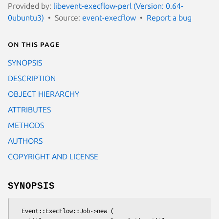
Provided by:
libevent-execflow-perl (Version: 0.64-
0ubuntu3)
Source:
event-execflow
Report a bug
On this page
SYNOPSIS
DESCRIPTION
OBJECT HIERARCHY
ATTRIBUTES
METHODS
AUTHORS
COPYRIGHT AND LICENSE
SYNOPSIS
  Event::ExecFlow::Job->new (
