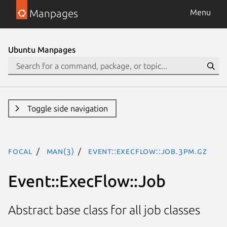
Manpages
Menu
Ubuntu Manpages
Toggle side navigation
focal
man(3)
Event::ExecFlow::Job.3pm.gz
Event::ExecFlow::Job
Abstract base class for all job classes