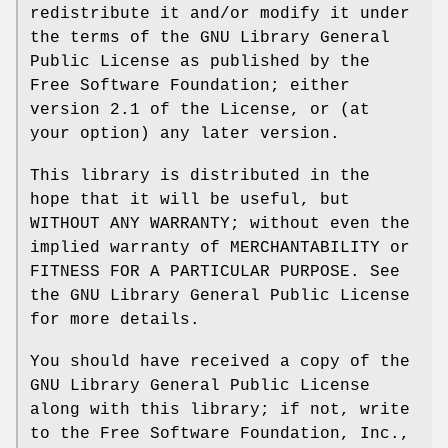
redistribute it and/or modify it under
the terms of the GNU Library General
Public License as published by the
Free Software Foundation; either
version 2.1 of the License, or (at
your option) any later version.
This library is distributed in the
hope that it will be useful, but
WITHOUT ANY WARRANTY; without even the
implied warranty of MERCHANTABILITY or
FITNESS FOR A PARTICULAR PURPOSE. See
the GNU Library General Public License
for more details.
You should have received a copy of the
GNU Library General Public License
along with this library; if not, write
to the Free Software Foundation, Inc.,