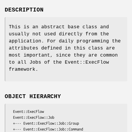
DESCRIPTION
This is an abstract base class and
usually not used directly from the
application. For daily programming the
attributes defined in this class are
most important, since they are common
to all Jobs of the Event::ExecFlow
framework.
OBJECT HIERARCHY
  Event::ExecFlow

  Event::ExecFlow::Job

  +--- Event::ExecFlow::Job::Group

  +--- Event::ExecFlow::Job::Command
