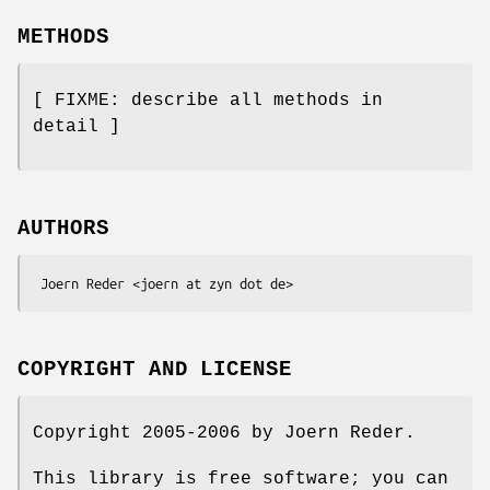
METHODS
[ FIXME: describe all methods in
detail ]
AUTHORS
COPYRIGHT AND LICENSE
Copyright 2005-2006 by Joern Reder.
This library is free software; you can