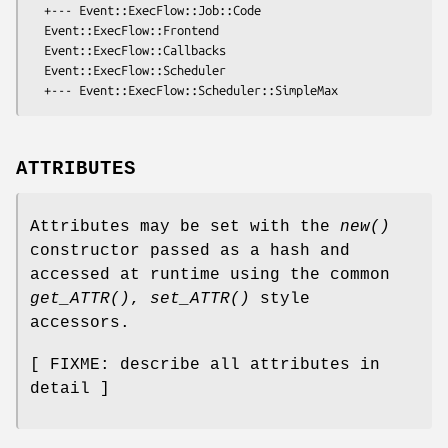
  +--- Event::ExecFlow::Job::Code

  Event::ExecFlow::Frontend

  Event::ExecFlow::Callbacks

  Event::ExecFlow::Scheduler

ATTRIBUTES
Attributes may be set with the
new()
constructor passed as a hash and
accessed at runtime using the common
get_ATTR()
,
set_ATTR()
style
accessors.
[ FIXME: describe all attributes in
detail ]