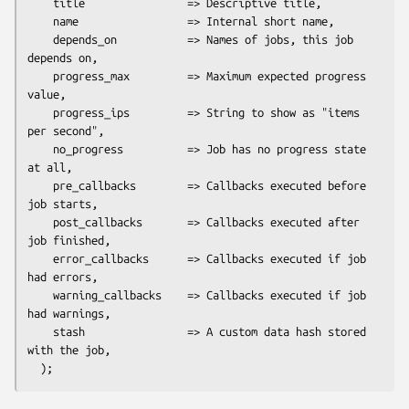
    title                => Descriptive title,

    name                 => Internal short name,

    depends_on           => Names of jobs, this job 
depends on,

    progress_max         => Maximum expected progress 
value,

    progress_ips         => String to show as "items 
per second",

    no_progress          => Job has no progress state 
at all,

    pre_callbacks        => Callbacks executed before 
job starts,

    post_callbacks       => Callbacks executed after 
job finished,

    error_callbacks      => Callbacks executed if job 
had errors,

    warning_callbacks    => Callbacks executed if job 
had warnings,

    stash                => A custom data hash stored 
with the job,
