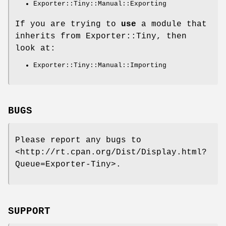
Exporter::Tiny::Manual::Exporting
If you are trying to
use
a module that
inherits from Exporter::Tiny, then
look at:
Exporter::Tiny::Manual::Importing
BUGS
Please report any bugs to
<http://rt.cpan.org/Dist/Display.html?
Queue=Exporter-Tiny>.
SUPPORT