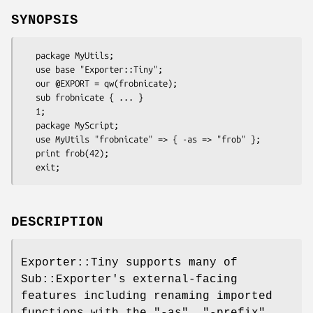
SYNOPSIS
   package MyUtils;

   use base "Exporter::Tiny";

   our @EXPORT = qw(frobnicate);

   sub frobnicate { ... }

   1;

   package MyScript;

   use MyUtils "frobnicate" => { -as => "frob" };

   print frob(42);

DESCRIPTION
Exporter::Tiny supports many of
Sub::Exporter's external-facing
features including renaming imported
functions with the
"-as"
,
"-prefix"