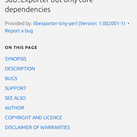
dependencies
Provided by:
libexporter-tiny-perl (Version: 1.002001-1)
Report a bug
On this page
SYNOPSIS
DESCRIPTION
BUGS
SUPPORT
SEE ALSO
AUTHOR
COPYRIGHT AND LICENCE
DISCLAIMER OF WARRANTIES