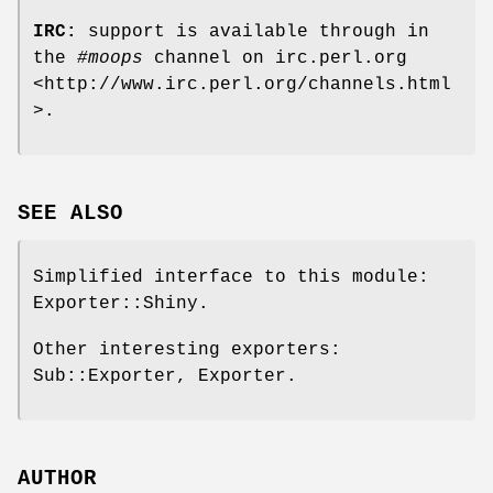
IRC:
support is available through in
the
#moops
channel on irc.perl.org
<http://www.irc.perl.org/channels.html
>.
SEE ALSO
Simplified interface to this module:
Exporter::Shiny.
Other interesting exporters:
Sub::Exporter, Exporter.
AUTHOR