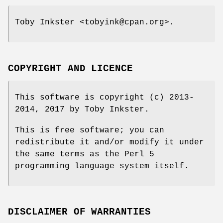
Toby Inkster <tobyink@cpan.org>.
COPYRIGHT AND LICENCE
This software is copyright (c) 2013-
2014, 2017 by Toby Inkster.
This is free software; you can
redistribute it and/or modify it under
the same terms as the Perl 5
programming language system itself.
DISCLAIMER OF WARRANTIES