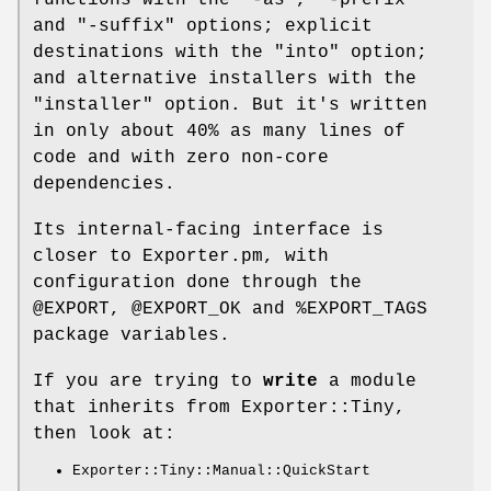
and
"-suffix"
options; explicit
destinations with the
"into"
option;
and alternative installers with the
"installer"
option. But it's written
in only about 40% as many lines of
code and with zero non-core
dependencies.
Its internal-facing interface is
closer to Exporter.pm, with
configuration done through the
@EXPORT
,
@EXPORT_OK
and
%EXPORT_TAGS
package variables.
If you are trying to
write
a module
that inherits from Exporter::Tiny,
then look at:
Exporter::Tiny::Manual::QuickStart