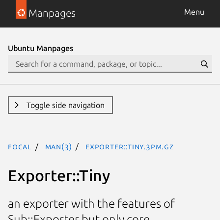
Manpages
Menu
Ubuntu Manpages
Toggle side navigation
focal
man(3)
Exporter::Tiny.3pm.gz
Exporter::Tiny
an exporter with the features of
Sub::Exporter but only core