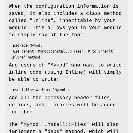
When the configuration information is
saved, it also includes a class method
called
"Inline"
, inheritable by your
module. This allows you in your module
to simply say at the top:
  package Mymod;

  use parent 'Mymod::Install::Files'; # to inherit 
And users of
"Mymod"
who want to write
inline code (using Inline) will simply
be able to write:
And all the necessary header files,
defines, and libraries will be added
for them.
The
"Mymod::Install::Files"
will also
implement a
"deps"
method, which will