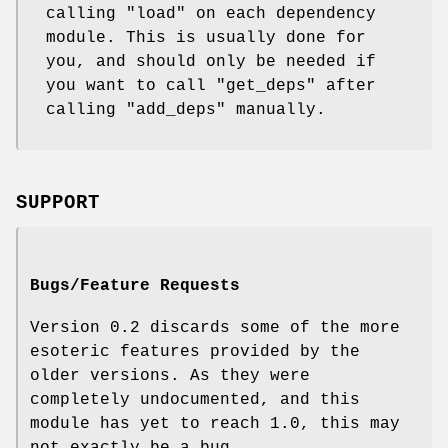
calling
"load"
on each dependency
module. This is usually done for
you, and should only be needed if
you want to call
"get_deps"
after
calling
"add_deps"
manually.
SUPPORT
Bugs/Feature Requests
Version 0.2 discards some of the more
esoteric features provided by the
older versions. As they were
completely undocumented, and this
module has yet to reach 1.0, this may