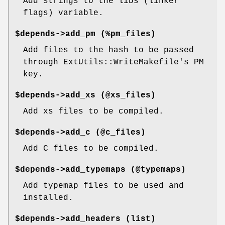
Add strings to the libs (linker
flags) variable.
$depends->add_pm (%pm_files)
Add files to the hash to be passed
through ExtUtils::WriteMakefile's PM
key.
$depends->add_xs (@xs_files)
Add xs files to be compiled.
$depends->add_c (@c_files)
Add C files to be compiled.
$depends->add_typemaps (@typemaps)
Add typemap files to be used and
installed.
$depends->add_headers (list)