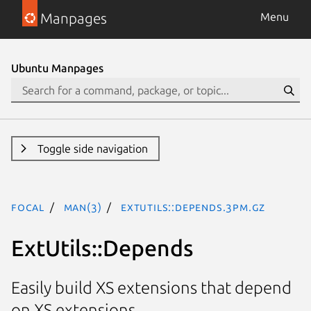
Manpages
Menu
Ubuntu Manpages
Toggle side navigation
focal
man(3)
ExtUtils::Depends.3pm.gz
ExtUtils::Depends
Easily build XS extensions that depend
on XS extensions