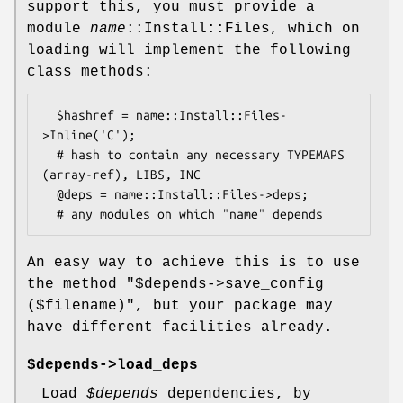
support this, you must provide a
module
name
::Install::Files, which on
loading will implement the following
class methods:
  $hashref = name::Install::Files-
>Inline('C');

  # hash to contain any necessary TYPEMAPS 
(array-ref), LIBS, INC

  @deps = name::Install::Files->deps;

An easy way to achieve this is to use
the method "$depends->save_config
($filename)", but your package may
have different facilities already.
$depends->load_deps
Load
$depends
dependencies, by