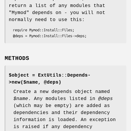
return a list of any modules that
"Mymod"
depends on - you will not
normally need to use this:
  require Mymod::Install::Files;

METHODS
$object = ExtUtils::Depends-
>new($name, @deps)
Create a new depends object named
$name
. Any modules listed in
@deps
(which may be empty) are added as
dependencies and their dependency
information is loaded. An exception
is raised if any dependency