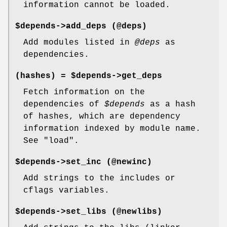
information cannot be loaded.
$depends->add_deps (@deps)
Add modules listed in
@deps
as
dependencies.
(hashes) = $depends->get_deps
Fetch information on the
dependencies of
$depends
as a hash
of hashes, which are dependency
information indexed by module name.
See
"load"
.
$depends->set_inc (@newinc)
Add strings to the includes or
cflags variables.
$depends->set_libs (@newlibs)