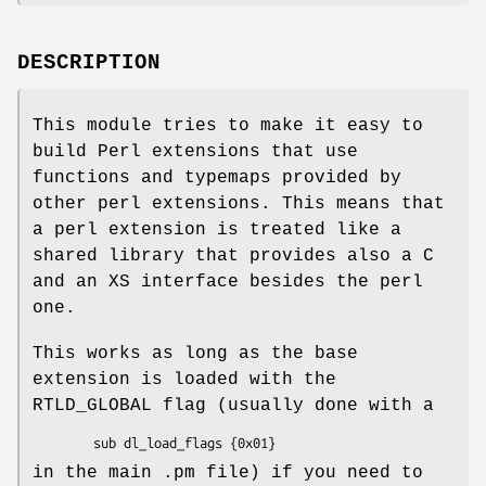
DESCRIPTION
This module tries to make it easy to
build Perl extensions that use
functions and typemaps provided by
other perl extensions. This means that
a perl extension is treated like a
shared library that provides also a C
and an XS interface besides the perl
one.
This works as long as the base
extension is loaded with the
RTLD_GLOBAL flag (usually done with a
in the main .pm file) if you need to