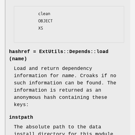
        clean

        OBJECT

        XS

hashref = ExtUtils::Depends::load
(name)
Load and return dependency
information for
name
. Croaks if no
such information can be found. The
information is returned as an
anonymous hash containing these
keys:
instpath
The absolute path to the data
install directory for this module.