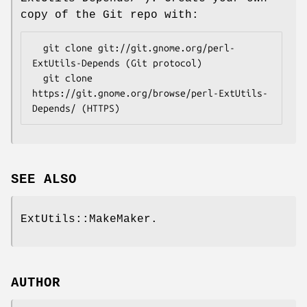
copy of the Git repo with:
  git clone git://git.gnome.org/perl-
ExtUtils-Depends (Git protocol)

  git clone 
https://git.gnome.org/browse/perl-ExtUtils-
SEE ALSO
ExtUtils::MakeMaker.
AUTHOR