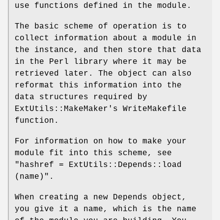
use functions defined in the module.
The basic scheme of operation is to
collect information about a module in
the instance, and then store that data
in the Perl library where it may be
retrieved later. The object can also
reformat this information into the
data structures required by
ExtUtils::MakeMaker's WriteMakefile
function.
For information on how to make your
module fit into this scheme, see
"hashref = ExtUtils::Depends::load
(name)".
When creating a new Depends object,
you give it a name, which is the name