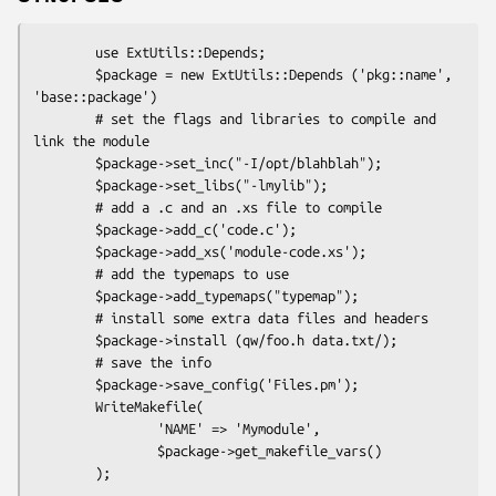
        use ExtUtils::Depends;

        $package = new ExtUtils::Depends ('pkg::name', 
'base::package')

        # set the flags and libraries to compile and 
link the module

        $package->set_inc("-I/opt/blahblah");

        $package->set_libs("-lmylib");

        # add a .c and an .xs file to compile

        $package->add_c('code.c');

        $package->add_xs('module-code.xs');

        # add the typemaps to use

        $package->add_typemaps("typemap");

        # install some extra data files and headers

        $package->install (qw/foo.h data.txt/);

        # save the info

        $package->save_config('Files.pm');

        WriteMakefile(

                'NAME' => 'Mymodule',

                $package->get_makefile_vars()
