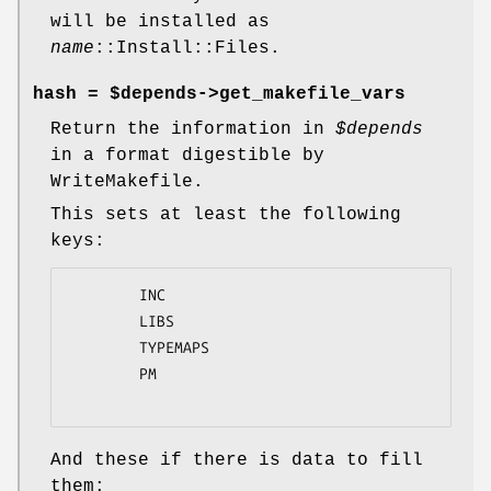
will be installed as
name
::Install::Files.
hash = $depends->get_makefile_vars
Return the information in
$depends
in a format digestible by
WriteMakefile.
This sets at least the following
keys:
        INC

        LIBS

        TYPEMAPS

        PM

And these if there is data to fill
them: