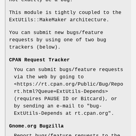
not exactly be a bug.
This module is tightly coupled to the
ExtUtils::MakeMaker architecture.
You can submit new bugs/feature
requests by using one of two bug
trackers (below).
CPAN Request Tracker
You can submit bugs/feature requests
via the web by going to
<https://rt.cpan.org/Public/Bug/Repo
rt.html?Queue=ExtUtils-Depends>
(requires PAUSE ID or Bitcard), or
by sending an e-mail to "bug-
ExtUtils-Depends at rt.cpan.org".
Gnome.org Bugzilla