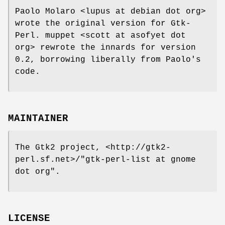
Paolo Molaro <lupus at debian dot org>
wrote the original version for Gtk-
Perl. muppet <scott at asofyet dot
org> rewrote the innards for version
0.2, borrowing liberally from Paolo's
code.
MAINTAINER
The Gtk2 project, <http://gtk2-
perl.sf.net>/"gtk-perl-list at gnome
dot org".
LICENSE