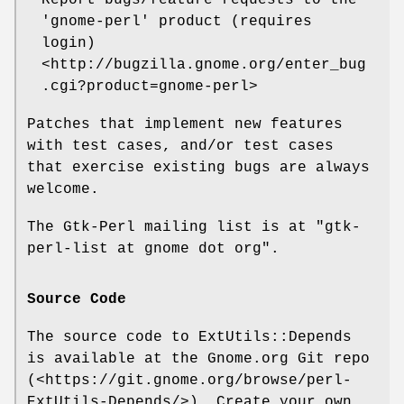
Report bugs/feature requests to the
'gnome-perl' product (requires
login)
<http://bugzilla.gnome.org/enter_bug
.cgi?product=gnome-perl>
Patches that implement new features
with test cases, and/or test cases
that exercise existing bugs are always
welcome.
The Gtk-Perl mailing list is at "gtk-
perl-list at gnome dot org".
Source Code
The source code to ExtUtils::Depends
is available at the Gnome.org Git repo
(<https://git.gnome.org/browse/perl-
ExtUtils-Depends/>). Create your own