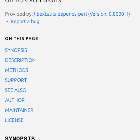
Provided by:
libextutils-depends-perl (Version: 0.8000-1)
Report a bug
On this page
SYNOPSIS
DESCRIPTION
METHODS
SUPPORT
SEE ALSO
AUTHOR
MAINTAINER
LICENSE
SYNOPSIS