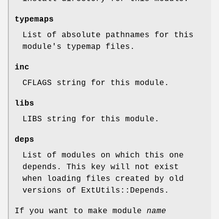
typemaps
List of absolute pathnames for this
module's typemap files.
inc
CFLAGS string for this module.
libs
LIBS string for this module.
deps
List of modules on which this one
depends. This key will not exist
when loading files created by old
versions of ExtUtils::Depends.
If you want to make module
name