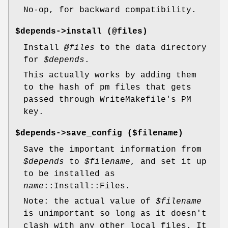
No-op, for backward compatibility.
$depends->install (@files)
Install
@files
to the data directory
for
$depends
.
This actually works by adding them
to the hash of pm files that gets
passed through WriteMakefile's PM
key.
$depends->save_config ($filename)
Save the important information from
$depends
to
$filename
, and set it up
to be installed as
name
::Install::Files.
Note: the actual value of
$filename
is unimportant so long as it doesn't
clash with any other local files. It