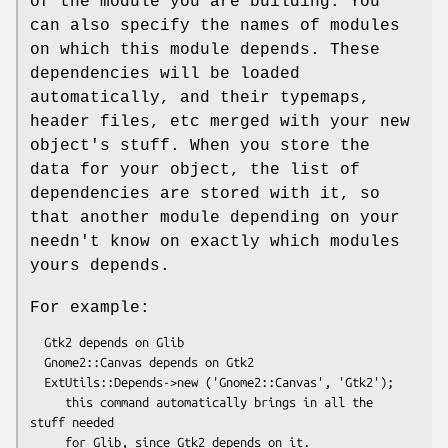
of the module you are building. You
can also specify the names of modules
on which this module depends. These
dependencies will be loaded
automatically, and their typemaps,
header files, etc merged with your new
object's stuff. When you store the
data for your object, the list of
dependencies are stored with it, so
that another module depending on your
needn't know on exactly which modules
yours depends.
For example:
  Gtk2 depends on Glib

  Gnome2::Canvas depends on Gtk2

  ExtUtils::Depends->new ('Gnome2::Canvas', 'Gtk2');

     this command automatically brings in all the 
stuff needed
