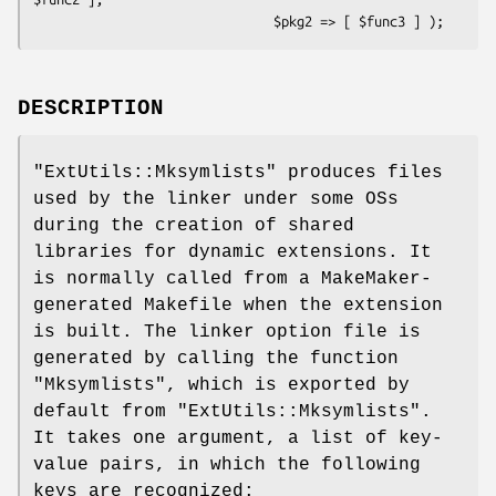
DESCRIPTION
"ExtUtils::Mksymlists"
produces files
used by the linker under some OSs
during the creation of shared
libraries for dynamic extensions. It
is normally called from a MakeMaker-
generated Makefile when the extension
is built. The linker option file is
generated by calling the function
"Mksymlists"
, which is exported by
default from
"ExtUtils::Mksymlists"
.
It takes one argument, a list of key-
value pairs, in which the following
keys are recognized: