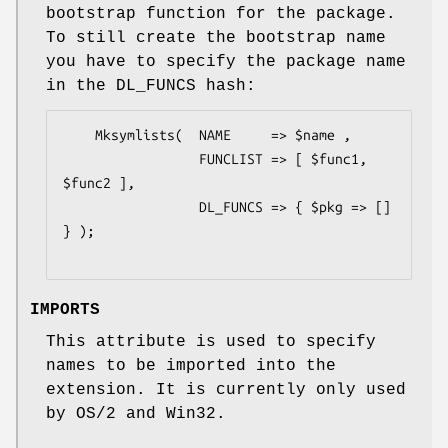
bootstrap function for the package.
To still create the bootstrap name
you have to specify the package name
in the DL_FUNCS hash:
    Mksymlists(  NAME     => $name ,

                 FUNCLIST => [ $func1, 
$func2 ],

                 DL_FUNCS => { $pkg => [] 
} );

IMPORTS
This attribute is used to specify
names to be imported into the
extension. It is currently only used
by OS/2 and Win32.