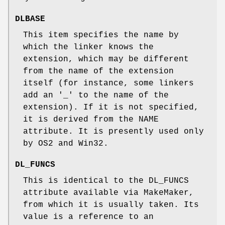
DLBASE
This item specifies the name by
which the linker knows the
extension, which may be different
from the name of the extension
itself (for instance, some linkers
add an '_' to the name of the
extension). If it is not specified,
it is derived from the NAME
attribute. It is presently used only
by OS2 and Win32.
DL_FUNCS
This is identical to the DL_FUNCS
attribute available via MakeMaker,
from which it is usually taken. Its
value is a reference to an