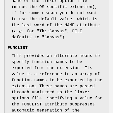
name of the linker option file
(minus the OS-specific extension),
if for some reason you do not want
to use the default value, which is
the last word of the NAME attribute
(
e.g.
for
"Tk::Canvas"
, FILE
defaults to
"Canvas"
).
FUNCLIST
This provides an alternate means to
specify function names to be
exported from the extension. Its
value is a reference to an array of
function names to be exported by the
extension. These names are passed
through unaltered to the linker
options file. Specifying a value for
the FUNCLIST attribute suppresses
automatic generation of the