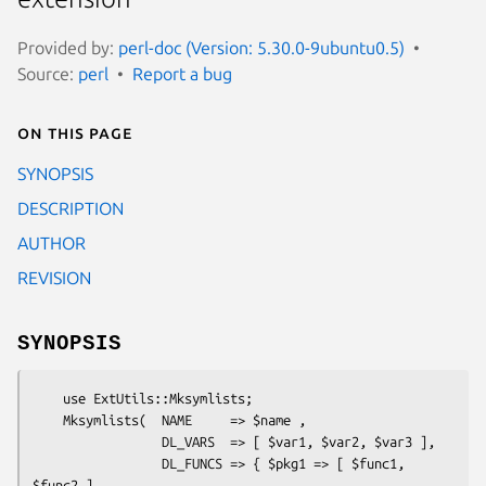
Provided by:
perl-doc (Version: 5.30.0-9ubuntu0.5)
Source:
perl
Report a bug
On this page
SYNOPSIS
DESCRIPTION
AUTHOR
REVISION
SYNOPSIS
    use ExtUtils::Mksymlists;

    Mksymlists(  NAME     => $name ,

                 DL_VARS  => [ $var1, $var2, $var3 ],

                 DL_FUNCS => { $pkg1 => [ $func1, 
$func2 ],
