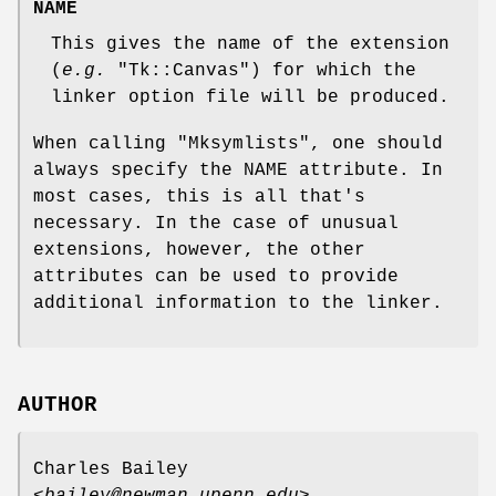
NAME
This gives the name of the extension
(
e.g.
"Tk::Canvas"
) for which the
linker option file will be produced.
When calling
"Mksymlists"
, one should
always specify the NAME attribute. In
most cases, this is all that's
necessary. In the case of unusual
extensions, however, the other
attributes can be used to provide
additional information to the linker.
AUTHOR
Charles Bailey