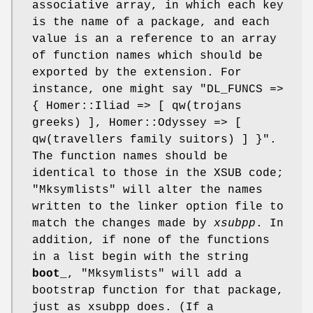
associative array, in which each key
is the name of a package, and each
value is an a reference to an array
of function names which should be
exported by the extension. For
instance, one might say
"DL_FUNCS =>
{ Homer::Iliad => [ qw(trojans
greeks) ],
Homer::Odyssey => [
qw(travellers family suitors) ] }"
.
The function names should be
identical to those in the XSUB code;
"Mksymlists"
will alter the names
written to the linker option file to
match the changes made by
xsubpp
. In
addition, if none of the functions
in a list begin with the string
boot_
,
"Mksymlists"
will add a
bootstrap function for that package,
just as xsubpp does. (If a