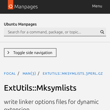
Manpages
Menu
Ubuntu Manpages
Toggle side navigation
focal
man(3)
ExtUtils::Mksymlists.3perl.gz
ExtUtils::Mksymlists
write linker options files for dynamic
extension