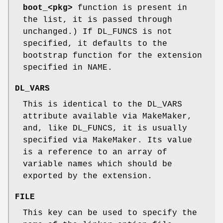
boot_<pkg>
function is present in
the list, it is passed through
unchanged.) If DL_FUNCS is not
specified, it defaults to the
bootstrap function for the extension
specified in NAME.
DL_VARS
This is identical to the DL_VARS
attribute available via MakeMaker,
and, like DL_FUNCS, it is usually
specified via MakeMaker. Its value
is a reference to an array of
variable names which should be
exported by the extension.
FILE
This key can be used to specify the