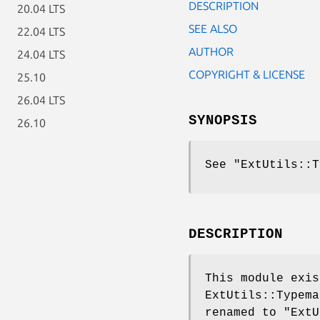
DESCRIPTION
20.04 LTS
SEE ALSO
22.04 LTS
AUTHOR
24.04 LTS
COPYRIGHT & LICENSE
25.10
26.04 LTS
SYNOPSIS
26.10
See
"ExtUtils::T
DESCRIPTION
This module exis
ExtUtils::Typem
renamed to
"ExtU