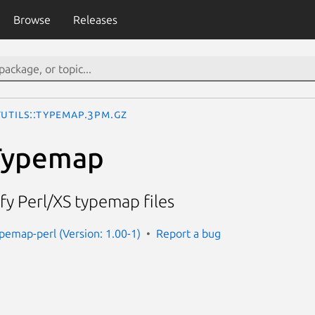
Browse
Releases
Utils::Typemap.3pm.gz
:Typemap
y Perl/XS typemap files
ypemap-perl (Version: 1.00-1)
Report a bug