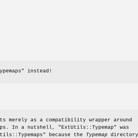
ypemaps"
instead!
ts merely as a compatibility wrapper around
aps. In a nutshell,
"ExtUtils::Typemap"
was
tils::Typemaps"
because the
Typemap
directory