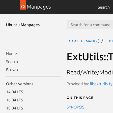
Manpages
Search
Ubuntu Manpages
focal
man(3)
Ext
ExtUtils:
Home
Search
Browse
Read/Write/Modif
Provided by:
libextutils-t
Other versions
14.04 LTS
On this page
16.04 LTS
SYNOPSIS
18.04 LTS