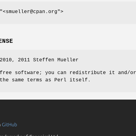
"<smueller@cpan.org"
>
ENSE
2010, 2011 Steffen Mueller
free software; you can redistribute it and/o
the same terms as Perl itself.
n
GitHub