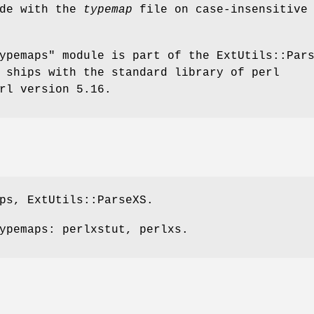
de with the
typemap
file on case-insensitive
ypemaps"
module is part of the ExtUtils::Par
 ships with the standard library of perl
rl version 5.16.
ps, ExtUtils::ParseXS.
ypemaps: perlxstut, perlxs.