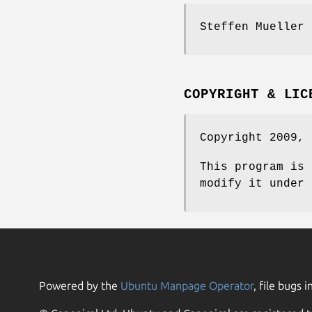
Steffen Mueller
COPYRIGHT & LIC
Copyright 2009, 
This program is 
modify it under 
Powered by the
Ubuntu Manpage Operator
, file bugs i