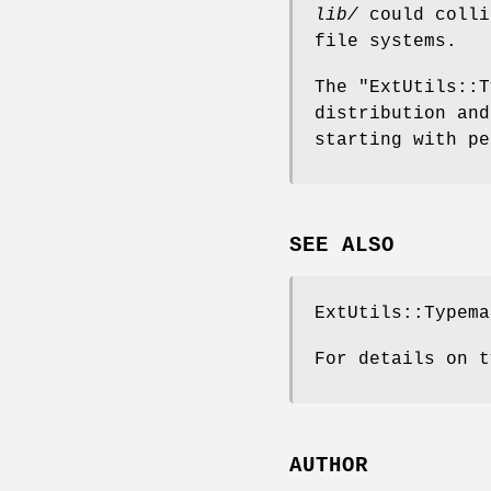
lib/
could colli
file systems.
The
"ExtUtils::T
distribution and
starting with pe
SEE ALSO
ExtUtils::Typema
For details on t
AUTHOR