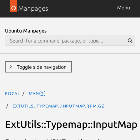
Manpages
Menu
Ubuntu Manpages
Toggle side navigation
focal
man(3)
ExtUtils::Typemap::InputMap.3pm.gz
ExtUtils::Typemap::InputMap