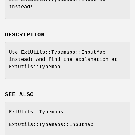
instead!
DESCRIPTION
Use ExtUtils::Typemaps::InputMap
instead! And find the explanation at
ExtUtils::Typemap.
SEE ALSO
ExtUtils::Typemaps
ExtUtils::Typemaps::InputMap