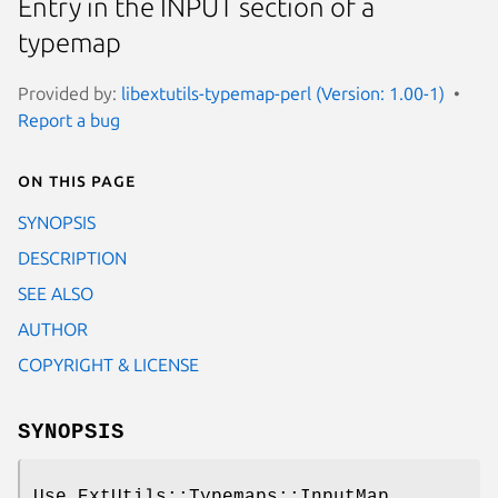
Entry in the INPUT section of a
typemap
Provided by:
libextutils-typemap-perl (Version: 1.00-1)
Report a bug
On this page
SYNOPSIS
DESCRIPTION
SEE ALSO
AUTHOR
COPYRIGHT & LICENSE
SYNOPSIS
Use ExtUtils::Typemaps::InputMap