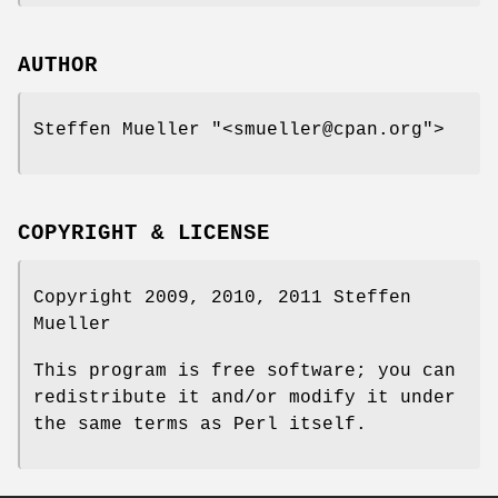
AUTHOR
Steffen Mueller
"<smueller@cpan.org"
>
COPYRIGHT & LICENSE
Copyright 2009, 2010, 2011 Steffen
Mueller
This program is free software; you can
redistribute it and/or modify it under
the same terms as Perl itself.