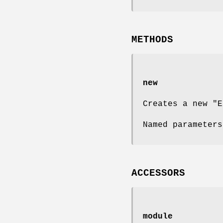
METHODS
new
Creates a new
"E
Named parameter
ACCESSORS
module