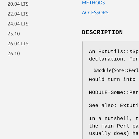
METHODS
20.04 LTS
ACCESSORS
22.04 LTS
24.04 LTS
DESCRIPTION
25.10
26.04 LTS
An ExtUtils::XSp
26.10
declaration. For
would turn into 
MODULE=Some::Per
See also: ExtUti
In a nutshell, t
the main Perl pa
usually does) ha