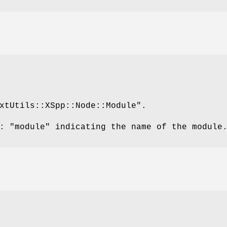
xtUtils::XSpp::Node::Module"
.
s:
"module"
indicating the name of the module