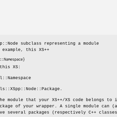
p::Node subclass representing a module
 example, this XS++
this XS:
l::Namespace
ls::XSpp::Node::Package.
he module that your XS++/XS code belongs to 
ckage of your wrapper. A single module can (
ve several packages (respectively C++ classe