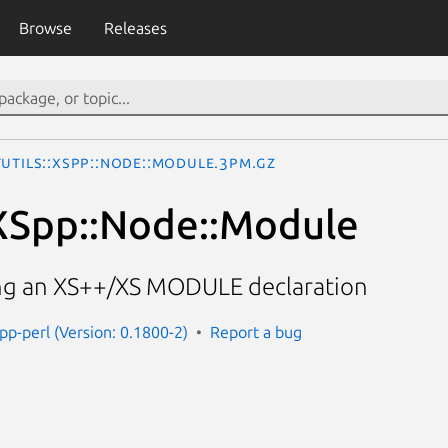
Browse
Releases
Utils::XSpp::Node::Module.3pm.gz
:XSpp::Node::Module
ng an XS++/XS MODULE declaration
spp-perl (Version: 0.1800-2)
Report a bug