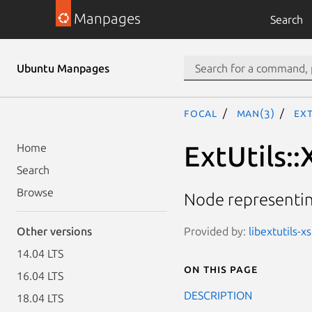
Manpages
Search
Ubuntu Manpages
focal
man(3)
Ext
ExtUtils:
Home
Search
Browse
Node representi
Provided by:
libextutils-x
Other versions
14.04 LTS
On this page
16.04 LTS
DESCRIPTION
18.04 LTS