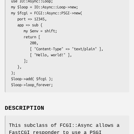
 use IO::Async::Loop;

 my $loop = IO::Async::Loop->new;

 my $fcgi = FCGI::Async::PSGI->new(

    port => 12345,

    app => sub {

       my $env = shift;

       return [

          200,

          [ "Content-Type" => "text/plain" ],

          [ "Hello, world!" ],

       ];

    },

 );

 $loop->add( $fcgi );

DESCRIPTION
This subclass of FCGI::Async allows a
FastCGI responder to use a PSGI