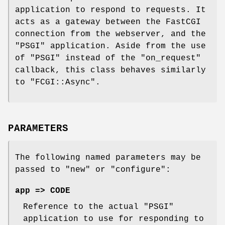
application to respond to requests. It
acts as a gateway between the FastCGI
connection from the webserver, and the
"PSGI"
application. Aside from the use
of
"PSGI"
instead of the
"on_request"
callback, this class behaves similarly
to
"FCGI::Async"
.
PARAMETERS
The following named parameters may be
passed to
"new"
or
"configure"
:
app => CODE
Reference to the actual
"PSGI"
application to use for responding to