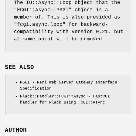
The IO::Async::Loop object that the
"FCGI::Async::PSGI"
object is a
member of. This is also provided as
"fcgi.async.loop"
for backward-
compatibility with version 0.21, but
at some point will be removed.
SEE ALSO
PSGI - Perl Web Server Gateway Interface
Specification
Plack::Handler::FCGI::Async - FastCGI
handler for Plack using FCGI::Async
AUTHOR