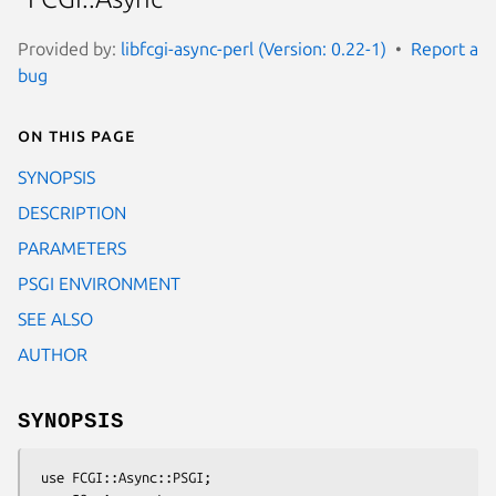
Provided by:
libfcgi-async-perl (Version: 0.22-1)
Report a
bug
On this page
SYNOPSIS
DESCRIPTION
PARAMETERS
PSGI ENVIRONMENT
SEE ALSO
AUTHOR
SYNOPSIS
 use FCGI::Async::PSGI;
