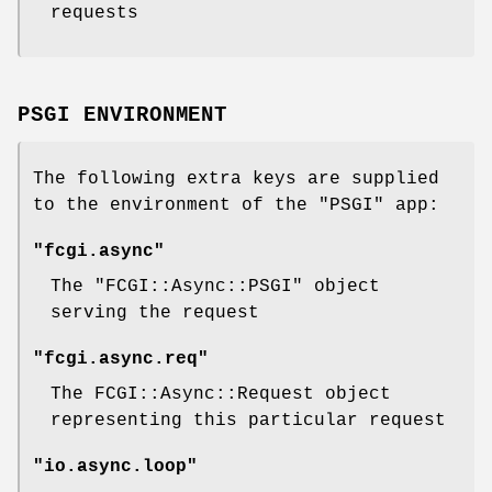
requests
PSGI ENVIRONMENT
The following extra keys are supplied
to the environment of the
"PSGI"
app:
"fcgi.async"
The
"FCGI::Async::PSGI"
object
serving the request
"fcgi.async.req"
The FCGI::Async::Request object
representing this particular request
"io.async.loop"