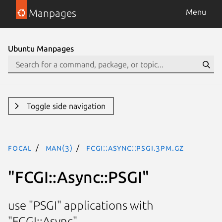
Manpages
Menu
Ubuntu Manpages
Toggle side navigation
focal
man(3)
FCGI::Async::PSGI.3pm.gz
"FCGI::Async::PSGI"
use "PSGI" applications with
"FCGI::Async"