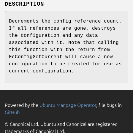
DESCRIPTION
Decrements the config reference count.
If all references are gone, destroys
the configuration and any data
associated with it. Note that calling
this function with the return from
FcConfigGetCurrent will cause a new
configuration to be created for use as
current configuration.
Powered by the
Ubuntu Manpage Operator
, file bugs in
GitHub
© Canonical Ltd. Ubuntu and Canonical are registered
trademarks of Canonical Ltd.