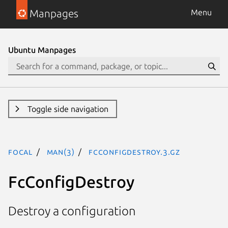
Manpages
Menu
Ubuntu Manpages
Toggle side navigation
focal
man(3)
FcConfigDestroy.3.gz
FcConfigDestroy
Destroy a configuration