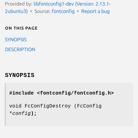
Provided by:
libfontconfig1-dev (Version: 2.13.1-
2ubuntu3)
Source:
fontconfig
Report a bug
On this page
SYNOPSIS
DESCRIPTION
SYNOPSIS
#include <fontconfig/fontconfig.h>
void FcConfigDestroy (FcConfig
*
config
);