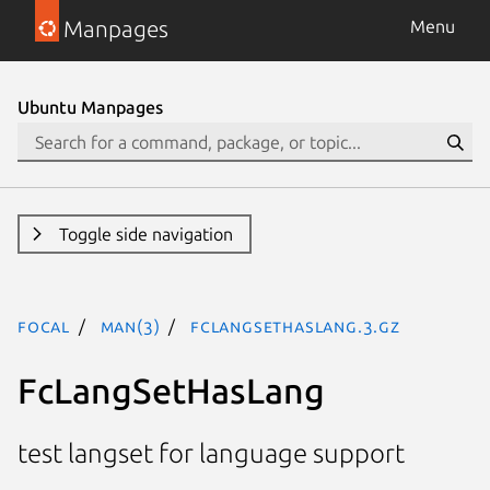
Manpages
Menu
Ubuntu Manpages
Toggle side navigation
focal
man(3)
FcLangSetHasLang.3.gz
FcLangSetHasLang
test langset for language support