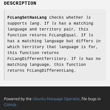
DESCRIPTION
FcLangSetHasLang
checks whether
ls
supports
lang
. If
ls
has a matching
language and territory pair, this
function returns FcLangEqual. If
ls
has a matching language but differs in
which territory that language is for,
this function returns
FcLangDifferentTerritory. If
ls
has no
matching language, this function
returns FcLangDifferentLang.
Powered by the
Ubuntu Manpage Operator
, file bugs in
GitHub