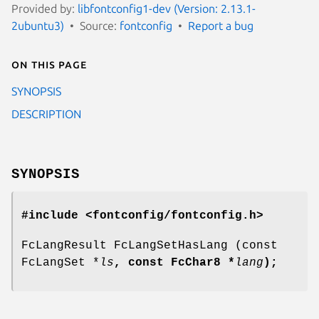
Provided by:
libfontconfig1-dev (Version: 2.13.1-
2ubuntu3)
Source:
fontconfig
Report a bug
On this page
SYNOPSIS
DESCRIPTION
SYNOPSIS
#include <fontconfig/fontconfig.h>
FcLangResult FcLangSetHasLang (const
FcLangSet *
ls
, const FcChar8 *
lang
);