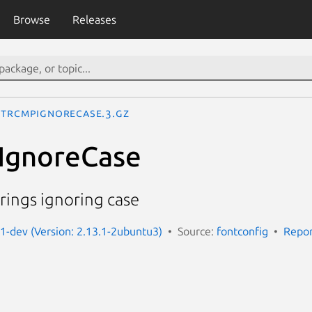
Browse
Releases
StrCmpIgnoreCase.3.gz
IgnoreCase
rings ignoring case
g1-dev (Version: 2.13.1-2ubuntu3)
Source:
fontconfig
Repor