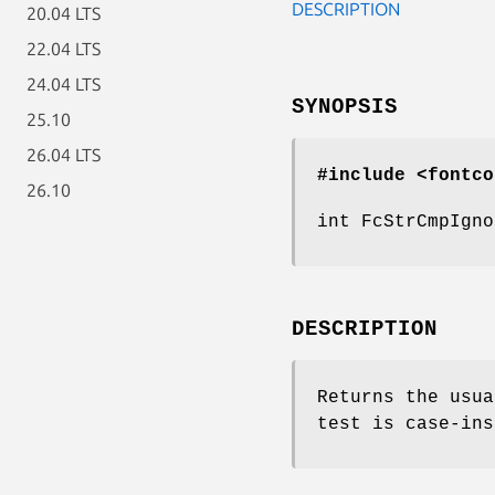
DESCRIPTION
20.04 LTS
22.04 LTS
24.04 LTS
SYNOPSIS
25.10
26.04 LTS
#include <fontco
26.10
int FcStrCmpIgno
DESCRIPTION
Returns the usu
test is case-ins