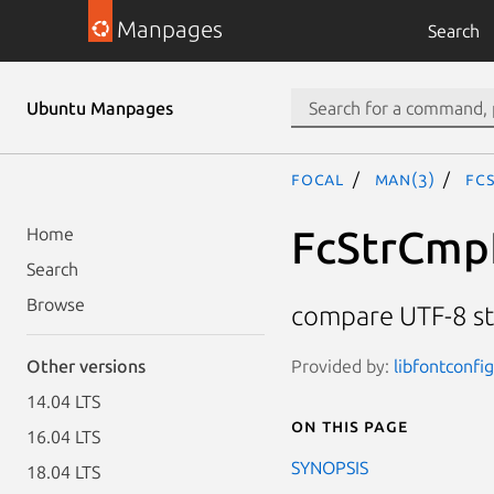
Manpages
Search
Ubuntu Manpages
focal
man(3)
Fc
FcStrCmp
Home
Search
Browse
compare UTF-8 st
Provided by:
libfontconfi
Other versions
14.04 LTS
On this page
16.04 LTS
SYNOPSIS
18.04 LTS