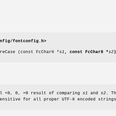
nfig/fontconfig.h>
reCase (const FcChar8 *
s1
, const FcChar8 *
s2
al <0, 0, >0 result of comparing
s1
and
s2
. T
ensitive for all proper UTF-8 encoded string