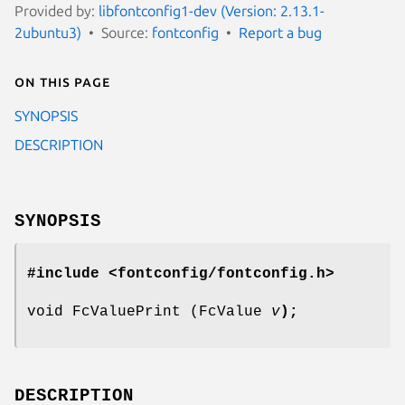
Provided by:
libfontconfig1-dev (Version: 2.13.1-
2ubuntu3)
Source:
fontconfig
Report a bug
On this page
SYNOPSIS
DESCRIPTION
SYNOPSIS
#include <fontconfig/fontconfig.h>
void FcValuePrint (FcValue
v
);
DESCRIPTION