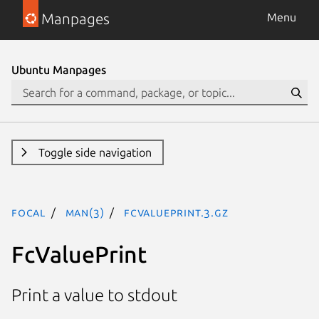
Manpages
Menu
Ubuntu Manpages
Toggle side navigation
focal
man(3)
FcValuePrint.3.gz
FcValuePrint
Print a value to stdout