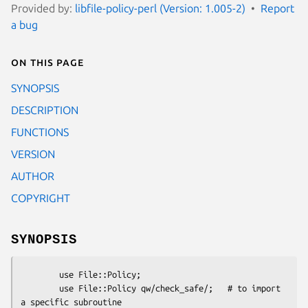
Provided by:
libfile-policy-perl (Version: 1.005-2)
Report
a bug
On this page
SYNOPSIS
DESCRIPTION
FUNCTIONS
VERSION
AUTHOR
COPYRIGHT
SYNOPSIS
        use File::Policy;

        use File::Policy qw/check_safe/;   # to import 
a specific subroutine
