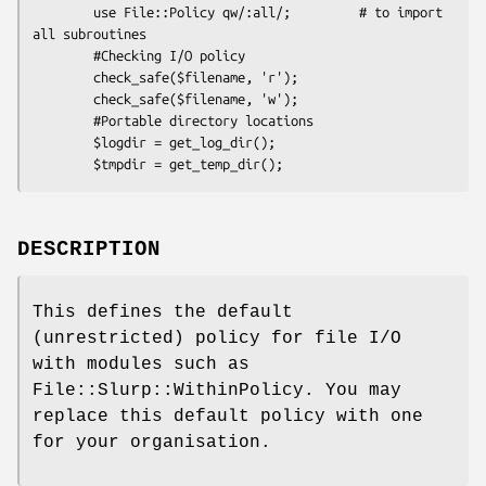
        use File::Policy qw/:all/;         # to import 
all subroutines

        #Checking I/O policy

        check_safe($filename, 'r');

        check_safe($filename, 'w');

        #Portable directory locations

        $logdir = get_log_dir();

DESCRIPTION
This defines the default
(unrestricted) policy for file I/O
with modules such as
File::Slurp::WithinPolicy. You may
replace this default policy with one
for your organisation.