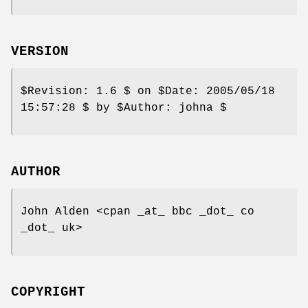
VERSION
$Revision:
1.6 $ on
$Date:
2005/05/18
15:57:28 $ by
$Author:
johna $
AUTHOR
John Alden <cpan _at_ bbc _dot_ co
_dot_ uk>
COPYRIGHT