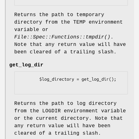
Returns the path to temporary
directory from the TEMP environment
variable or
File::Spec::Functions::tmpdir()
.
Note that any return value will have
been cleared of a trailing slash.
get_log_dir
        $log_directory = get_log_dir();

Returns the path to log directory
from the LOGDIR environment variable
or the current directory. Note that
any return value will have been
cleared of a trailing slash.