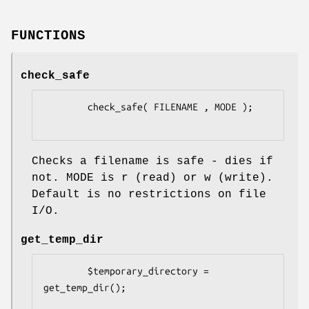
FUNCTIONS
check_safe
        check_safe( FILENAME , MODE );

Checks a filename is safe - dies if
not. MODE is r (read) or w (write).
Default is no restrictions on file
I/O.
get_temp_dir
        $temporary_directory = 
get_temp_dir();
