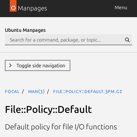
Manpages
Menu
Ubuntu Manpages
Toggle side navigation
focal
man(3)
File::Policy::Default.3pm.gz
File::Policy::Default
Default policy for file I/O functions