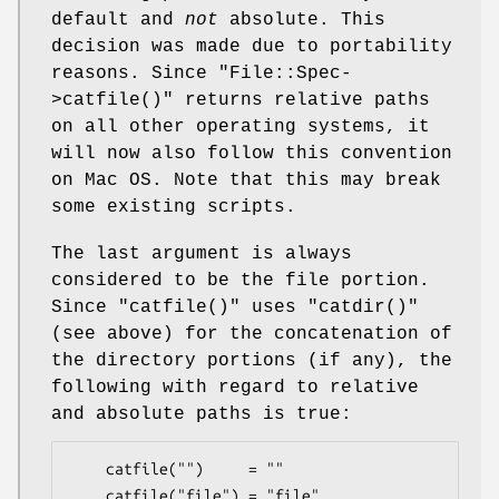
default and
not
absolute. This
decision was made due to portability
reasons. Since
"File::Spec-
>catfile()"
returns relative paths
on all other operating systems, it
will now also follow this convention
on Mac OS. Note that this may break
some existing scripts.
The last argument is always
considered to be the file portion.
Since
"catfile()"
uses
"catdir()"
(see above) for the concatenation of
the directory portions (if any), the
following with regard to relative
and absolute paths is true:
    catfile("")     = ""

    catfile("file") = "file"
