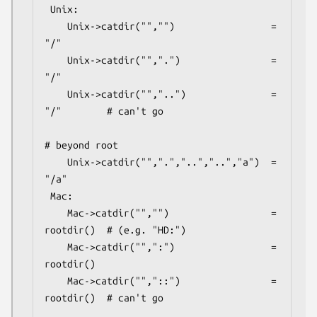
 Unix:

    Unix->catdir("","")                 =  
"/"

    Unix->catdir("",".")                =  
"/"

    Unix->catdir("","..")               =  
"/"        # can't go

# beyond root

    Unix->catdir("",".","..","..","a")  =  
"/a"

 Mac:

    Mac->catdir("","")                  =  
rootdir()  # (e.g. "HD:")

    Mac->catdir("",":")                 =  
rootdir()

    Mac->catdir("","::")                =  
rootdir()  # can't go
