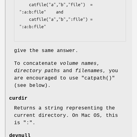
    catfile("a","b","file")  = 
":a:b:file"    and

    catfile("a","b",":file") = 
":a:b:file"

give the same answer.
To concatenate
volume names
,
directory paths
and
filenames
, you
are encouraged to use
"catpath()"
(see below).
curdir
Returns a string representing the
current directory. On Mac OS, this
is ":".
devnull