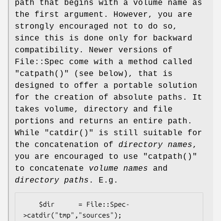
path that begins with a volume name as
the first argument. However, you are
strongly encouraged not to do so,
since this is done only for backward
compatibility. Newer versions of
File::Spec come with a method called
"catpath()"
(see below), that is
designed to offer a portable solution
for the creation of absolute paths. It
takes volume, directory and file
portions and returns an entire path.
While
"catdir()"
is still suitable for
the concatenation of
directory names
,
you are encouraged to use
"catpath()"
to concatenate
volume names
and
directory
paths
. E.g.
    $dir      = File::Spec-
>catdir("tmp","sources");
