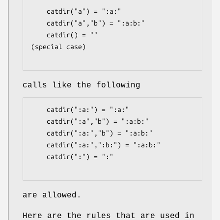
    catdir("a") = ":a:"

    catdir("a","b") = ":a:b:"

    catdir() = ""                    
(special case)

calls like the following
    catdir(":a:") = ":a:"

    catdir(":a","b") = ":a:b:"

    catdir(":a:","b") = ":a:b:"

    catdir(":a:",":b:") = ":a:b:"

    catdir(":") = ":"

are allowed.
Here are the rules that are used in