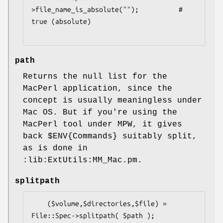
>file_name_is_absolute("");          # 
true (absolute)

path
Returns the null list for the
MacPerl application, since the
concept is usually meaningless under
Mac OS. But if you're using the
MacPerl tool under MPW, it gives
back
$ENV
{Commands} suitably split,
as is done in
:lib:ExtUtils:MM_Mac.pm.
splitpath
    ($volume,$directories,$file) = 
File::Spec->splitpath( $path );
