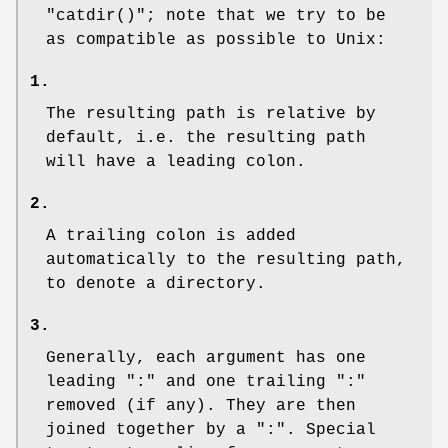
"catdir()"
; note that we try to be
as compatible as possible to Unix:
1.
The resulting path is relative by
default, i.e. the resulting path
will have a leading colon.
2.
A trailing colon is added
automatically to the resulting path,
to denote a directory.
3.
Generally, each argument has one
leading ":" and one trailing ":"
removed (if any). They are then
joined together by a ":". Special