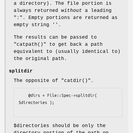
a directory). The file portion is
always returned
without
a leading
":". Empty portions are returned as
empty string ''.
The results can be passed to
"catpath()"
to get back a path
equivalent to (usually identical to)
the original path.
splitdir
The opposite of
"catdir()"
.
    @dirs = File::Spec->splitdir( 
$directories );

$directories
should be only the