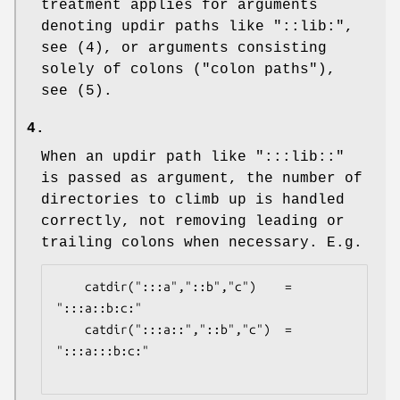
treatment applies for arguments
denoting updir paths like "::lib:",
see (4), or arguments consisting
solely of colons ("colon paths"),
see (5).
4.
When an updir path like ":::lib::"
is passed as argument, the number of
directories to climb up is handled
correctly, not removing leading or
trailing colons when necessary. E.g.
    catdir(":::a","::b","c")    = 
":::a::b:c:"

    catdir(":::a::","::b","c")  = 
":::a:::b:c:"
