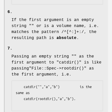
6.
If the first argument is an empty
string "" or is a volume name, i.e.
matches the pattern /^[^:]+:/, the
resulting path is
absolute
.
7.
Passing an empty string "" as the
first argument to
"catdir()"
is like
passing
"File::Spec->rootdir()"
as
the first argument, i.e.
    catdir("","a","b")          is the 
same as

    catdir(rootdir(),"a","b").
