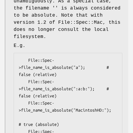
unambiguously. As a special case,
the filename '' is always considered
to be absolute. Note that with
version 1.2 of File::Spec::Mac, this
does no longer consult the local
filesystem.
E.g.
    File::Spec-
>file_name_is_absolute("a");         # 
false (relative)

    File::Spec-
>file_name_is_absolute(":a:b:");     # 
false (relative)

    File::Spec-
>file_name_is_absolute("MacintoshHD:");

# true (absolute)

    File::Spec-