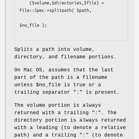
    ($volume,$directories,$file) = 
File::Spec->splitpath( $path,

$no_file );

Splits a path into volume,
directory, and filename portions.
On Mac OS, assumes that the last
part of the path is a filename
unless
$no_file
is true or a
trailing separator ":" is present.
The volume portion is always
returned with a trailing ":". The
directory portion is always returned
with a leading (to denote a relative
path) and a trailing ":" (to denote