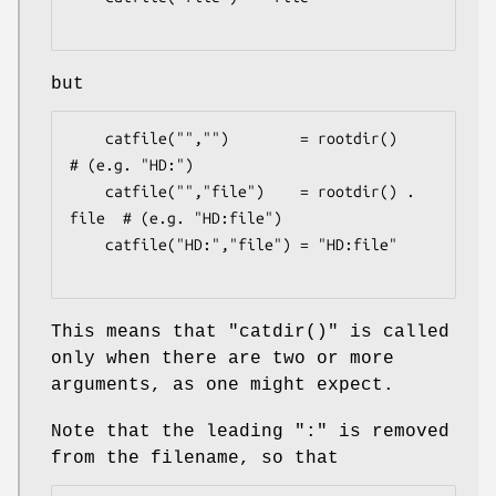
but
    catfile("","")        = rootdir()         
# (e.g. "HD:")

    catfile("","file")    = rootdir() . 
file  # (e.g. "HD:file")

    catfile("HD:","file") = "HD:file"

This means that
"catdir()"
is called
only when there are two or more
arguments, as one might expect.
Note that the leading ":" is removed
from the filename, so that