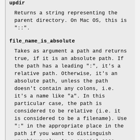
updir
Returns a string representing the
parent directory. On Mac OS, this is
"::".
file_name_is_absolute
Takes as argument a path and returns
true, if it is an absolute path. If
the path has a leading ":", it's a
relative path. Otherwise, it's an
absolute path, unless the path
doesn't contain any colons, i.e.
it's a name like "a". In this
particular case, the path is
considered to be relative (i.e. it
is considered to be a filename). Use
":" in the appropriate place in the
path if you want to distinguish