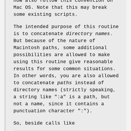
now also follow this convention on
Mac OS. Note that this may break
some existing scripts.
The intended purpose of this routine
is to concatenate
directory names
.
But because of the nature of
Macintosh paths, some additional
possibilities are allowed to make
using this routine give reasonable
results for some common situations.
In other words, you are also allowed
to concatenate
paths
instead of
directory names (strictly speaking,
a string like ":a" is a path, but
not a name, since it contains a
punctuation character ":").
So, beside calls like