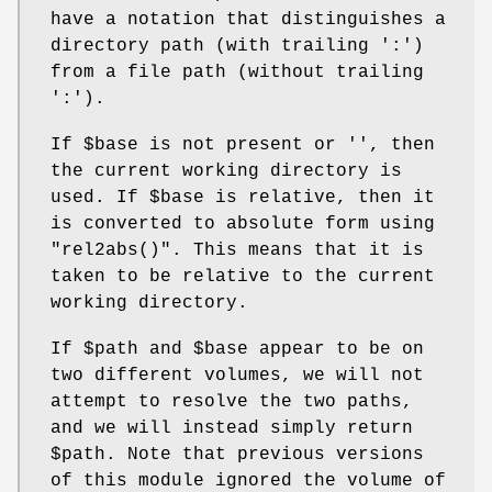
have a notation that distinguishes a
directory path (with trailing ':')
from a file path (without trailing
':').
If
$base
is not present or '', then
the current working directory is
used. If
$base
is relative, then it
is converted to absolute form using
"rel2abs()"
. This means that it is
taken to be relative to the current
working directory.
If
$path
and
$base
appear to be on
two different volumes, we will not
attempt to resolve the two paths,
and we will instead simply return
$path
. Note that previous versions
of this module ignored the volume of