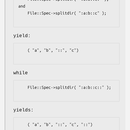
and

    File::Spec->splitdir( ":a:b::c" );

yield:
    ( "a", "b", "::", "c")

while
    File::Spec->splitdir( ":a:b::c::" );

yields:
    ( "a", "b", "::", "c", "::")
