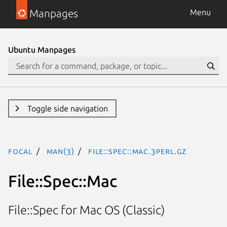
Manpages
Menu
Ubuntu Manpages
Toggle side navigation
focal
man(3)
File::Spec::Mac.3perl.gz
File::Spec::Mac
File::Spec for Mac OS (Classic)