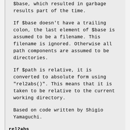
$base
, which resulted in garbage
results part of the time.
If
$base
doesn't have a trailing
colon, the last element of
$base
is
assumed to be a filename. This
filename is ignored. Otherwise all
path components are assumed to be
directories.
If
$path
is relative, it is
converted to absolute form using
"rel2abs()"
. This means that it is
taken to be relative to the current
working directory.
Based on code written by Shigio
Yamaguchi.
rel2abs