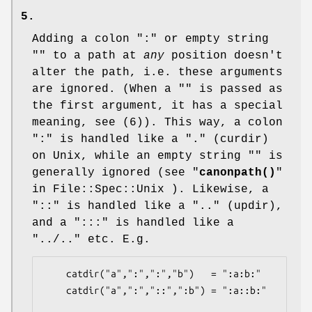
5.
Adding a colon ":" or empty string
"" to a path at
any
position doesn't
alter the path, i.e. these arguments
are ignored. (When a "" is passed as
the first argument, it has a special
meaning, see (6)). This way, a colon
":" is handled like a "." (curdir)
on Unix, while an empty string "" is
generally ignored (see "
canonpath()
"
in File::Spec::Unix ). Likewise, a
"::" is handled like a ".." (updir),
and a ":::" is handled like a
"../.." etc. E.g.
    catdir("a",":",":","b")   = ":a:b:"

    catdir("a",":","::",":b") = ":a::b:"
