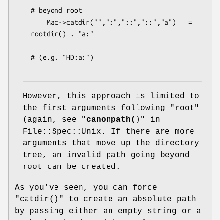
# beyond root

    Mac->catdir("",":","::","::","a")   =  
rootdir() . "a:"

# (e.g. "HD:a:")

However, this approach is limited to
the first arguments following "root"
(again, see "
canonpath()
" in
File::Spec::Unix. If there are more
arguments that move up the directory
tree, an invalid path going beyond
root can be created.
As you've seen, you can force
"catdir()"
to create an absolute path
by passing either an empty string or a