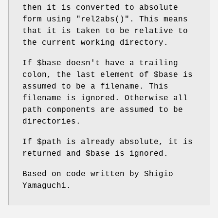
then it is converted to absolute
form using
"rel2abs()"
. This means
that it is taken to be relative to
the current working directory.
If
$base
doesn't have a trailing
colon, the last element of
$base
is
assumed to be a filename. This
filename is ignored. Otherwise all
path components are assumed to be
directories.
If
$path
is already absolute, it is
returned and
$base
is ignored.
Based on code written by Shigio
Yamaguchi.