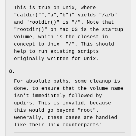
This is true on Unix, where
"catdir("","a","b")"
yields "/a/b"
and
"rootdir()"
is "/". Note that
"rootdir()"
on Mac OS is the startup
volume, which is the closest in
concept to Unix' "/". This should
help to run existing scripts
originally written for Unix.
8.
For absolute paths, some cleanup is
done, to ensure that the volume name
isn't immediately followed by
updirs. This is invalid, because
this would go beyond "root".
Generally, these cases are handled
like their Unix counterparts: