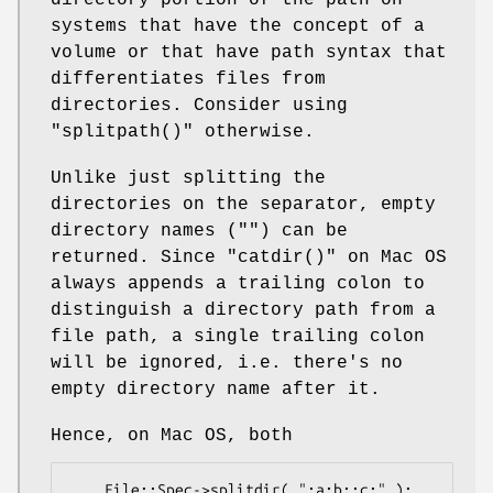
directory portion of the path on
systems that have the concept of a
volume or that have path syntax that
differentiates files from
directories. Consider using
"splitpath()"
otherwise.
Unlike just splitting the
directories on the separator, empty
directory names (
""
) can be
returned. Since
"catdir()"
on Mac OS
always appends a trailing colon to
distinguish a directory path from a
file path, a single trailing colon
will be ignored, i.e. there's no
empty directory name after it.
Hence, on Mac OS, both
    File::Spec->splitdir( ":a:b::c:" );    