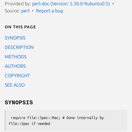
Provided by:
perl-doc (Version: 5.30.0-9ubuntu0.5)
Source:
perl
Report a bug
On this page
SYNOPSIS
DESCRIPTION
METHODS
AUTHORS
COPYRIGHT
SEE ALSO
SYNOPSIS
 require File::Spec::Mac; # Done internally by 