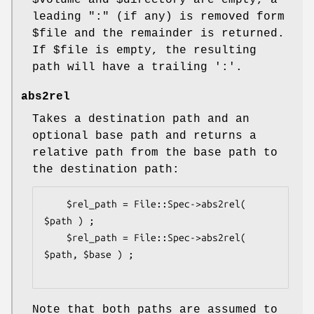
$volume
and
$directory
are empty, a
leading ":" (if any) is removed form
$file
and the remainder is returned.
If
$file
is empty, the resulting
path will have a trailing ':'.
abs2rel
Takes a destination path and an
optional base path and returns a
relative path from the base path to
the destination path:
    $rel_path = File::Spec->abs2rel( 
$path ) ;

    $rel_path = File::Spec->abs2rel( 
$path, $base ) ;

Note that both paths are assumed to