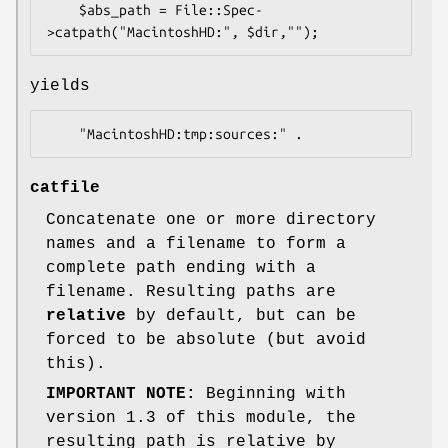
    $abs_path = File::Spec-
yields
catfile
Concatenate one or more directory
names and a filename to form a
complete path ending with a
filename. Resulting paths are
relative
by default, but can be
forced to be absolute (but avoid
this).
IMPORTANT NOTE:
Beginning with
version 1.3 of this module, the
resulting path is relative by