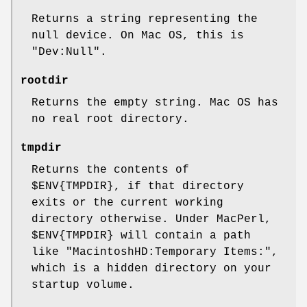
Returns a string representing the
null device. On Mac OS, this is
"Dev:Null".
rootdir
Returns the empty string. Mac OS has
no real root directory.
tmpdir
Returns the contents of
$ENV
{TMPDIR}, if that directory
exits or the current working
directory otherwise. Under MacPerl,
$ENV
{TMPDIR} will contain a path
like "MacintoshHD:Temporary Items:",
which is a hidden directory on your
startup volume.