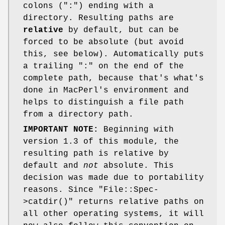
colons (":") ending with a
directory. Resulting paths are
relative
by default, but can be
forced to be absolute (but avoid
this, see below). Automatically puts
a trailing ":" on the end of the
complete path, because that's what's
done in MacPerl's environment and
helps to distinguish a file path
from a directory path.
IMPORTANT NOTE:
Beginning with
version 1.3 of this module, the
resulting path is relative by
default and
not
absolute. This
decision was made due to portability
reasons. Since
"File::Spec-
>catdir()"
returns relative paths on
all other operating systems, it will