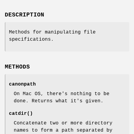
DESCRIPTION
Methods for manipulating file
specifications.
METHODS
canonpath
On Mac OS, there's nothing to be
done. Returns what it's given.
catdir()
Concatenate two or more directory
names to form a path separated by