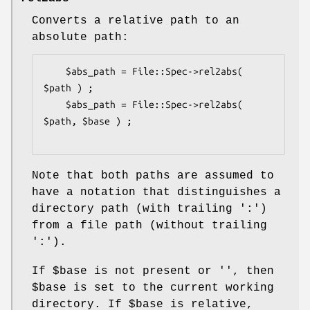
Converts a relative path to an
absolute path:
    $abs_path = File::Spec->rel2abs( 
$path ) ;

    $abs_path = File::Spec->rel2abs( 
$path, $base ) ;

Note that both paths are assumed to
have a notation that distinguishes a
directory path (with trailing ':')
from a file path (without trailing
':').
If
$base
is not present or '', then
$base
is set to the current working
directory. If
$base
is relative,