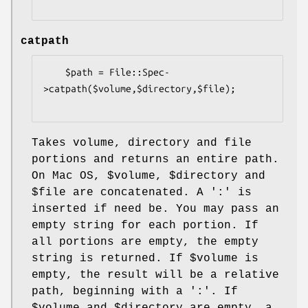
catpath
    $path = File::Spec-
>catpath($volume,$directory,$file);

Takes volume, directory and file
portions and returns an entire path.
On Mac OS,
$volume
,
$directory
and
$file
are concatenated. A ':' is
inserted if need be. You may pass an
empty string for each portion. If
all portions are empty, the empty
string is returned. If
$volume
is
empty, the result will be a relative
path, beginning with a ':'. If