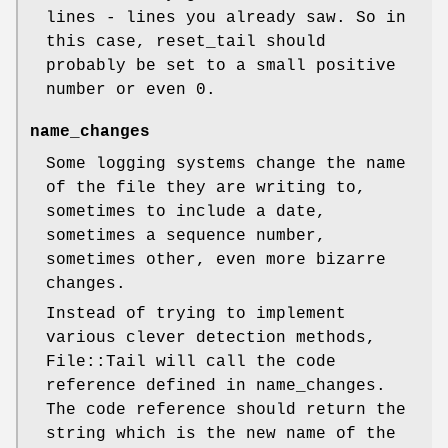
lines - lines you already saw. So in
this case, reset_tail should
probably be set to a small positive
number or even
0
.
name_changes
Some logging systems change the name
of the file they are writing to,
sometimes to include a date,
sometimes a sequence number,
sometimes other, even more bizarre
changes.
Instead of trying to implement
various clever detection methods,
File::Tail will call the code
reference defined in name_changes.
The code reference should return the
string which is the new name of the