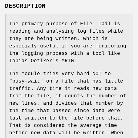
DESCRIPTION
The primary purpose of File::Tail is
reading and analysing log files while
they are being written, which is
especialy useful if you are monitoring
the logging process with a tool like
Tobias Oetiker's MRTG.
The module tries very hard NOT to
"busy-wait" on a file that has little
traffic. Any time it reads new data
from the file, it counts the number of
new lines, and divides that number by
the time that passed since data were
last written to the file before that.
That is considered the average time
before new data will be written. When