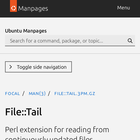
Manpages
Menu
Ubuntu Manpages
Toggle side navigation
focal
man(3)
File::Tail.3pm.gz
File::Tail
Perl extension for reading from
continuously updated files