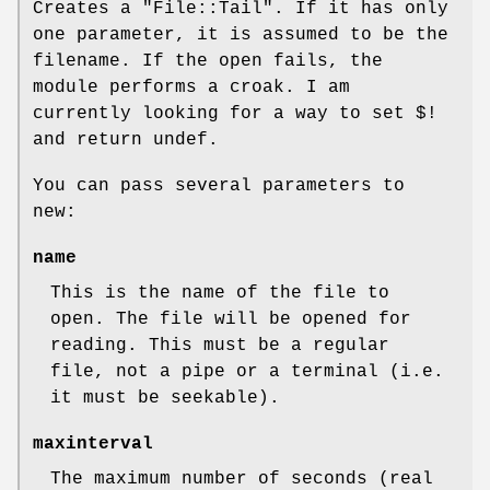
Creates a
"File::Tail"
. If it has only
one parameter, it is assumed to be the
filename. If the open fails, the
module performs a croak. I am
currently looking for a way to set $!
and return undef.
You can pass several parameters to
new:
name
This is the name of the file to
open. The file will be opened for
reading. This must be a regular
file, not a pipe or a terminal (i.e.
it must be seekable).
maxinterval
The maximum number of seconds (real