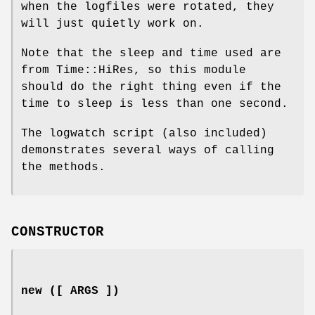
when the logfiles were rotated, they
will just quietly work on.
Note that the sleep and time used are
from Time::HiRes, so this module
should do the right thing even if the
time to sleep is less than one second.
The logwatch script (also included)
demonstrates several ways of calling
the methods.
CONSTRUCTOR
new ([ ARGS ])