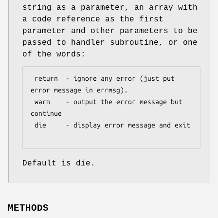
string as a parameter, an array with
a code reference as the first
parameter and other parameters to be
passed to handler subroutine, or one
of the words:
 return  - ignore any error (just put 
error message in errmsg).

 warn    - output the error message but 
continue

 die     - display error message and exit

Default is die.
METHODS