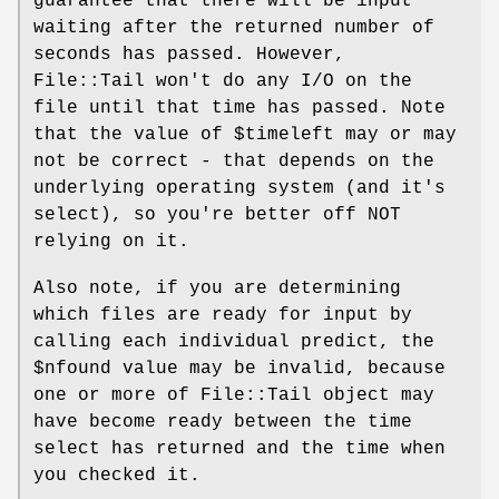
guarantee that there will be input
waiting after the returned number of
seconds has passed. However,
File::Tail won't do any I/O on the
file until that time has passed. Note
that the value of
$timeleft
may or may
not be correct - that depends on the
underlying operating system (and it's
select), so you're better off NOT
relying on it.
Also note, if you are determining
which files are ready for input by
calling each individual predict, the
$nfound
value may be invalid, because
one or more of File::Tail object may
have become ready between the time
select has returned and the time when
you checked it.