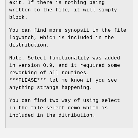
exit. If there is nothing being
written to the file, it will simply
block.
You can find more synopsii in the file
logwatch, which is included in the
distribution.
Note: Select functionality was added
in version 0.9, and it required some
reworking of all routines.
***PLEASE*** let me know if you see
anything strange happening.
You can find two way of using select
in the file select_demo which is
included in the ditribution.