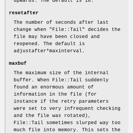
upwards. The default is 10.
resetafter
The number of seconds after last
change when
"File::Tail"
decides the
file may have been closed and
reopened. The default is
adjustafter*maxinterval.
maxbuf
The maximum size of the internal
buffer. When File::Tail suddenly
found an enormous amount of
information in the file (for
instance if the retry parameters
were set to very infrequent checking
and the file was rotated),
File::Tail sometimes slurped way too
much file into memory. This sets the