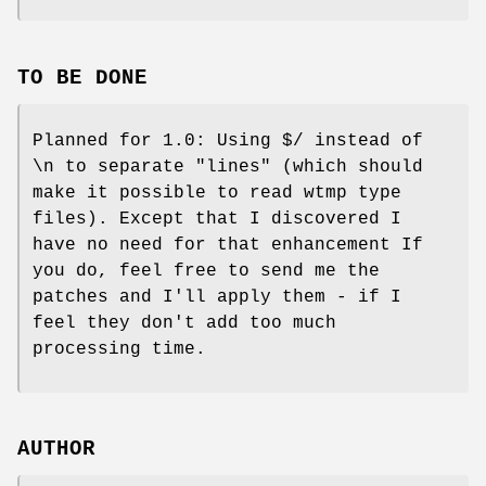
TO BE DONE
Planned for 1.0: Using $/ instead of
\n to separate "lines" (which should
make it possible to read wtmp type
files). Except that I discovered I
have no need for that enhancement If
you do, feel free to send me the
patches and I'll apply them - if I
feel they don't add too much
processing time.
AUTHOR