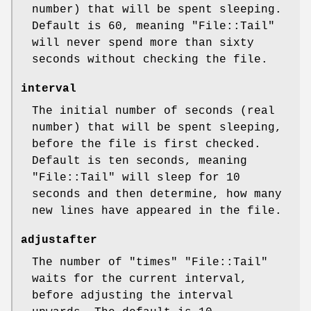
number) that will be spent sleeping.
Default is 60, meaning
"File::Tail"
will never spend more than sixty
seconds without checking the file.
interval
The initial number of seconds (real
number) that will be spent sleeping,
before the file is first checked.
Default is ten seconds, meaning
"File::Tail"
will sleep for 10
seconds and then determine, how many
new lines have appeared in the file.
adjustafter
The number of
"times"
"File::Tail"
waits for the current interval,
before adjusting the interval