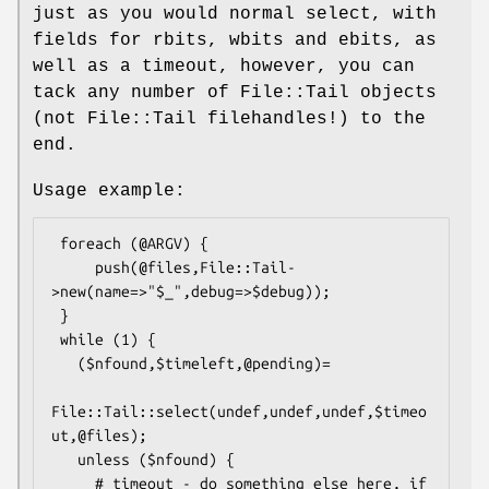
just as you would normal select, with
fields for rbits, wbits and ebits, as
well as a timeout, however, you can
tack any number of File::Tail objects
(not File::Tail filehandles!) to the
end.
Usage example:
 foreach (@ARGV) {

     push(@files,File::Tail-
>new(name=>"$_",debug=>$debug));

 }

 while (1) {

   ($nfound,$timeleft,@pending)=

File::Tail::select(undef,undef,undef,$timeo
ut,@files);

   unless ($nfound) {

     # timeout - do something else here, if 