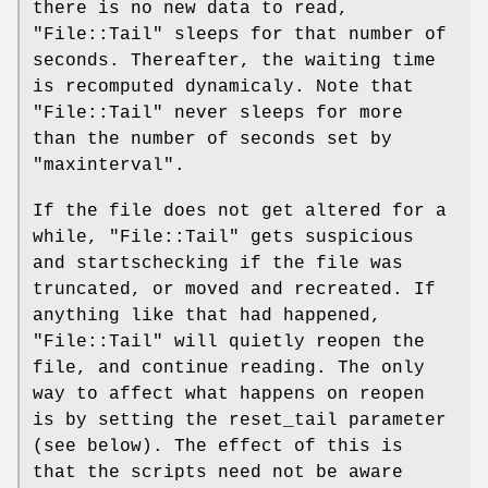
there is no new data to read,
"File::Tail"
sleeps for that number of
seconds. Thereafter, the waiting time
is recomputed dynamicaly. Note that
"File::Tail"
never sleeps for more
than the number of seconds set by
"maxinterval"
.
If the file does not get altered for a
while,
"File::Tail"
gets suspicious
and startschecking if the file was
truncated, or moved and recreated. If
anything like that had happened,
"File::Tail"
will quietly reopen the
file, and continue reading. The only
way to affect what happens on reopen
is by setting the reset_tail parameter
(see below). The effect of this is
that the scripts need not be aware