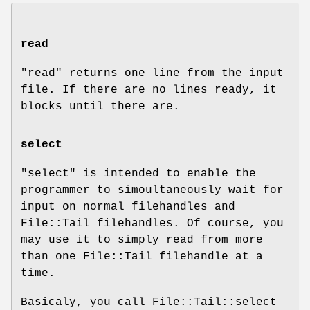
read
"read"
returns one line from the input
file. If there are no lines ready, it
blocks until there are.
select
"select"
is intended to enable the
programmer to simoultaneously wait for
input on normal filehandles and
File::Tail filehandles. Of course, you
may use it to simply read from more
than one File::Tail filehandle at a
time.
Basicaly, you call File::Tail::select