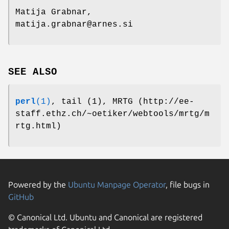
Matija Grabnar,
matija.grabnar@arnes.si
SEE ALSO
perl
(1)
, tail (1), MRTG (http://ee-
staff.ethz.ch/~oetiker/webtools/mrtg/m
rtg.html)
Powered by the
Ubuntu Manpage Operator
, file bugs in
GitHub
© Canonical Ltd. Ubuntu and Canonical are registered