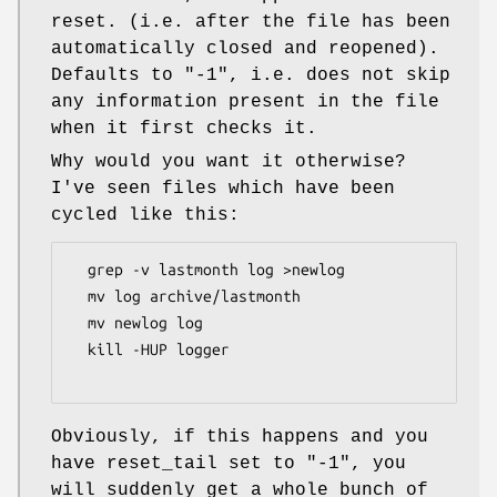
reset. (i.e. after the file has been
automatically closed and reopened).
Defaults to
"-1"
, i.e. does not skip
any information present in the file
when it first checks it.
Why would you want it otherwise?
I've seen files which have been
cycled like this:
  grep -v lastmonth log >newlog

  mv log archive/lastmonth

  mv newlog log

  kill -HUP logger

Obviously, if this happens and you
have reset_tail set to
"-1"
, you
will suddenly get a whole bunch of