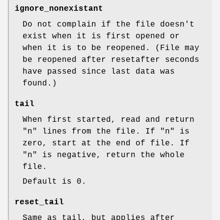
ignore_nonexistant
Do not complain if the file doesn't
exist when it is first opened or
when it is to be reopened. (File may
be reopened after resetafter seconds
have passed since last data was
found.)
tail
When first started, read and return
"n"
lines from the file. If
"n"
is
zero, start at the end of file. If
"n"
is negative, return the whole
file.
Default is
0
.
reset_tail
Same as tail, but applies after