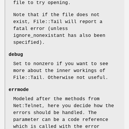
file to try opening.
Note that if the file does not
exist, File::Tail will report a
fatal error (unless
ignore_nonexistant has also been
specified).
debug
Set to nonzero if you want to see
more about the inner workings of
File::Tail. Otherwise not useful.
errmode
Modeled after the methods from
Net:Telnet, here you decide how the
errors should be handled. The
parameter can be a code reference
which is called with the error