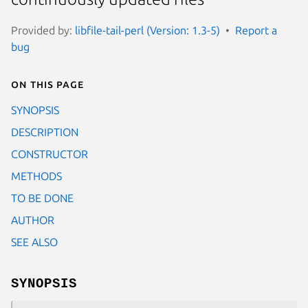
Provided by:
libfile-tail-perl (Version: 1.3-5)
Report a
bug
On this page
SYNOPSIS
DESCRIPTION
CONSTRUCTOR
METHODS
TO BE DONE
AUTHOR
SEE ALSO
SYNOPSIS