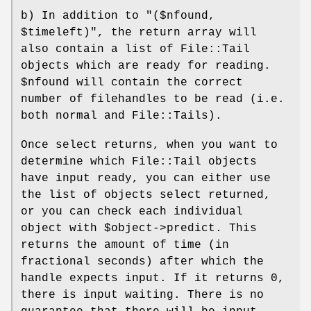
b) In addition to
"($nfound,
$timeleft)"
, the return array will
also contain a list of File::Tail
objects which are ready for reading.
$nfound
will contain the correct
number of filehandles to be read (i.e.
both normal and File::Tails).
Once select returns, when you want to
determine which File::Tail objects
have input ready, you can either use
the list of objects select returned,
or you can check each individual
object with
$object
->predict. This
returns the amount of time (in
fractional seconds) after which the
handle expects input. If it returns 0,
there is input waiting. There is no