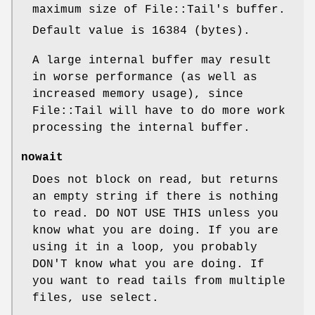
maximum size of File::Tail's buffer.
Default value is 16384 (bytes).
A large internal buffer may result
in worse performance (as well as
increased memory usage), since
File::Tail will have to do more work
processing the internal buffer.
nowait
Does not block on read, but returns
an empty string if there is nothing
to read. DO NOT USE THIS unless you
know what you are doing. If you are
using it in a loop, you probably
DON'T know what you are doing. If
you want to read tails from multiple
files, use select.