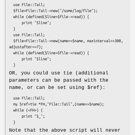
  use File::Tail;

  $file=File::Tail->new("/some/log/file");

  while (defined($line=$file->read)) {

      print "$line";

  }

  use File::Tail;

  $file=File::Tail->new(name=>$name, maxinterval=>300, 
adjustafter=>7);

  while (defined($line=$file->read)) {

      print "$line";

OR, you could use tie (additional
parameters can be passed with the
name, or can be set using
$ref
):
  use File::Tail;

  my $ref=tie *FH,"File::Tail",(name=>$name);

  while (<FH>) {

      print "$_";

Note that the above script will never