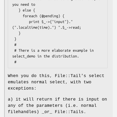
you need to

   } else {

     foreach (@pending) {

        print $_->{"input"}." 
(".localtime(time).") ".$_->read;

   }

 }

 #

 # There is a more elaborate example in 
select_demo in the distribution.

When you do this, File::Tail's select
emulates normal select, with two
exceptions:
a) it will return if there is input on
any of the parameters (i.e. normal
filehandles) _or_ File::Tails.