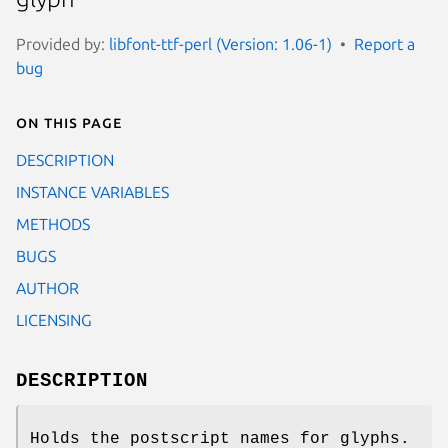
Provided by:
libfont-ttf-perl (Version: 1.06-1)
Report a
bug
On this page
DESCRIPTION
INSTANCE VARIABLES
METHODS
BUGS
AUTHOR
LICENSING
DESCRIPTION
Holds the postscript names for glyphs.