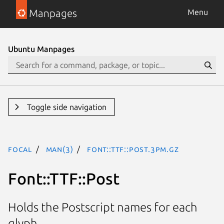
Manpages
Menu
Ubuntu Manpages
Toggle side navigation
focal
man(3)
Font::TTF::Post.3pm.gz
Font::TTF::Post
Holds the Postscript names for each
glyph