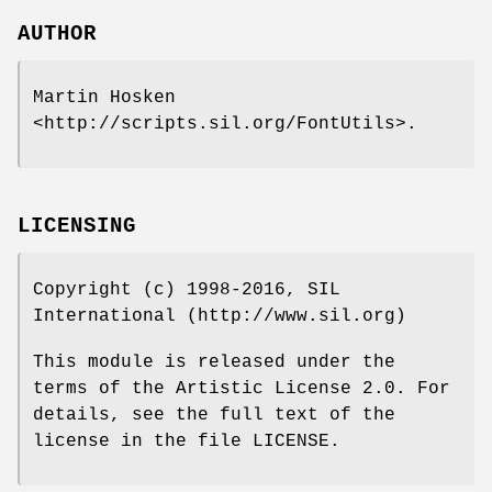
AUTHOR
Martin Hosken
<http://scripts.sil.org/FontUtils>.
LICENSING
Copyright (c) 1998-2016, SIL
International (http://www.sil.org)
This module is released under the
terms of the Artistic License 2.0. For
details, see the full text of the
license in the file LICENSE.