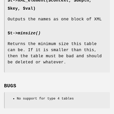
$t->XML_element($context, $depth,
$key, $val)
Outputs the names as one block of XML
$t->
minsize()
Returns the minimum size this table
can be. If it is smaller than this,
then the table must be bad and should
be deleted or whatever.
BUGS
No support for type 4 tables