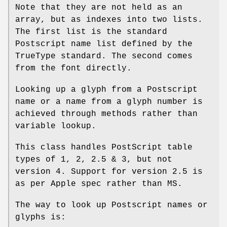
Note that they are not held as an
array, but as indexes into two lists.
The first list is the standard
Postscript name list defined by the
TrueType standard. The second comes
from the font directly.
Looking up a glyph from a Postscript
name or a name from a glyph number is
achieved through methods rather than
variable lookup.
This class handles PostScript table
types of 1, 2, 2.5 & 3, but not
version 4. Support for version 2.5 is
as per Apple spec rather than MS.
The way to look up Postscript names or
glyphs is: