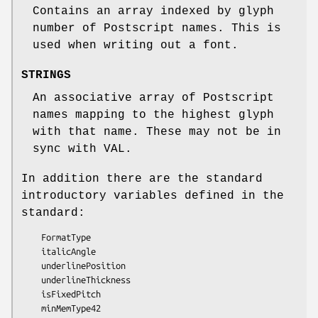
Contains an array indexed by glyph
number of Postscript names. This is
used when writing out a font.
STRINGS
An associative array of Postscript
names mapping to the highest glyph
with that name. These may not be in
sync with VAL.
In addition there are the standard
introductory variables defined in the
standard:
    FormatType

    italicAngle

    underlinePosition

    underlineThickness

    isFixedPitch

    minMemType42
