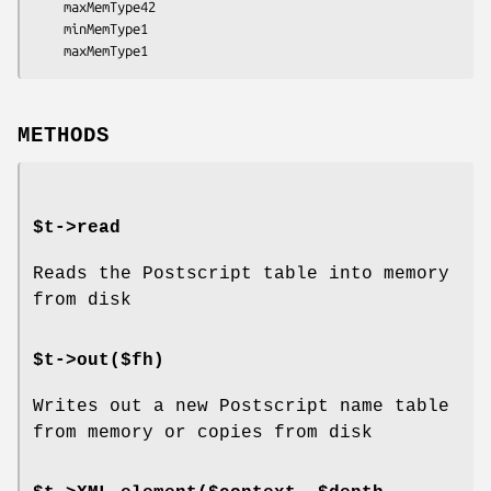
    maxMemType42

    minMemType1

METHODS
$t->read
Reads the Postscript table into memory
from disk
$t->out($fh)
Writes out a new Postscript name table
from memory or copies from disk