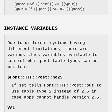
    $pname = $f->{'post'}{'VAL'}[$gnum];

INSTANCE VARIABLES
Due to different systems having
different limitations, there are
various class variables available to
control what post table types can be
written.
$Font::TTF::Post::no25
If set tells Font::TTF::Post::out to
use table type 2 instead of 2.5 in
case apps cannot handle version 2.5.
VAL