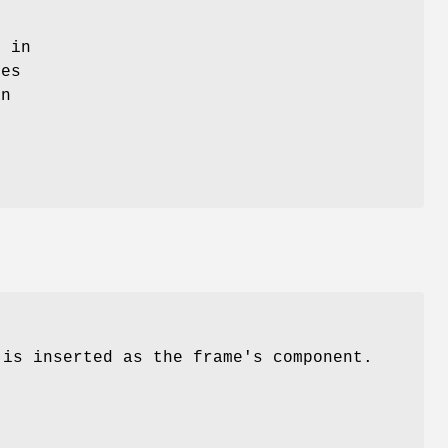
e in
des
an
 is inserted as the frame's component.