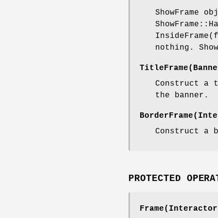
ShowFrame ob
ShowFrame::H
InsideFrame(
nothing. Sho
TitleFrame(Banne
Construct a 
the banner.
BorderFrame(Inte
Construct a 
PROTECTED OPERA
Frame(Interactor