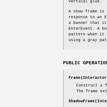
vertical glue.
A show frame is 
response to an E
a banner that it
EnterEvent. A bo
pattern when it 
using a gray pat
PUBLIC OPERATIO
Frame(Interactor
Construct a 
The frame ex
ShadowFrame(Inte