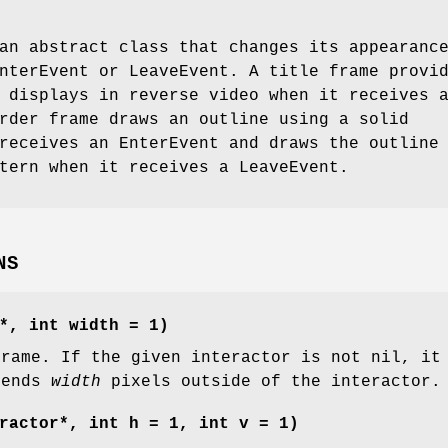
an abstract class that changes its appearanc
nterEvent or LeaveEvent. A title frame provi
 displays in reverse video when it receives 
rder frame draws an outline using a solid
receives an EnterEvent and draws the outline
tern when it receives a LeaveEvent.
NS
*, int width = 1)
frame. If the given interactor is not nil, it
tends
width
pixels outside of the interactor.
ractor*, int h = 1, int v = 1)