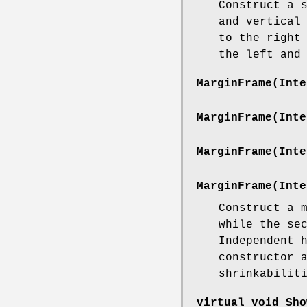
Construct a 
and vertical
to the right
the left and
MarginFrame(Inte
MarginFrame(Inte
MarginFrame(Inte
MarginFrame(Inte
Construct a 
while the se
Independent 
constructor 
shrinkabilit
virtual void Sho