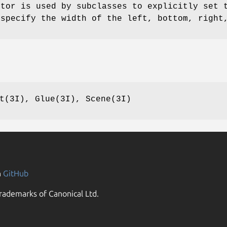
ctor is used by subclasses to explicitly set 
 specify the width of the left, bottom, right
t(3I), Glue(3I), Scene(3I)
n
GitHub
rademarks of Canonical Ltd.