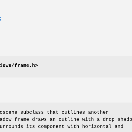
S
iews/frame.h>
oscene subclass that outlines another
adow frame draws an outline with a drop shad
urrounds its component with horizontal and