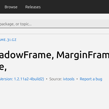
Browse
Releases
me.3I.gz
hadowFrame, MarginFram
e,
Version: 1.2.11a2-4build2)
Source:
ivtools
Report a bug