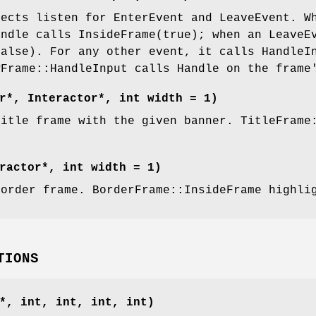
jects listen for EnterEvent and LeaveEvent. W
andle calls InsideFrame(true); when an LeaveE
false). For any other event, it calls HandleI
wFrame::HandleInput calls Handle on the frame
r*, Interactor*, int width = 1)
title frame with the given banner. TitleFrame
ractor*, int width = 1)
border frame. BorderFrame::InsideFrame highli
TIONS
*, int, int, int, int)