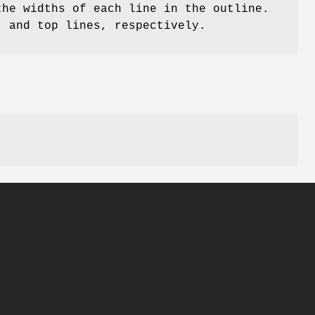
the widths of each line in the outline.
, and top lines, respectively.