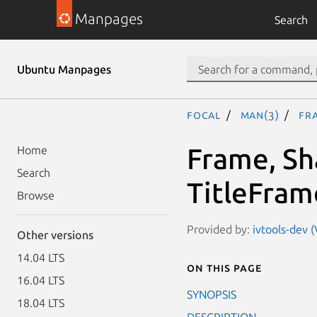
Manpages
Search
Ubuntu Manpages
focal
man(3)
Fra
Frame, S
Home
Search
TitleFram
Browse
Provided by:
ivtools-dev (
Other versions
14.04 LTS
On this page
16.04 LTS
SYNOPSIS
18.04 LTS
DESCRIPTION