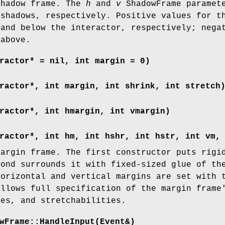
shadow frame. The
h
and
v
ShadowFrame paramete
 shadows, respectively. Positive values for t
 and below the interactor, respectively; nega
 above.
ractor* = nil, int margin = 0)
ractor*, int margin, int shrink, int stretch
ractor*, int hmargin, int vmargin)
ractor*, int hm, int hshr, int hstr, int vm,
margin frame. The first constructor puts rigi
cond surrounds it with fixed-sized glue of th
horizontal and vertical margins are set with 
allows full specification of the margin frame
ies, and stretchabilities.
wFrame::HandleInput(Event&)