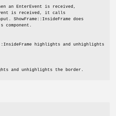
hen an EnterEvent is received,
vent is received, it calls
nput. ShowFrame::InsideFrame does
's component.
::InsideFrame highlights and unhighlights
ghts and unhighlights the border.