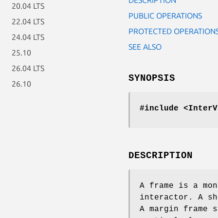
20.04 LTS
PUBLIC OPERATIONS
22.04 LTS
PROTECTED OPERATION
24.04 LTS
SEE ALSO
25.10
26.04 LTS
SYNOPSIS
26.10
#include <InterV
DESCRIPTION
A frame is a mon
interactor. A sh
A margin frame s