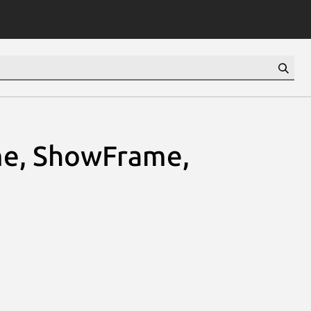
e, ShowFrame,