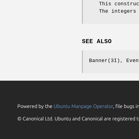
This constru
The integers
SEE ALSO
Banner(3I), Even
Powered by the
Ubuntu Manpage Operator
, file bugs i
© Canonical Ltd. Ubuntu and Canonical are registered t