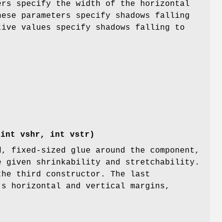
rs specify the width of the horizontal
hese parameters specify shadows falling
tive values specify shadows falling to
)
 int vshr, int vstr)
d, fixed-sized glue around the component,
e given shrinkability and stretchability.
the third constructor. The last
's horizontal and vertical margins,