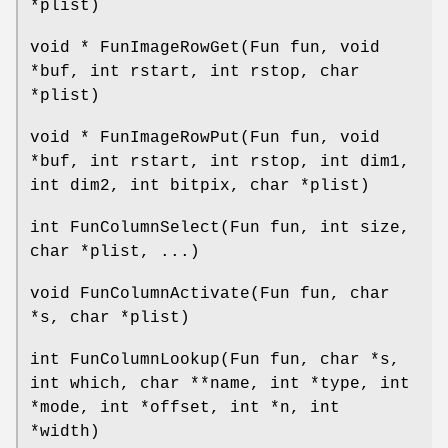
*plist)
void * FunImageRowGet(Fun fun, void
*buf, int rstart, int rstop, char
*plist)
void * FunImageRowPut(Fun fun, void
*buf, int rstart, int rstop, int dim1,
int dim2, int bitpix, char *plist)
int FunColumnSelect(Fun fun, int size,
char *plist, ...)
void FunColumnActivate(Fun fun, char
*s, char *plist)
int FunColumnLookup(Fun fun, char *s,
int which, char **name, int *type, int
*mode, int *offset, int *n, int
*width)