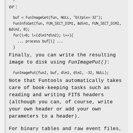
or:
  buf = FunImageGet(fun, NULL, "bitpix=-32");

  FunInfoGet(fun, FUN_SECT_DIM1, &dim1, FUN_SECT_DIM2, 
&dim2, 0);

  for(i=0; i<(dim1*dim2); i++){

    ... process buf[i] ...

Finally, you can write the resulting
image to disk using
FunImagePut()
:
Note that Funtools automatically takes
care of book-keeping tasks such as
reading and writing FITS headers
(although you can, of course, write
your own header or add your own
parameters to a header).
For binary tables and raw event files,