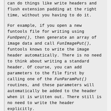
can do things like write headers and
flush extension padding at the right
time, without you having to do it.
For example, if you open a new
funtools file for writing using
FunOpen()
, then generate an array of
image data and call
FunImagePut()
,
funtools knows to write the image
header automatically. There is no need
to think about writing a standard
header. Of course, you can add
parameters to the file first by
calling one of the
FunParamPut()
routines, and these parameters will
automatically be added to the header
when it is written out. There still is
no need to write the header
explicitly.