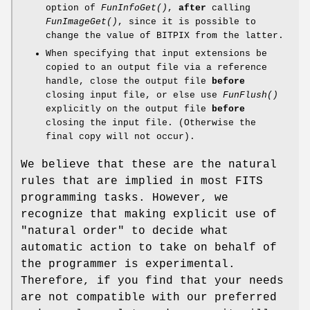
option of
FunInfoGet()
,
after
calling
FunImageGet()
, since it is possible to
change the value of BITPIX from the latter.
When specifying that input extensions be
copied to an output file via a reference
handle, close the output file
before
closing input file, or else use
FunFlush()
explicitly on the output file
before
closing the input file. (Otherwise the
final copy will not occur).
We believe that these are the natural
rules that are implied in most FITS
programming tasks. However, we
recognize that making explicit use of
"natural order" to decide what
automatic action to take on behalf of
the programmer is experimental.
Therefore, if you find that your needs
are not compatible with our preferred