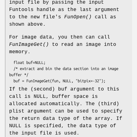
input file by passing the input
Funtools handle as the last argument
to the new file's
FunOpen()
call as
shown above.
For image data, you then can call
FunImageGet()
to read an image into
memory.
  float buf=NULL;

  /* extract and bin the data section into an image 
buffer */

If the (second) buf argument to this
call is NULL, buffer space is
allocated automatically. The (third)
plist argument can be used to specify
the return data type of the array. If
NULL is specified, the data type of
the input file is used.