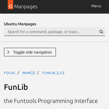
Manpages
Menu
Ubuntu Manpages
Toggle side navigation
focal
man(3)
FunLib.3.gz
FunLib
the Funtools Programming Interface