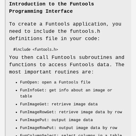
Introduction to the Funtools
Programming Interface
To create a Funtools application, you
need to include the funtools.h
definitions file in your code:
You then call Funtools subroutines and
functions to access Funtools data. The
most important routines are:
FunOpen: open a Funtools file
FunInfoGet: get info about an image or
table
FunImageGet: retrieve image data
FunImageRowGet: retrieve image data by row
FunImagePut: output image data
FunImageRowPut: output image data by row
FunColumnSelect: select columns in a table