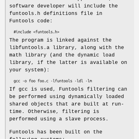
software developer will include the
funtools.h definitions file in
Funtools code:
The program is linked against the
libfuntools.a library, along with the
math library (and the dynamic load
library, if the latter is available on
your system):
If gcc is used, Funtools filtering can
be performed using dynamically loaded
shared objects that are built at run-
time. Otherwise, filtering is
performed using a slave process.
Funtools has been built on the