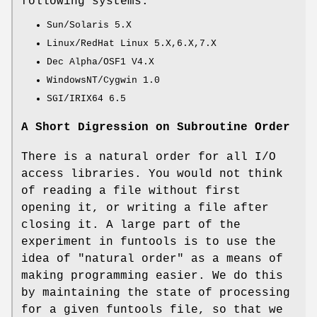
following systems:
Sun/Solaris 5.X
Linux/RedHat Linux 5.X,6.X,7.X
Dec Alpha/OSF1 V4.X
WindowsNT/Cygwin 1.0
SGI/IRIX64 6.5
A Short Digression on Subroutine Order
There is a natural order for all I/O
access libraries. You would not think
of reading a file without first
opening it, or writing a file after
closing it. A large part of the
experiment in funtools is to use the
idea of "natural order" as a means of
making programming easier. We do this
by maintaining the state of processing
for a given funtools file, so that we