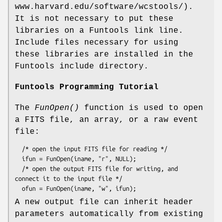
www.harvard.edu/software/wcstools/).
It is not necessary to put these
libraries on a Funtools link line.
Include files necessary for using
these libraries are installed in the
Funtools include directory.
Funtools Programming Tutorial
The
FunOpen()
function is used to open
a FITS file, an array, or a raw event
file:
  /* open the input FITS file for reading */

  ifun = FunOpen(iname, "r", NULL);

  /* open the output FITS file for writing, and 
connect it to the input file */

A new output file can inherit header
parameters automatically from existing