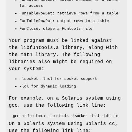
for access
FunTableRowGet: retrieve rows from a table
FunTableRowPut: output rows to a table
FunClose: close a Funtools file
Your program must be linked against
the libfuntools.a library, along with
the math library. The following
libraries also might be required on
your system:
-lsocket -lnsl for socket support
-ldl for dynamic loading
For example, on a Solaris system using
gcc, use the following link line:
On a Solaris system using Solaris cc,
use the following link line: