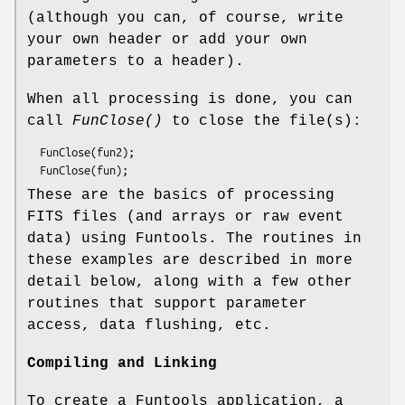
(although you can, of course, write
your own header or add your own
parameters to a header).
When all processing is done, you can
call
FunClose()
to close the file(s):
  FunClose(fun2);

These are the basics of processing
FITS files (and arrays or raw event
data) using Funtools. The routines in
these examples are described in more
detail below, along with a few other
routines that support parameter
access, data flushing, etc.
Compiling and Linking
To create a Funtools application, a