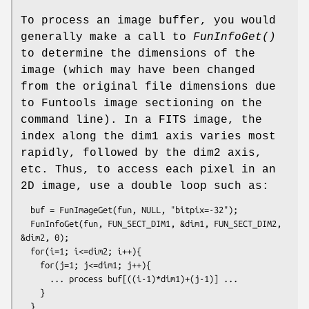
To process an image buffer, you would
generally make a call to
FunInfoGet()
to determine the dimensions of the
image (which may have been changed
from the original file dimensions due
to Funtools image sectioning on the
command line). In a FITS image, the
index along the dim1 axis varies most
rapidly, followed by the dim2 axis,
etc. Thus, to access each pixel in an
2D image, use a double loop such as:
  buf = FunImageGet(fun, NULL, "bitpix=-32");

  FunInfoGet(fun, FUN_SECT_DIM1, &dim1, FUN_SECT_DIM2, 
&dim2, 0);

  for(i=1; i<=dim2; i++){

    for(j=1; j<=dim1; j++){

      ... process buf[((i-1)*dim1)+(j-1)] ...

    }
