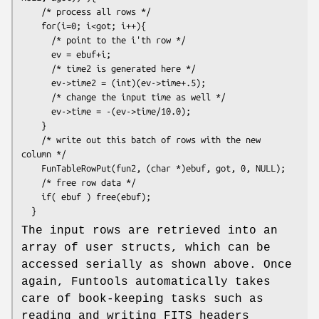
    /* process all rows */

    for(i=0; i<got; i++){

      /* point to the i'th row */

      ev = ebuf+i;

      /* time2 is generated here */

      ev->time2 = (int)(ev->time+.5);

      /* change the input time as well */

      ev->time = -(ev->time/10.0);

    }

    /* write out this batch of rows with the new 
column */

    FunTableRowPut(fun2, (char *)ebuf, got, 0, NULL);

    /* free row data */

    if( ebuf ) free(ebuf);

The input rows are retrieved into an
array of user structs, which can be
accessed serially as shown above. Once
again, Funtools automatically takes
care of book-keeping tasks such as
reading and writing FITS headers