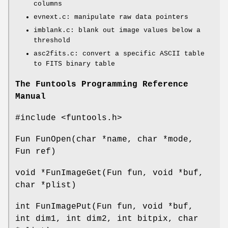
columns
evnext.c: manipulate raw data pointers
imblank.c: blank out image values below a
threshold
asc2fits.c: convert a specific ASCII table
to FITS binary table
The Funtools Programming Reference
Manual
#include <funtools.h>
Fun FunOpen(char *name, char *mode,
Fun ref)
void *FunImageGet(Fun fun, void *buf,
char *plist)
int FunImagePut(Fun fun, void *buf,
int dim1, int dim2, int bitpix, char