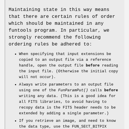
Maintaining state in this way means
that there are certain rules of order
which should be maintained in any
funtools program. In particular, we
strongly recommend the following
ordering rules be adhered to:
When specifying that input extensions be
copied to an output file via a reference
handle, open the output file
before
reading
the input file. (Otherwise the initial copy
will not occur).
Always write parameters to an output file
using one of the
FunParamPut()
calls
before
writing any data. (This is a good idea for
all FITS libraries, to avoid having to
recopy data is the FITS header needs to be
extended by adding a single parameter.)
If you retrieve an image, and need to know
the data type, use the FUN_SECT_BITPIX