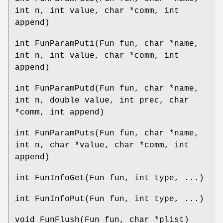
int n, int value, char *comm, int
append)
int FunParamPuti(Fun fun, char *name,
int n, int value, char *comm, int
append)
int FunParamPutd(Fun fun, char *name,
int n, double value, int prec, char
*comm, int append)
int FunParamPuts(Fun fun, char *name,
int n, char *value, char *comm, int
append)
int FunInfoGet(Fun fun, int type, ...)
int FunInfoPut(Fun fun, int type, ...)
void FunFlush(Fun fun, char *plist)