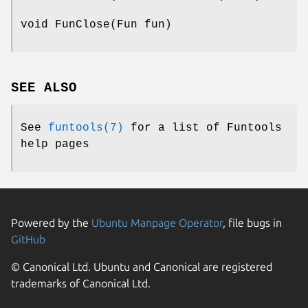
void FunClose(Fun fun)
SEE ALSO
See
funtools(7)
for a list of Funtools
help pages
Powered by the
Ubuntu Manpage Operator
, file bugs in
GitHub
© Canonical Ltd. Ubuntu and Canonical are registered
trademarks of Canonical Ltd.