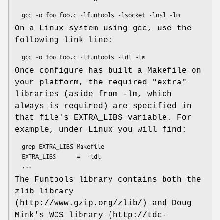
On a Linux system using gcc, use the
following link line:
Once configure has built a Makefile on
your platform, the required "extra"
libraries (aside from -lm, which
always is required) are specified in
that file's EXTRA_LIBS variable. For
example, under Linux you will find:
  grep EXTRA_LIBS Makefile

  EXTRA_LIBS      =  -ldl

The Funtools library contains both the
zlib library
(http://www.gzip.org/zlib/) and Doug
Mink's WCS library (http://tdc-