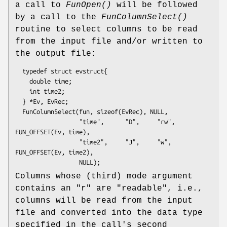
a call to
FunOpen()
will be followed
by a call to the
FunColumnSelect()
routine to select columns to be read
from the input file and/or written to
the output file:
  typedef struct evstruct{

    double time;

    int time2;

  } *Ev, EvRec;

  FunColumnSelect(fun, sizeof(EvRec), NULL,

                  "time",      "D",     "rw",  
FUN_OFFSET(Ev, time),

                  "time2",     "J",     "w",   
FUN_OFFSET(Ev, time2),

Columns whose (third) mode argument
contains an "r" are "readable", i.e.,
columns will be read from the input
file and converted into the data type
specified in the call's second