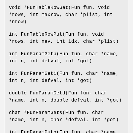
void *FunTableRowGet(Fun fun, void
*rows, int maxrow, char *plist, int
*nrow)
int FunTableRowPut(Fun fun, void
*rows, int nev, int idx, char *plist)
int FunParamGetb(Fun fun, char *name,
int n, int defval, int *got)
int FunParamGeti(Fun fun, char *name,
int n, int defval, int *got)
double FunParamGetd(Fun fun, char
*name, int n, double defval, int *got)
char *FunParamGets(Fun fun, char
*name, int n, char *defval, int *got)
int FunParamPutb(Fun fun, char *name,