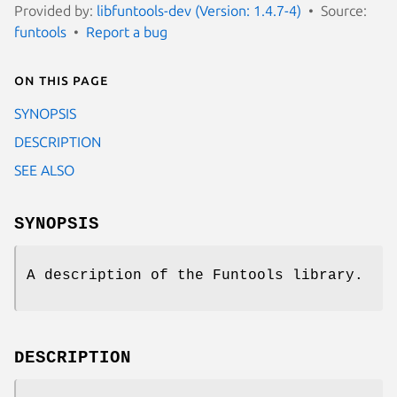
Provided by:
libfuntools-dev (Version: 1.4.7-4)
Source:
funtools
Report a bug
On this page
SYNOPSIS
DESCRIPTION
SEE ALSO
SYNOPSIS
A description of the Funtools library.
DESCRIPTION