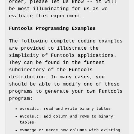
order, please let us know -- it will
be most illuminating for us as we
evaluate this experiment.
Funtools Programming Examples
The following complete coding examples
are provided to illustrate the
simplicity of Funtools applications.
They can be found in the funtest
subdirectory of the Funtools
distribution. In many cases, you
should be able to modify one of these
programs to generate your own Funtools
program:
evread.c: read and write binary tables
evcols.c: add column and rows to binary
tables
evmerge.c: merge new columns with existing