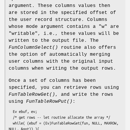
argument. These columns values then
are stored in the specified offset of
the user record structure. Columns
whose mode argument contains a "w" are
"writable", i.e., these values will be
written to the output file. The
FunColumnSelect()
routine also offers
the option of automatically merging
user columns with the original input
columns when writing the output rows.
Once a set of columns has been
specified, you can retrieve rows using
FunTableRowGet()
, and write the rows
using
FunTableRowPut()
:
  Ev ebuf, ev;

  /* get rows -- let routine allocate the array */

  while( (ebuf = (Ev)FunTableRowGet(fun, NULL, MAXROW, 
NULL, &got)) ){
