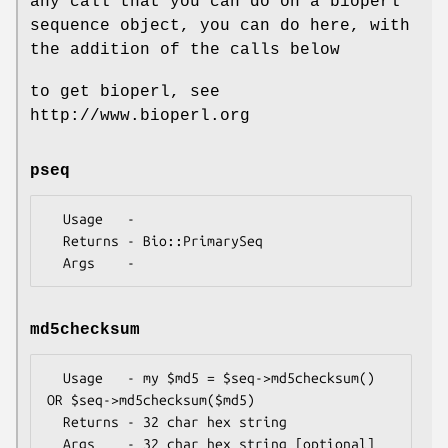
any call that you can do on a bioperl
sequence object, you can do here, with
the addition of the calls below
to get bioperl, see
http://www.bioperl.org
pseq
  Usage   -

  Returns - Bio::PrimarySeq

md5checksum
  Usage   - my $md5 = $seq->md5checksum() 
OR $seq->md5checksum($md5)

  Returns - 32 char hex string
