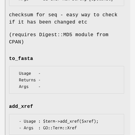
checksum for seq - easy way to check
if it has been changed etc
(requires Digest::MD5 module from
CPAN)
to_fasta
  Usage   -

  Returns -

add_xref
  - Usage : $term->add_xref($xref);
