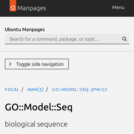
Manpages
Menu
Ubuntu Manpages
Toggle side navigation
focal
man(3)
GO::Model::Seq.3pm.gz
GO::Model::Seq
biological sequence