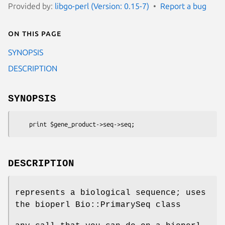
Provided by:
libgo-perl (Version: 0.15-7)
Report a bug
On this page
SYNOPSIS
DESCRIPTION
SYNOPSIS
DESCRIPTION
represents a biological sequence; uses
the bioperl Bio::PrimarySeq class