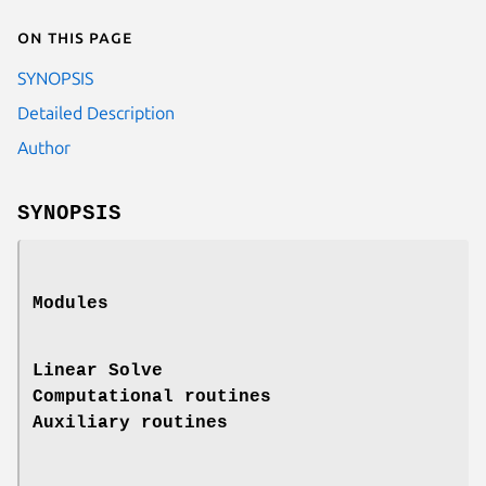
On this page
SYNOPSIS
Detailed Description
Author
SYNOPSIS
Modules
Linear Solve
Computational routines
Auxiliary routines