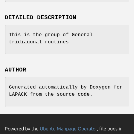
DETAILED DESCRIPTION
This is the group of General
tridiagonal routines
AUTHOR
Generated automatically by Doxygen for
LAPACK from the source code.
Powered by the
Ubuntu Manpage Operator
, file bugs in