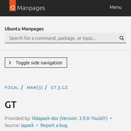
Manpages
Menu
Ubuntu Manpages
Toggle side navigation
focal
man(3)
GT.3.gz
GT
Provided by:
liblapack-doc (Version: 3.9.0-1build1)
Source:
lapack
Report a bug