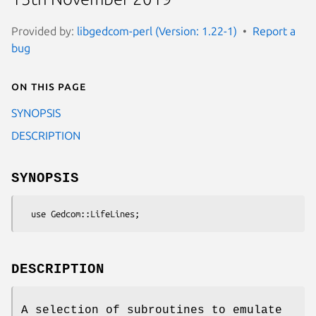
Provided by:
libgedcom-perl (Version: 1.22-1)
Report a
bug
On this page
SYNOPSIS
DESCRIPTION
SYNOPSIS
DESCRIPTION
A selection of subroutines to emulate