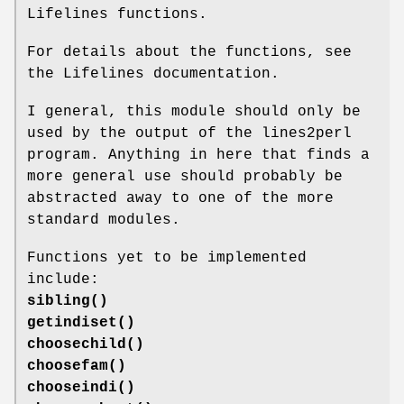
Lifelines functions.
For details about the functions, see
the Lifelines documentation.
I general, this module should only be
used by the output of the lines2perl
program. Anything in here that finds a
more general use should probably be
abstracted away to one of the more
standard modules.
Functions yet to be implemented
include:
sibling()
getindiset()
choosechild()
choosefam()
chooseindi()