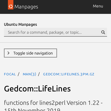
Manpages
Menu
Ubuntu Manpages
Toggle side navigation
focal
man(3)
Gedcom::LifeLines.3pm.gz
Gedcom::LifeLines
functions for lines2perl Version 1.22 -
15th November 2019