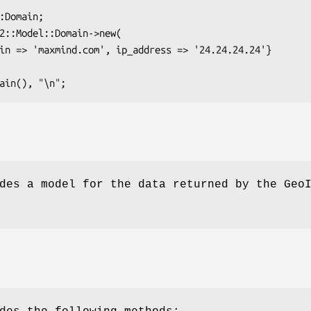
des a model for the data returned by the Geo