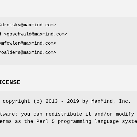
<drolsky@maxmind.com>
d <goschwald@maxmind.com>
<mfowler@maxmind.com>
<oalders@maxmind.com>
ICENSE
 copyright (c) 2013 - 2019 by MaxMind, Inc.
tware; you can redistribute it and/or modify
erms as the Perl 5 programming language syst