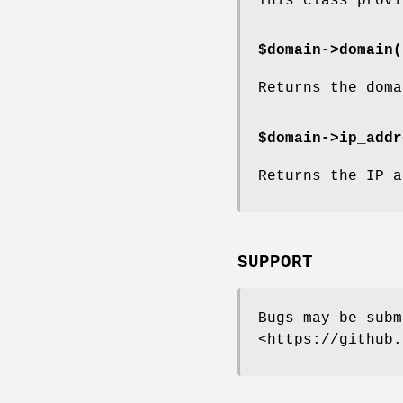
This class provi
$domain->
domain(
Returns the doma
$domain->
ip_addr
Returns the IP a
SUPPORT
Bugs may be subm
<https://github.