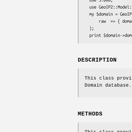
  use GeoIP2::Model::Domain;

  my $domain = GeoIP2::Model::Domain->new(

      raw  => { domain => 'maxmind.com', ip_address => '24.24.24.24'}

  );

DESCRIPTION
This class provi
Domain database.
METHODS