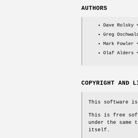
AUTHORS
Dave Rolsky 
Greg Oschwal
Mark Fowler 
Olaf Alders 
COPYRIGHT AND L
This software is
This is free sof
under the same t
itself.