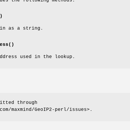
des the following methods:
)
in as a string.
ess()
ddress used in the lookup.
itted through
com/maxmind/GeoIP2-perl/issues>.