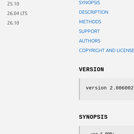
SYNOPSIS
25.10
DESCRIPTION
26.04 LTS
METHODS
26.10
SUPPORT
AUTHORS
COPYRIGHT AND LICENS
VERSION
version 2.006002
SYNOPSIS
  use 5.008;
