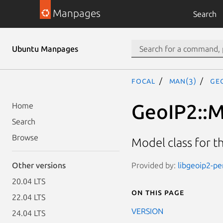
Manpages
Search
Ubuntu Manpages
focal
man(3)
Ge
GeoIP2::
Home
Search
Browse
Model class for 
Provided by:
libgeoip2-pe
Other versions
20.04 LTS
On this page
22.04 LTS
VERSION
24.04 LTS