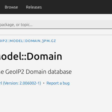
Browse
Releases
oIP2::Model::Domain.3pm.gz
Model::Domain
the GeoIP2 Domain database
rl (Version: 2.006002-1)
Report a bug