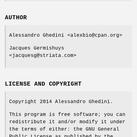
AUTHOR
Alessandro Ghedini <alexbio@cpan.org>
Jacques Germishuys
<jacquesg@striata.com>
LICENSE AND COPYRIGHT
Copyright 2014 Alessandro Ghedini.
This program is free software; you can
redistribute it and/or modify it under
the terms of either: the GNU General
Public License as published by the