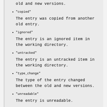
old and new versions.
"copied"
The entry was copied from another
old entry.
"ignored"
The entry is an ignored item in
the working directory.
"untracked"
The entry is an untracked item in
the working directory.
"type_change"
The type of the entry changed
between the old and new versions.
"unreadable"
The entry is unreadable.