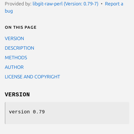
Provided by:
libgit-raw-perl (Version: 0.79-7)
Report a
bug
On this page
VERSION
DESCRIPTION
METHODS
AUTHOR
LICENSE AND COPYRIGHT
VERSION
version 0.79