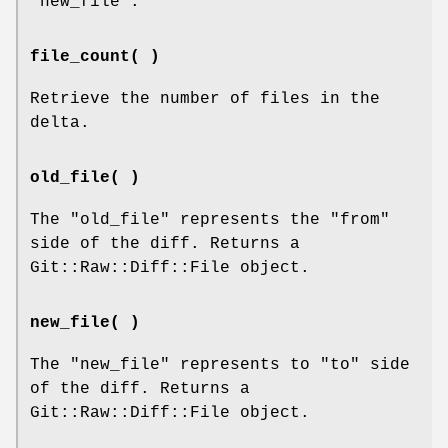
"new_file"
.
file_count( )
Retrieve the number of files in the
delta.
old_file( )
The
"old_file"
represents the
"from"
side of the diff. Returns a
Git::Raw::Diff::File object.
new_file( )
The
"new_file"
represents to
"to"
side
of the diff. Returns a
Git::Raw::Diff::File object.