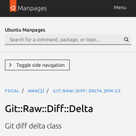
Manpages
Menu
Ubuntu Manpages
Toggle side navigation
focal
man(3)
Git::Raw::Diff::Delta.3pm.gz
Git::Raw::Diff::Delta
Git diff delta class