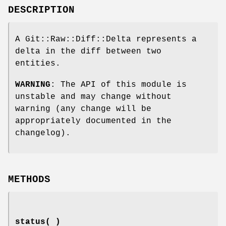
DESCRIPTION
A Git::Raw::Diff::Delta represents a
delta in the diff between two
entities.
WARNING
: The API of this module is
unstable and may change without
warning (any change will be
appropriately documented in the
changelog).
METHODS
status( )