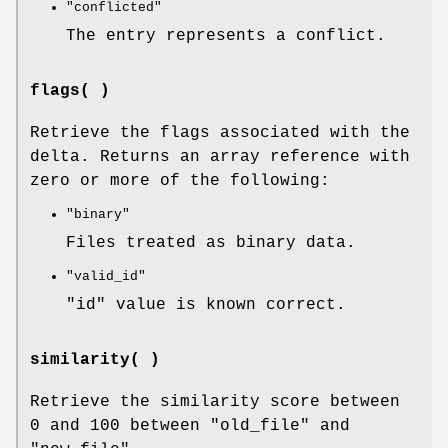
"conflicted"
The entry represents a conflict.
flags( )
Retrieve the flags associated with the
delta. Returns an array reference with
zero or more of the following:
"binary"
Files treated as binary data.
"valid_id"
"id"
value is known correct.
similarity( )
Retrieve the similarity score between
0 and 100 between
"old_file"
and