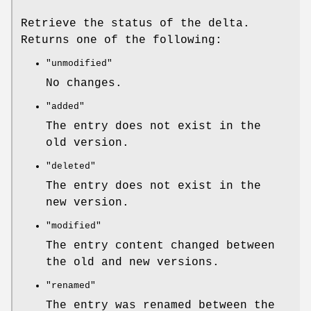
Retrieve the status of the delta.
Returns one of the following:
"unmodified"
No changes.
"added"
The entry does not exist in the
old version.
"deleted"
The entry does not exist in the
new version.
"modified"
The entry content changed between
the old and new versions.
"renamed"
The entry was renamed between the