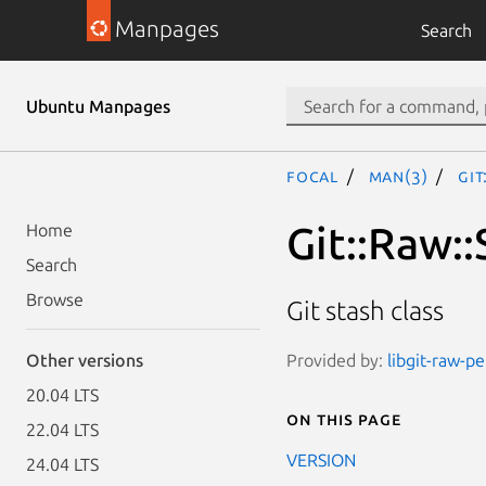
Manpages
Search
Ubuntu Manpages
focal
man(3)
Git
Git::Raw::
Home
Search
Browse
Git stash class
Provided by:
libgit-raw-pe
Other versions
20.04 LTS
On this page
22.04 LTS
VERSION
24.04 LTS