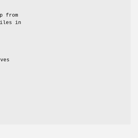
p from
iles in
ives
e