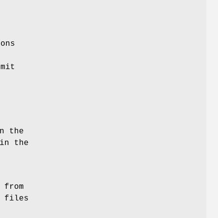
ions
f
mmit
n the
in the
 from
 files