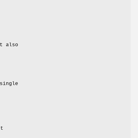
t also
single
it