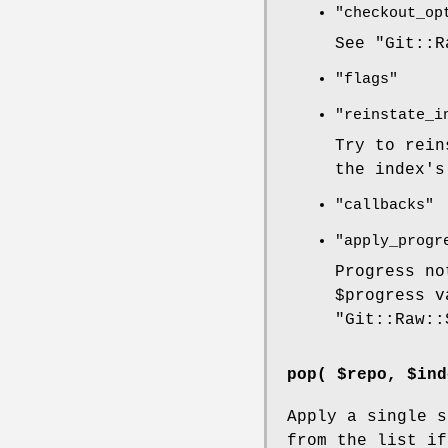
"checkout_op
See
"Git::R
"flags"
"reinstate_i
Try to rein
the index's
"callbacks"
"apply_progr
Progress no
$progress
va
"Git::Raw::
pop( $repo, $ind
Apply a single s
from the list if