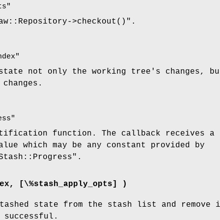
ts"
aw::Repository->checkout()"
.
ndex"
state not only the working tree's changes, bu
 changes.
ess"
tification function. The callback receives a 
lue which may be any constant provided by
Stash::Progress"
.
ex, [\%stash_apply_opts] )
tashed state from the stash list and remove 
 successful.