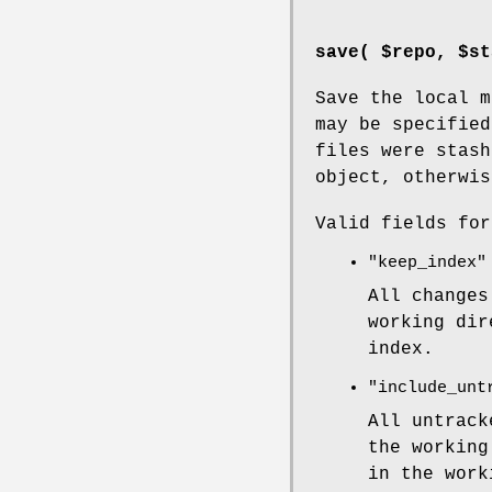
save( $repo, $st
Save the local m
may be specifie
files were stash
object, otherwi
Valid fields fo
"keep_index"
All changes
working dir
index.
"include_unt
All untrack
the working
in the work