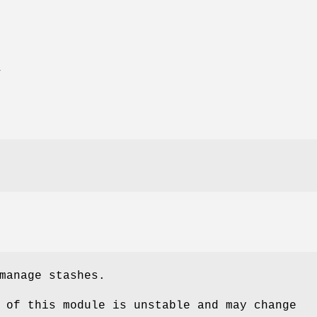
T
manage stashes.
 of this module is unstable and may change