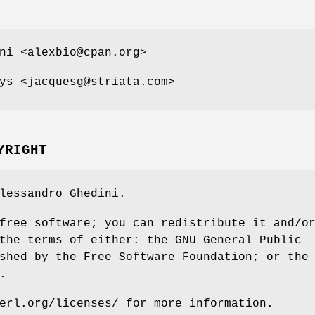
ni <alexbio@cpan.org>
ys <jacquesg@striata.com>
YRIGHT
lessandro Ghedini.
free software; you can redistribute it and/o
the terms of either: the GNU General Public
shed by the Free Software Foundation; or the
.
erl.org/licenses/ for more information.