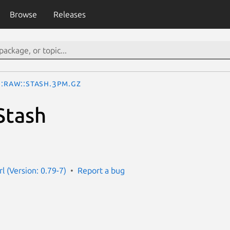
Browse
Releases
::Raw::Stash.3pm.gz
Stash
rl (Version: 0.79-7)
Report a bug