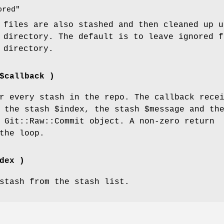
ored"
 files are also stashed and then cleaned up u
 directory. The default is to leave ignored f
 directory.
$callback )
 every stash in the repo. The callback rece
: the stash
$index
, the stash
$message
and th
 Git::Raw::Commit object. A non-zero return
the loop.
dex )
stash from the stash list.