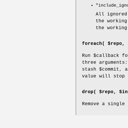
"include_ign
All ignored
the working
the working
foreach( $repo, 
Run
$callback
for
three arguments
stash
$commit
, a
value will stop 
drop( $repo, $in
Remove a single 