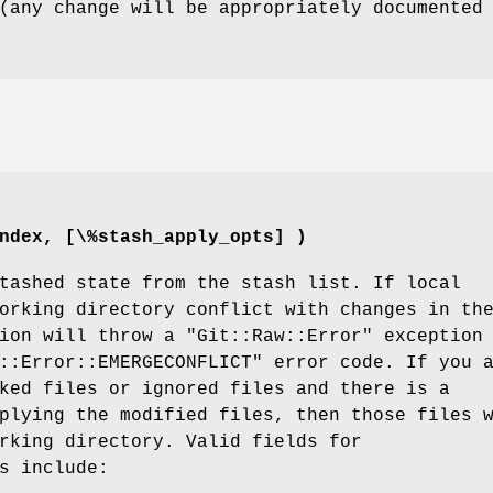
(any change will be appropriately documented
ndex, [\%stash_apply_opts] )
tashed state from the stash list. If local
orking directory conflict with changes in th
tion will throw a
"Git::Raw::Error"
exception
::Error::EMERGECONFLICT"
error code. If you 
ked files or ignored files and there is a
plying the modified files, then those files 
rking directory. Valid fields for
s
include: