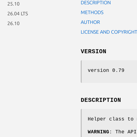
DESCRIPTION
25.10
METHODS
26.04 LTS
AUTHOR
26.10
LICENSE AND COPYRIGH
VERSION
version 0.79
DESCRIPTION
Helper class to 
WARNING
: The API