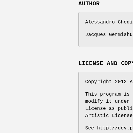
AUTHOR
Alessandro Ghedi
Jacques Germishu
LICENSE AND COP
Copyright 2012 A
This program is 
modify it under 
License as publi
Artistic License
See http://dev.p