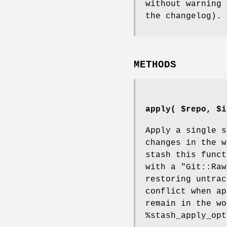
without warning 
the changelog).
METHODS
apply( $repo, $i
Apply a single s
changes in the w
stash this func
with a
"Git::Raw
restoring untrac
conflict when ap
remain in the wo
%stash_apply_opt