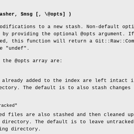
asher, $msg [, \@opts] )
odifications to a new stash. Non-default opt
d by providing the optional
@opts
argument. I
ed, this function will return a Git::Raw::Co
se
"undef"
.
r the
@opts
array are:
 already added to the index are left intact i
ectory. The default is to also stash changes 
racked"
ed files are also stashed and then cleaned up
 directory. The default is to leave untracked
ing directory.