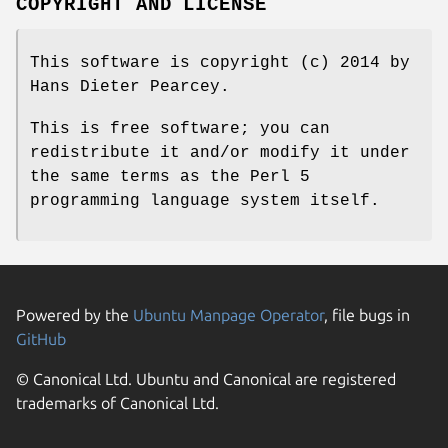
COPYRIGHT AND LICENSE
This software is copyright (c) 2014 by
Hans Dieter Pearcey.
This is free software; you can
redistribute it and/or modify it under
the same terms as the Perl 5
programming language system itself.
Powered by the
Ubuntu Manpage Operator
, file bugs in
GitHub
© Canonical Ltd. Ubuntu and Canonical are registered
trademarks of Canonical Ltd.