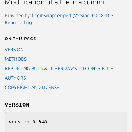
Modification of a file in a commit
Provided by:
libgit-wrapper-perl (Version: 0.048-1)
Report a bug
On this page
VERSION
METHODS
REPORTING BUGS & OTHER WAYS TO CONTRIBUTE
AUTHORS
COPYRIGHT AND LICENSE
VERSION
version 0.048