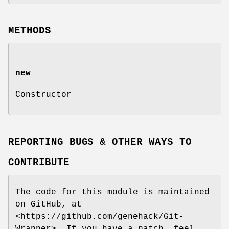
METHODS
new
Constructor
REPORTING BUGS & OTHER WAYS TO
CONTRIBUTE
The code for this module is maintained
on GitHub, at
<https://github.com/genehack/Git-
Wrapper>. If you have a patch, feel