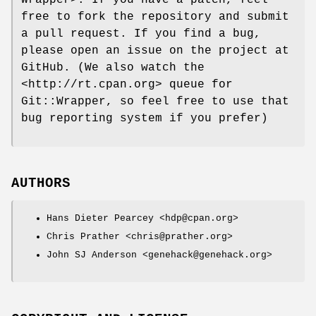
free to fork the repository and submit
a pull request. If you find a bug,
please open an issue on the project at
GitHub. (We also watch the
<http://rt.cpan.org> queue for
Git::Wrapper, so feel free to use that
bug reporting system if you prefer)
AUTHORS
Hans Dieter Pearcey <hdp@cpan.org>
Chris Prather <chris@prather.org>
John SJ Anderson <genehack@genehack.org>