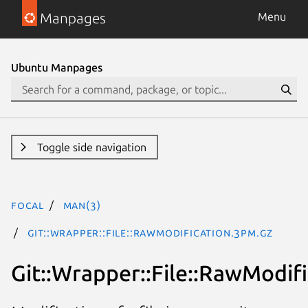
Manpages
Menu
Ubuntu Manpages
Toggle side navigation
focal
man(3)
Git::Wrapper::File::RawModification.3pm.gz
Git::Wrapper::File::RawModif