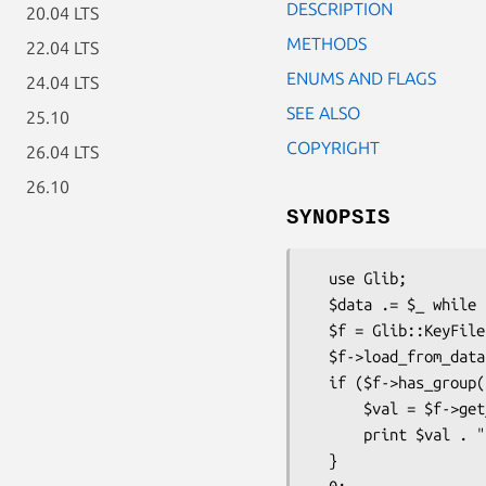
DESCRIPTION
20.04 LTS
METHODS
22.04 LTS
ENUMS AND FLAGS
24.04 LTS
SEE ALSO
25.10
COPYRIGHT
26.04 LTS
26.10
SYNOPSIS
  use Glib;

  $data .= $_ while (<DATA>);

  $f = Glib::KeyFile->new;

  $f->load_from_data($data);

  if ($f->has_group('Main') && $f->has_key('Main', 'someotherkey')) {

      $val = $f->get_integer('Main', 'someotherkey');

      print $val . "\n";

  }
