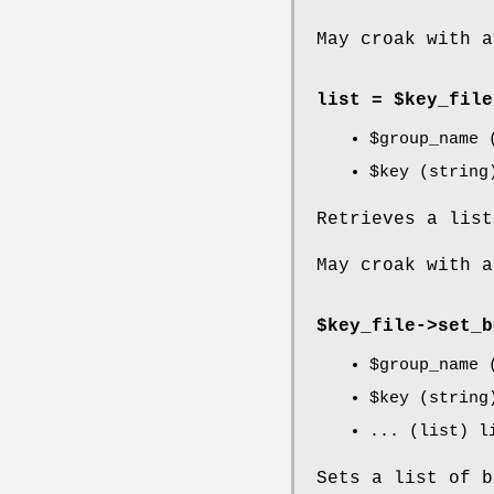
May croak with a
list = $key_file
$group_name
(
$key
(string
Retrieves a lis
May croak with a
$key_file->
set_b
$group_name
(
$key
(string
... (list) l
Sets a list of 