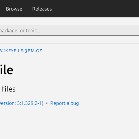
Browse
Releases
b::KeyFile.3pm.gz
ile
 files
(Version: 3:1.329.2-1)
Report a bug