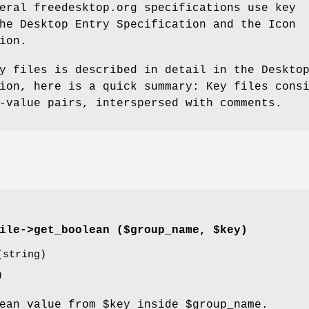
eral freedesktop.org specifications use key
he Desktop Entry Specification and the Icon
ion.
y files is described in detail in the Deskto
ion, here is a quick summary: Key files cons
-value pairs, interspersed with comments.
ile->
get_boolean
($group_name, $key)
string)
)
lean value from
$key
inside
$group_name
.