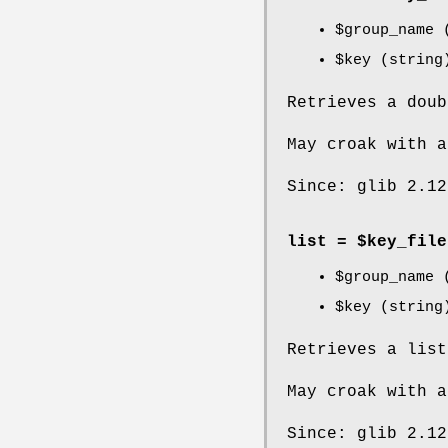
$group_name
(
$key
(string
Retrieves a dou
May croak with a
Since: glib 2.12
list = $key_file
$group_name
(
$key
(string
Retrieves a lis
May croak with a
Since: glib 2.12