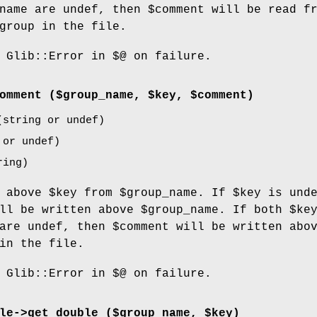
name
are undef, then
$comment
will be read fr
group in the file.
 Glib::Error in $@ on failure.
omment
($group_name, $key, $comment)
string or undef)
or undef)
ing)
t above
$key
from
$group_name
. If
$key
is unde
ll be written above
$group_name
. If both
$ke
are undef, then
$comment
will be written abo
in the file.
 Glib::Error in $@ on failure.
le->
get_double
($group_name, $key)