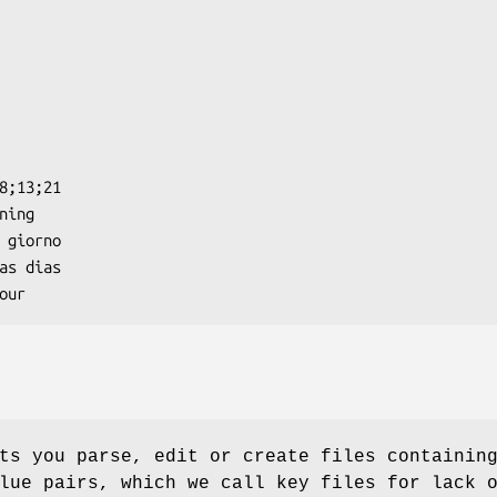
s you parse, edit or create files containin
lue pairs, which we call key files for lack 