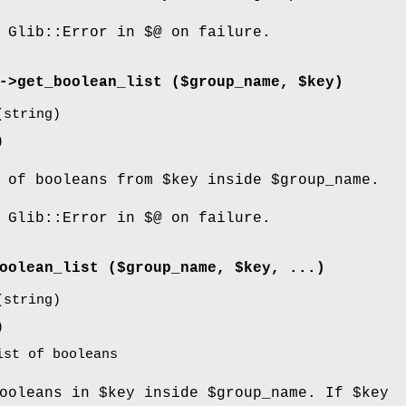
 Glib::Error in $@ on failure.
->
get_boolean_list
($group_name, $key)
string)
)
t of booleans from
$key
inside
$group_name
.
 Glib::Error in $@ on failure.
oolean_list
($group_name, $key, ...)
string)
)
ist of booleans
booleans in
$key
inside
$group_name
. If
$key