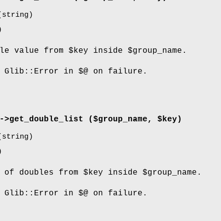
string)
)
ble value from
$key
inside
$group_name
.
 Glib::Error in $@ on failure.
->
get_double_list
($group_name, $key)
string)
)
t of doubles from
$key
inside
$group_name
.
 Glib::Error in $@ on failure.