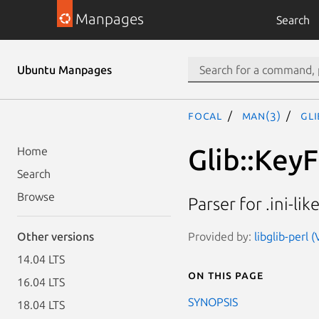
Manpages
Search
Ubuntu Manpages
focal
man(3)
Gli
Glib::KeyF
Home
Search
Browse
Parser for .ini-like
Provided by:
libglib-perl 
Other versions
14.04 LTS
On this page
16.04 LTS
SYNOPSIS
18.04 LTS