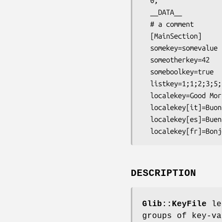
  0;

  __DATA__

  # a comment

  [MainSection]

  somekey=somevalue

  someotherkey=42

  someboolkey=true

  listkey=1;1;2;3;5;8;13;21

  localekey=Good Morning

  localekey[it]=Buon giorno

  localekey[es]=Buenas dias

DESCRIPTION
Glib::KeyFile
let
groups of key-va