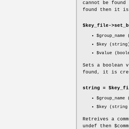
cannot be found
found then it is
$key_file->
set_b
$group_name
(
$key
(string
$value
(bool
Sets a boolean 
found, it is cre
string = $key_fi
$group_name
(
$key
(string 
Retreives a com
undef then
$comm