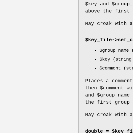
$key
and
$group_
above the first 
May croak with a
$key_file->
set_c
$group_name
(
$key
(string 
$comment
(str
Places a commen
then
$comment
wi
and
$group_name
the first group 
May croak with a
double = $key_fi