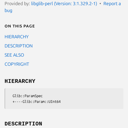
Provided by:
libglib-perl (Version: 3:1.329.2-1)
Report a
bug
On this page
HIERARCHY
DESCRIPTION
SEE ALSO
COPYRIGHT
HIERARCHY
  Glib::ParamSpec

DESCRIPTION