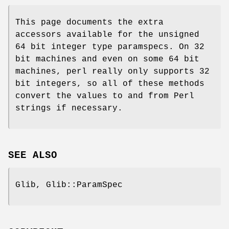
This page documents the extra
accessors available for the unsigned
64 bit integer type paramspecs. On 32
bit machines and even on some 64 bit
machines, perl really only supports 32
bit integers, so all of these methods
convert the values to and from Perl
strings if necessary.
SEE ALSO
Glib, Glib::ParamSpec