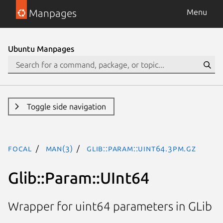
Manpages
Menu
Ubuntu Manpages
Toggle side navigation
focal
man(3)
Glib::Param::UInt64.3pm.gz
Glib::Param::UInt64
Wrapper for uint64 parameters in GLib