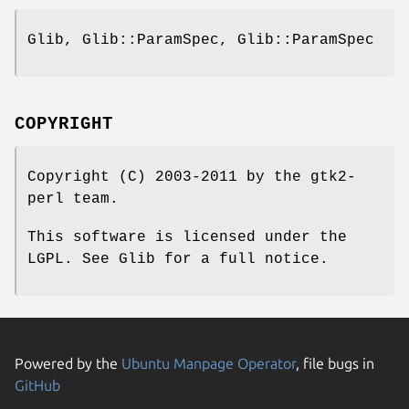
Glib, Glib::ParamSpec, Glib::ParamSpec
COPYRIGHT
Copyright (C) 2003-2011 by the gtk2-
perl team.
This software is licensed under the
LGPL. See Glib for a full notice.
Powered by the
Ubuntu Manpage Operator
, file bugs in
GitHub