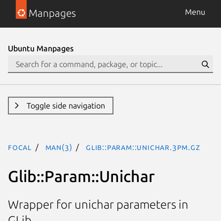
Manpages
Menu
Ubuntu Manpages
Toggle side navigation
focal
man(3)
Glib::Param::Unichar.3pm.gz
Glib::Param::Unichar
Wrapper for unichar parameters in
GLib