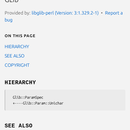
Provided by:
libglib-perl (Version: 3:1.329.2-1)
Report a
bug
On this page
HIERARCHY
SEE ALSO
COPYRIGHT
HIERARCHY
  Glib::ParamSpec

SEE ALSO