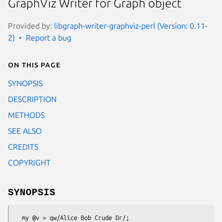
GraphViz Writer for Graph object
Provided by:
libgraph-writer-graphviz-perl (Version: 0.11-
2)
Report a bug
On this page
SYNOPSIS
DESCRIPTION
METHODS
SEE ALSO
CREDITS
COPYRIGHT
SYNOPSIS
  my @v = qw/Alice Bob Crude Dr/;
