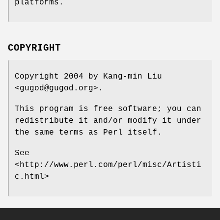
platforms.
COPYRIGHT
Copyright 2004 by Kang-min Liu
<gugod@gugod.org>.
This program is free software; you can
redistribute it and/or modify it under
the same terms as Perl itself.
See
<http://www.perl.com/perl/misc/Artisti
c.html>