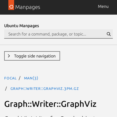
Manpages
Menu
Ubuntu Manpages
Toggle side navigation
focal
man(3)
Graph::Writer::GraphViz.3pm.gz
Graph::Writer::GraphViz