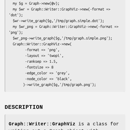
  my $g = Graph->new(@v);

  my $wr = Graph::Writer::GraphViz->new(-format => 
'dot');

  $wr->write_graph($g,'/tmp/graph.simple.dot');

  my $wr_png = Graph::Writer::GraphViz->new(-format => 
'png');

  $wr_png->write_graph($g,'/tmp/graph.simple.png');

  Graph::Writer::GraphViz->new(

        -format => 'png',

        -layout => 'twopi',

        -ranksep => 1.5,

        -fontsize => 8

        -edge_color => 'grey',

        -node_color => 'black',

DESCRIPTION
Graph::Writer::GraphViz
is a class for