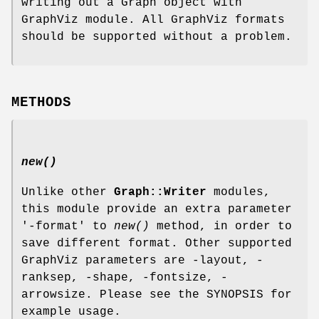
writing out a Graph object with
GraphViz module. All GraphViz formats
should be supported without a problem.
METHODS
new()
Unlike other
Graph::Writer
modules,
this module provide an extra parameter
'-format' to
new()
method, in order to
save different format. Other supported
GraphViz parameters are -layout, -
ranksep, -shape, -fontsize, -
arrowsize. Please see the SYNOPSIS for
example usage.