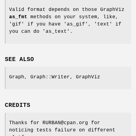
Valid format depends on those GraphViz
as_fmt
methods on your system, like,
'gif' if you have 'as_gif', 'text' if
you can do 'as_text'.
SEE ALSO
Graph, Graph::Writer, GraphViz
CREDITS
Thanks for RURBAN@cpan.org for
noticing tests failure on different