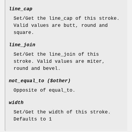
line_cap
Set/Get the line_cap of this stroke.
Valid values are butt, round and
square.
line_join
Set/Get the line_join of this
stroke. Valid values are miter,
round and bevel.
not_equal_to ($other)
Opposite of equal_to.
width
Set/Get the width of this stroke.
Defaults to 1