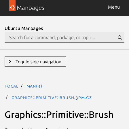
Manpages
Menu
Ubuntu Manpages
Toggle side navigation
focal
man(3)
Graphics::Primitive::Brush.3pm.gz
Graphics::Primitive::Brush