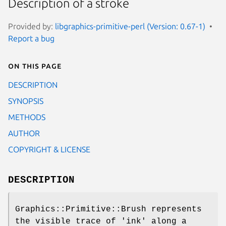
Description of a stroke
Provided by:
libgraphics-primitive-perl (Version: 0.67-1)
Report a bug
On this page
DESCRIPTION
SYNOPSIS
METHODS
AUTHOR
COPYRIGHT & LICENSE
DESCRIPTION
Graphics::Primitive::Brush represents
the visible trace of 'ink' along a