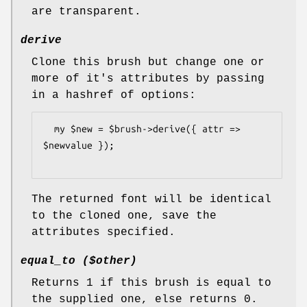
are transparent.
derive
Clone this brush but change one or
more of it's attributes by passing
in a hashref of options:
  my $new = $brush->derive({ attr => 
$newvalue });

The returned font will be identical
to the cloned one, save the
attributes specified.
equal_to ($other)
Returns 1 if this brush is equal to
the supplied one, else returns 0.