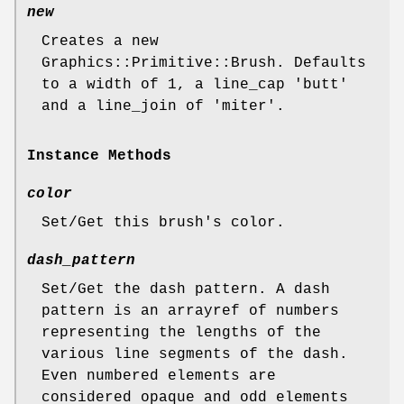
new
Creates a new
Graphics::Primitive::Brush. Defaults
to a width of 1, a line_cap 'butt'
and a line_join of 'miter'.
Instance Methods
color
Set/Get this brush's color.
dash_pattern
Set/Get the dash pattern. A dash
pattern is an arrayref of numbers
representing the lengths of the
various line segments of the dash.
Even numbered elements are
considered opaque and odd elements