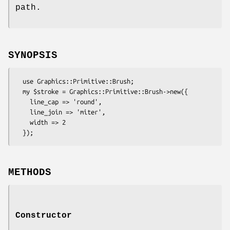
path.
SYNOPSIS
  use Graphics::Primitive::Brush;

  my $stroke = Graphics::Primitive::Brush->new({

    line_cap => 'round',

    line_join => 'miter',

    width => 2

METHODS
Constructor