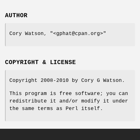
AUTHOR
Cory Watson,
"<gphat@cpan.org>"
COPYRIGHT & LICENSE
Copyright 2008-2010 by Cory G Watson.
This program is free software; you can
redistribute it and/or modify it under
the same terms as Perl itself.