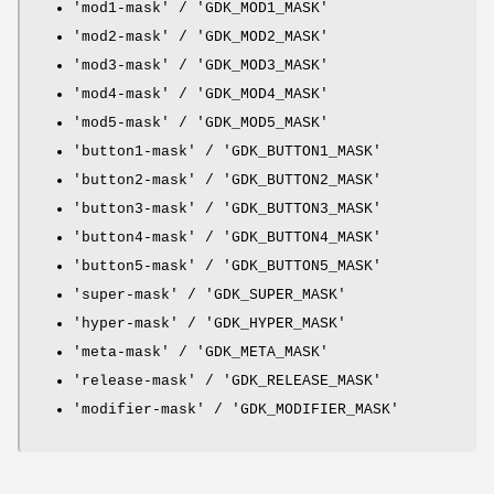
'mod1-mask' / 'GDK_MOD1_MASK'
'mod2-mask' / 'GDK_MOD2_MASK'
'mod3-mask' / 'GDK_MOD3_MASK'
'mod4-mask' / 'GDK_MOD4_MASK'
'mod5-mask' / 'GDK_MOD5_MASK'
'button1-mask' / 'GDK_BUTTON1_MASK'
'button2-mask' / 'GDK_BUTTON2_MASK'
'button3-mask' / 'GDK_BUTTON3_MASK'
'button4-mask' / 'GDK_BUTTON4_MASK'
'button5-mask' / 'GDK_BUTTON5_MASK'
'super-mask' / 'GDK_SUPER_MASK'
'hyper-mask' / 'GDK_HYPER_MASK'
'meta-mask' / 'GDK_META_MASK'
'release-mask' / 'GDK_RELEASE_MASK'
'modifier-mask' / 'GDK_MODIFIER_MASK'