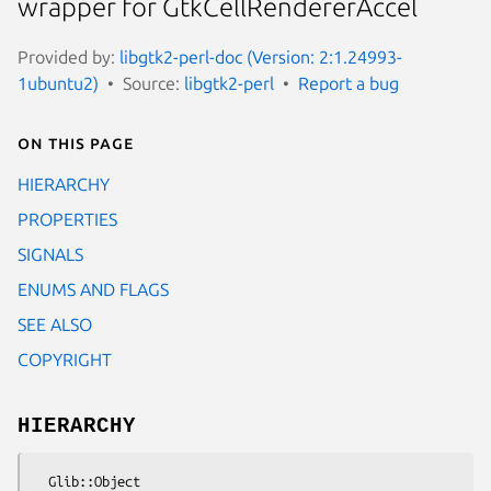
wrapper for GtkCellRendererAccel
Provided by:
libgtk2-perl-doc (Version: 2:1.24993-
1ubuntu2)
Source:
libgtk2-perl
Report a bug
On this page
HIERARCHY
PROPERTIES
SIGNALS
ENUMS AND FLAGS
SEE ALSO
COPYRIGHT
HIERARCHY
  Glib::Object
