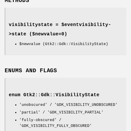
METHODS
visibilitystate = $eventvisibility-
>
state
($newvalue=0)
$newvalue
(Gtk2::Gdk::VisibilityState)
ENUMS AND FLAGS
enum Gtk2::Gdk::VisibilityState
'unobscured' / 'GDK_VISIBILITY_UNOBSCURED'
'partial' / 'GDK_VISIBILITY_PARTIAL'
'fully-obscured' /
'GDK_VISIBILITY_FULLY_OBSCURED'