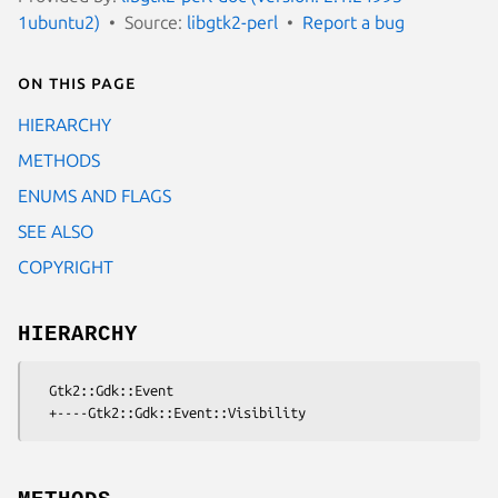
1ubuntu2)
Source:
libgtk2-perl
Report a bug
On this page
HIERARCHY
METHODS
ENUMS AND FLAGS
SEE ALSO
COPYRIGHT
HIERARCHY
  Gtk2::Gdk::Event
