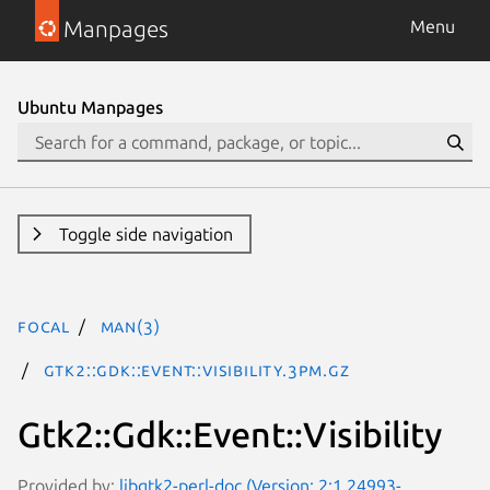
Manpages
Menu
Ubuntu Manpages
Toggle side navigation
focal
man(3)
Gtk2::Gdk::Event::Visibility.3pm.gz
Gtk2::Gdk::Event::Visibility
Provided by:
libgtk2-perl-doc (Version: 2:1.24993-