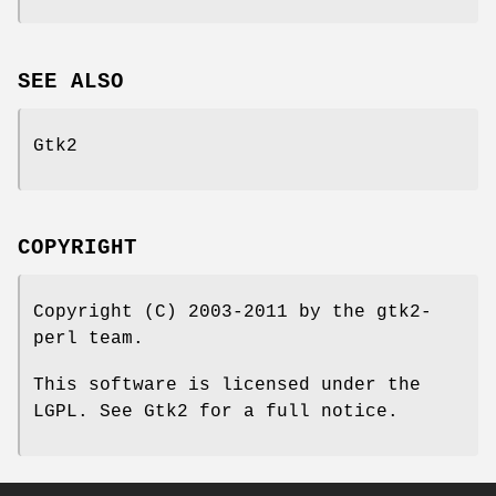
SEE ALSO
Gtk2
COPYRIGHT
Copyright (C) 2003-2011 by the gtk2-
perl team.
This software is licensed under the
LGPL. See Gtk2 for a full notice.