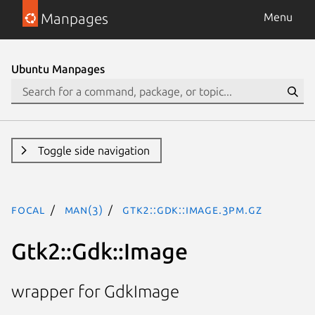
Manpages
Menu
Ubuntu Manpages
Toggle side navigation
focal
man(3)
Gtk2::Gdk::Image.3pm.gz
Gtk2::Gdk::Image
wrapper for GdkImage