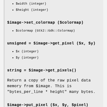
$width
(integer)
$height
(integer)
$image->
set_colormap
($colormap)
$colormap
(Gtk2::Gdk::Colormap)
unsigned = $image->
get_pixel
($x, $y)
$x
(integer)
$y
(integer)
string = $image->
get_pixels
()
Return a copy of the raw pixel data
memory from
$image
. This is
"bytes_per_line * height"
many bytes.
$image->
put_pixel
($x, $y, $pixel)