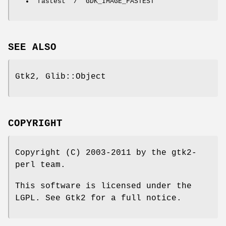
'fastest' / 'GDK_IMAGE_FASTEST'
SEE ALSO
Gtk2, Glib::Object
COPYRIGHT
Copyright (C) 2003-2011 by the gtk2-
perl team.
This software is licensed under the
LGPL. See Gtk2 for a full notice.