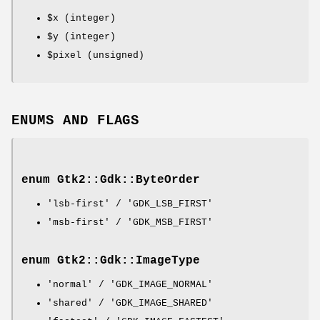
$x
(integer)
$y
(integer)
$pixel
(unsigned)
ENUMS AND FLAGS
enum Gtk2::Gdk::ByteOrder
'lsb-first' / 'GDK_LSB_FIRST'
'msb-first' / 'GDK_MSB_FIRST'
enum Gtk2::Gdk::ImageType
'normal' / 'GDK_IMAGE_NORMAL'
'shared' / 'GDK_IMAGE_SHARED'