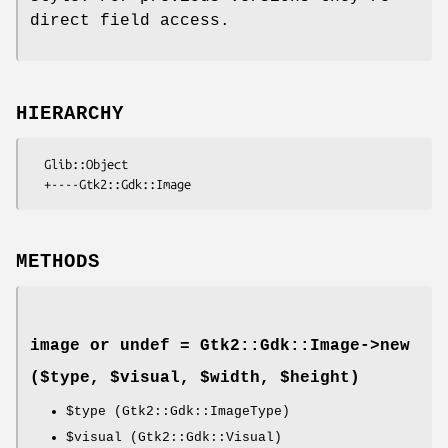
direct field access.
HIERARCHY
  Glib::Object

METHODS
image or undef = Gtk2::Gdk::Image->
new
($type, $visual, $width, $height)
$type
(Gtk2::Gdk::ImageType)
$visual
(Gtk2::Gdk::Visual)