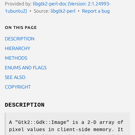
Provided by:
libgtk2-perl-doc (Version: 2:1.24993-
1ubuntu2)
Source:
libgtk2-perl
Report a bug
On this page
DESCRIPTION
HIERARCHY
METHODS
ENUMS AND FLAGS
SEE ALSO
COPYRIGHT
DESCRIPTION
A
"Gtk2::Gdk::Image"
is a 2-D array of
pixel values in client-side memory. It