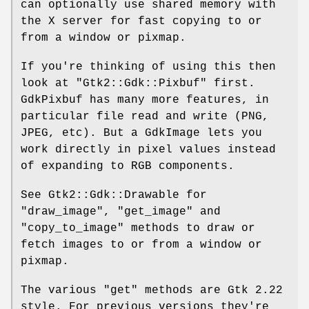
can optionally use shared memory with
the X server for fast copying to or
from a window or pixmap.
If you're thinking of using this then
look at
"Gtk2::Gdk::Pixbuf"
first.
GdkPixbuf has many more features, in
particular file read and write (PNG,
JPEG, etc). But a GdkImage lets you
work directly in pixel values instead
of expanding to RGB components.
See Gtk2::Gdk::Drawable for
"draw_image"
,
"get_image"
and
"copy_to_image"
methods to draw or
fetch images to or from a window or
pixmap.
The various
"get"
methods are Gtk 2.22
style. For previous versions they're