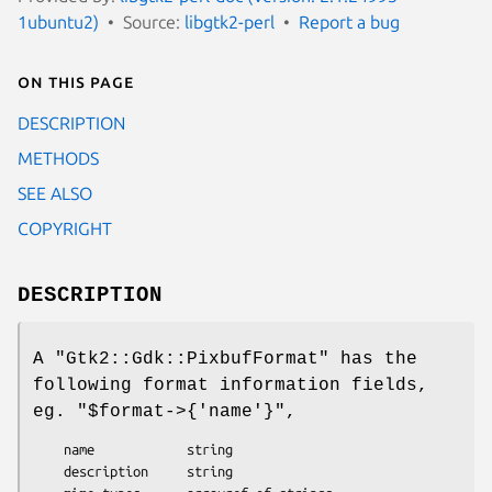
1ubuntu2)
Source:
libgtk2-perl
Report a bug
On this page
DESCRIPTION
METHODS
SEE ALSO
COPYRIGHT
DESCRIPTION
A
"Gtk2::Gdk::PixbufFormat"
has the
following format information fields,
eg.
"$format->{'name'}"
,
    name            string

    description     string
