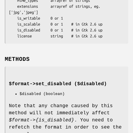
    mime_types      arrayref of strings

    extensions      arrayref of strings, eg. 
['jpg','jpeg']

    is_writable     0 or 1

    is_scalable     0 or 1    # in Gtk 2.6 up

    is_disabled     0 or 1    # in Gtk 2.6 up

METHODS
$format->
set_disabled
($disabled)
$disabled
(boolean)
Note that any change caused by this
method will not immediately affect
$format
->{is_disabled}
. You need to
refetch the format in order to see the