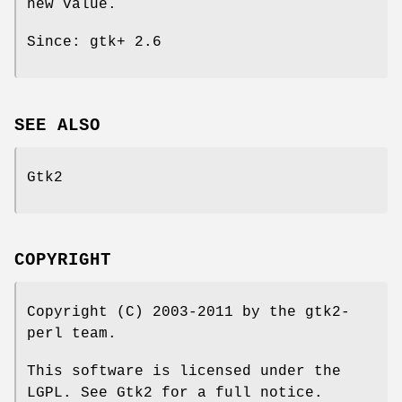
new value.
Since: gtk+ 2.6
SEE ALSO
Gtk2
COPYRIGHT
Copyright (C) 2003-2011 by the gtk2-
perl team.
This software is licensed under the
LGPL. See Gtk2 for a full notice.