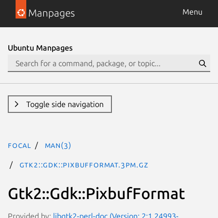
Manpages
Menu
Ubuntu Manpages
Toggle side navigation
focal
man(3)
Gtk2::Gdk::PixbufFormat.3pm.gz
Gtk2::Gdk::PixbufFormat
Provided by:
libgtk2-perl-doc (Version: 2:1.24993-