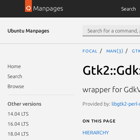
Manpages
Search
Ubuntu Manpages
focal
man(3)
Gtk
Gtk2::Gdk:
Home
Search
Browse
wrapper for GdkV
Provided by:
libgtk2-perl
Other versions
14.04 LTS
On this page
16.04 LTS
HIERARCHY
18.04 LTS