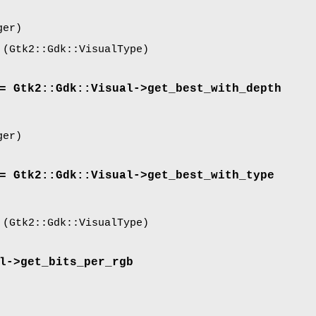
ger)
(Gtk2::Gdk::VisualType)
= Gtk2::Gdk::Visual->
get_best_with_depth
ger)
= Gtk2::Gdk::Visual->
get_best_with_type
(Gtk2::Gdk::VisualType)
l->
get_bits_per_rgb