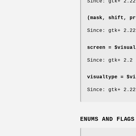
Since: gtk+ 2.22
(mask, shift, pr
Since: gtk+ 2.22
screen = $visual
Since: gtk+ 2.2
visualtype = $vi
Since: gtk+ 2.22
ENUMS AND FLAGS