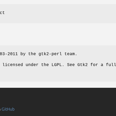
ct
03-2011 by the gtk2-perl team.
 licensed under the LGPL. See Gtk2 for a ful
n
GitHub