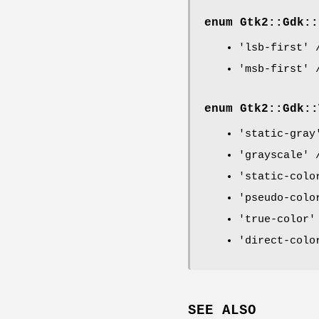
enum Gtk2::Gdk::
'lsb-first' 
'msb-first' 
enum Gtk2::Gdk::
'static-gray
'grayscale' 
'static-colo
'pseudo-colo
'true-color'
'direct-colo
SEE ALSO