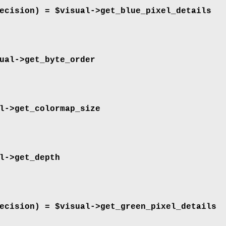
ecision) = $visual->
get_blue_pixel_details
ual->
get_byte_order
l->
get_colormap_size
l->
get_depth
ecision) = $visual->
get_green_pixel_details