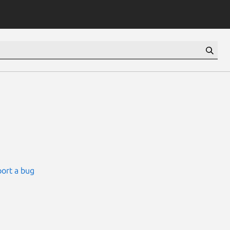
ort a bug