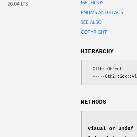
METHODS
20.04 LTS
ENUMS AND FLAGS
SEE ALSO
COPYRIGHT
HIERARCHY
  Glib::Object

METHODS
visual or undef 