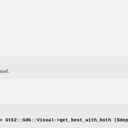
= Gtk2::Gdk::Visual->
get_best_with_both
($dep