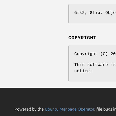
Gtk2, Glib::Obje
COPYRIGHT
Copyright (C) 20
This software is
notice.
Powered by the
Ubuntu Manpage Operator
, file bugs i