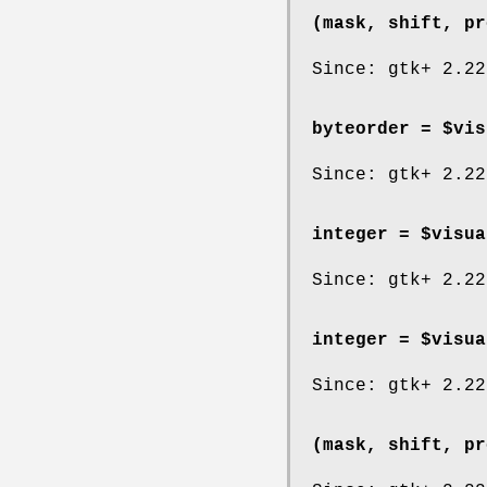
(mask, shift, pr
Since: gtk+ 2.22
byteorder = $vis
Since: gtk+ 2.22
integer = $visua
Since: gtk+ 2.22
integer = $visua
Since: gtk+ 2.22
(mask, shift, pr