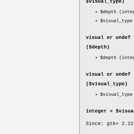
$visual_type)
$depth
(inte
$visual_type
visual or undef 
($depth)
$depth
(inte
visual or undef 
($visual_type)
$visual_type
integer = $visua
Since: gtk+ 2.22