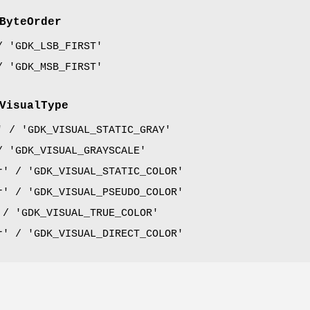
ByteOrder
/ 'GDK_LSB_FIRST'
/ 'GDK_MSB_FIRST'
VisualType
' / 'GDK_VISUAL_STATIC_GRAY'
/ 'GDK_VISUAL_GRAYSCALE'
r' / 'GDK_VISUAL_STATIC_COLOR'
r' / 'GDK_VISUAL_PSEUDO_COLOR'
 / 'GDK_VISUAL_TRUE_COLOR'
r' / 'GDK_VISUAL_DIRECT_COLOR'