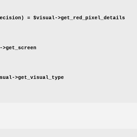
ecision) = $visual->
get_red_pixel_details
->
get_screen
sual->
get_visual_type