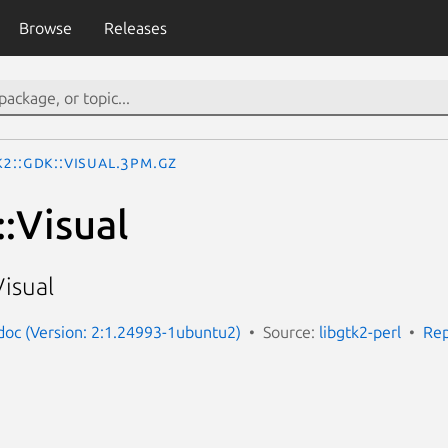
Browse
Releases
2::Gdk::Visual.3pm.gz
:Visual
isual
-doc (Version: 2:1.24993-1ubuntu2)
Source:
libgtk2-perl
Rep