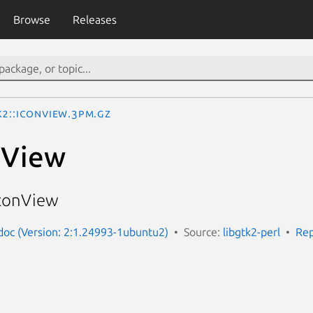
Browse
Releases
k2::IconView.3pm.gz
nView
IconView
-doc (Version: 2:1.24993-1ubuntu2)
Source:
libgtk2-perl
Rep