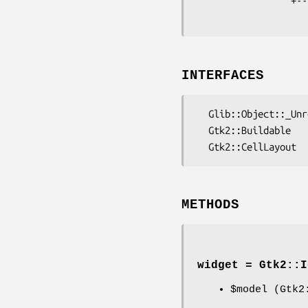
                 +----Gtk2::Container

INTERFACES
  Glib::Object::_Unregistered::AtkImplementorIface

  Gtk2::Buildable

METHODS
widget = Gtk2::I
$model
(Gtk2: