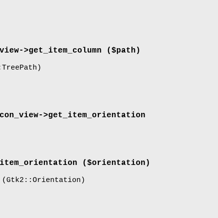
view->
get_item_column
($path)
TreePath)
con_view->
get_item_orientation
item_orientation
($orientation)
(Gtk2::Orientation)