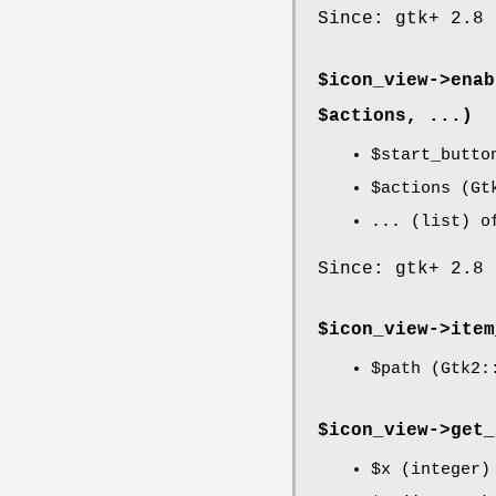
Since: gtk+ 2.8
$icon_view->
enab
$actions, ...)
$start_butto
$actions
(Gtk
... (list) o
Since: gtk+ 2.8
$icon_view->
item
$path
(Gtk2::
$icon_view->
get_
$x
(integer)