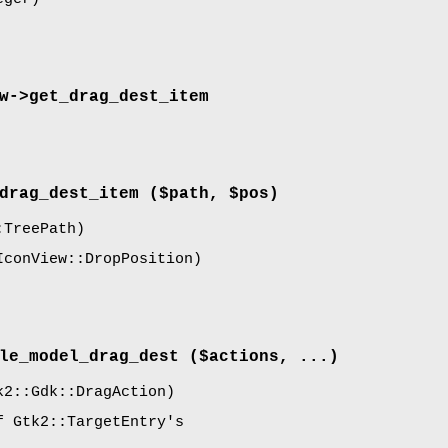
w->
get_drag_dest_item
drag_dest_item
($path, $pos)
TreePath)
conView::DropPosition)
le_model_drag_dest
($actions, ...)
2::Gdk::DragAction)
f Gtk2::TargetEntry's