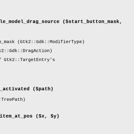
le_model_drag_source
($start_button_mask,
n_mask
(Gtk2::Gdk::ModifierType)
2::Gdk::DragAction)
f Gtk2::TargetEntry's
_activated
($path)
TreePath)
item_at_pos
($x, $y)