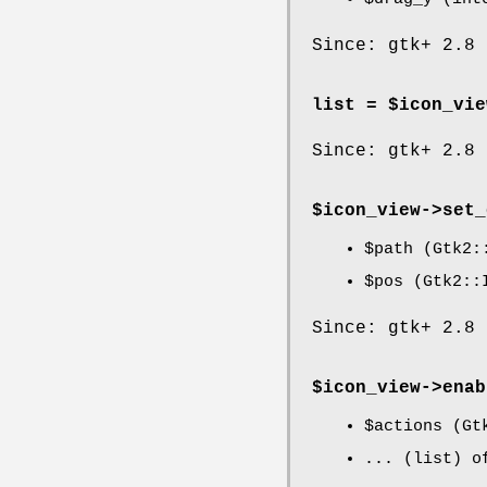
Since: gtk+ 2.8
list = $icon_vie
Since: gtk+ 2.8
$icon_view->
set_
$path
(Gtk2::
$pos
(Gtk2::I
Since: gtk+ 2.8
$icon_view->
enab
$actions
(Gtk
... (list) o