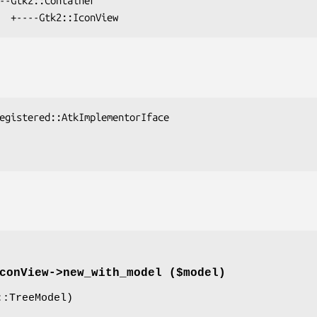
conView->
new_with_model
($model)
:TreeModel)