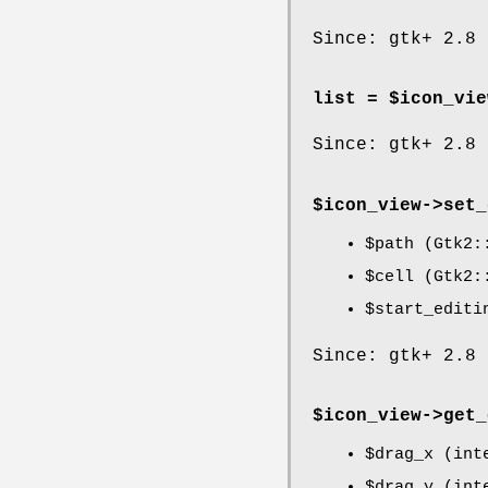
Since: gtk+ 2.8
list = $icon_vie
Since: gtk+ 2.8
$icon_view->
set_
$path
(Gtk2::
$cell
(Gtk2::
$start_editi
Since: gtk+ 2.8
$icon_view->
get_
$drag_x
(inte
$drag_y
(inte