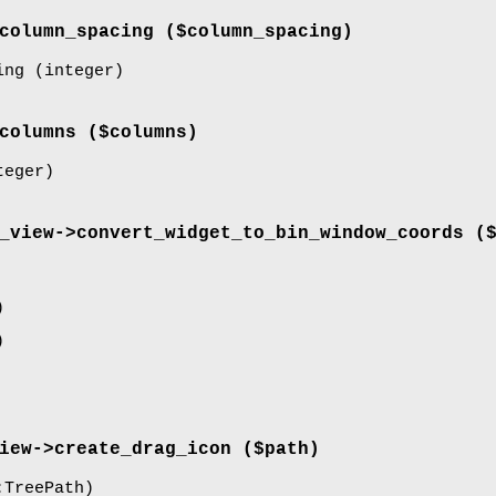
column_spacing
($column_spacing)
ing
(integer)
columns
($columns)
eger)
_view->
convert_widget_to_bin_window_coords
($
)
)
iew->
create_drag_icon
($path)
TreePath)