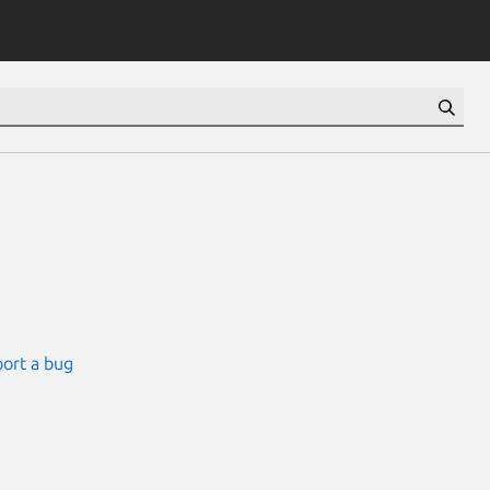
ort a bug