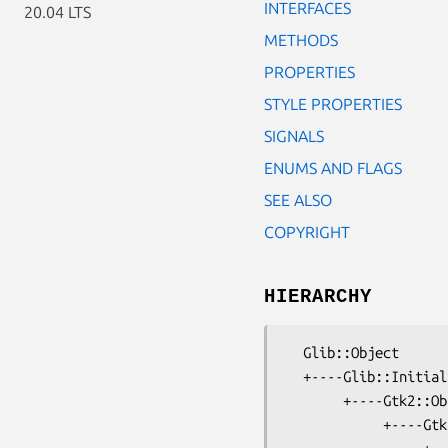
INTERFACES
20.04 LTS
METHODS
PROPERTIES
STYLE PROPERTIES
SIGNALS
ENUMS AND FLAGS
SEE ALSO
COPYRIGHT
HIERARCHY
  Glib::Object

  +----Glib::InitiallyUnowned

       +----Gtk2::Object

            +----Gtk2::Widget
