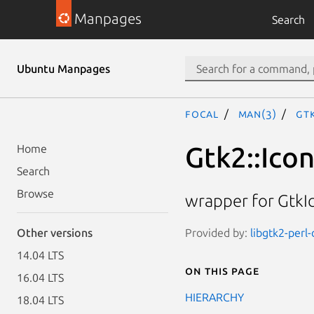
Manpages
Search
Ubuntu Manpages
focal
man(3)
Gt
Gtk2::Ico
Home
Search
Browse
wrapper for Gtk
Provided by:
libgtk2-perl
Other versions
14.04 LTS
On this page
16.04 LTS
HIERARCHY
18.04 LTS