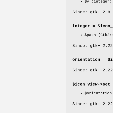
$y
(integer)
Since: gtk+ 2.8
integer = $icon_
$path
(Gtk2::
Since: gtk+ 2.22
orientation = $i
Since: gtk+ 2.22
$icon_view->
set_
$orientation
Since: gtk+ 2.22