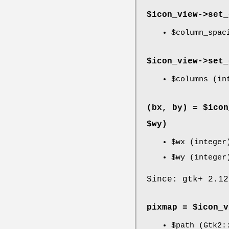
$icon_view->
set_
$column_spac
$icon_view->
set_
$columns
(int
(bx, by) = $icon
$wy)
$wx
(integer
$wy
(integer
Since: gtk+ 2.12
pixmap = $icon_v
$path
(Gtk2::