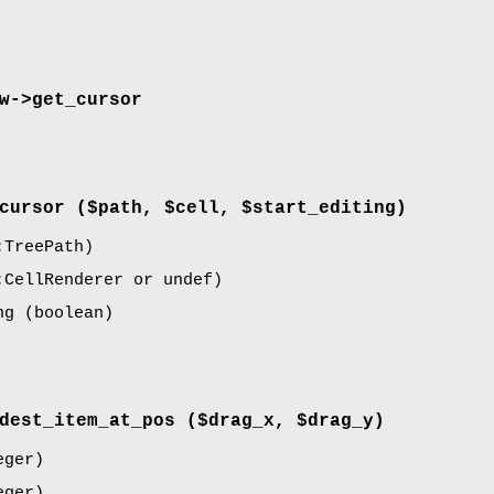
w->
get_cursor
cursor
($path, $cell, $start_editing)
TreePath)
CellRenderer or undef)
ng
(boolean)
dest_item_at_pos
($drag_x, $drag_y)
ger)
ger)