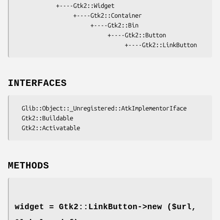
            +----Gtk2::Widget

                 +----Gtk2::Container

                      +----Gtk2::Bin

                           +----Gtk2::Button

INTERFACES
  Glib::Object::_Unregistered::AtkImplementorIface

  Gtk2::Buildable

METHODS
widget = Gtk2::LinkButton->
new
($url,