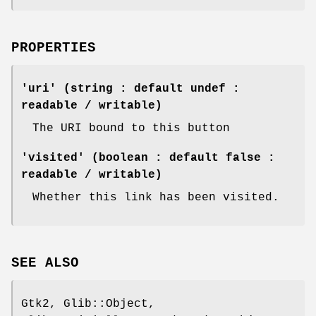
PROPERTIES
'uri' (string : default undef :
readable / writable)
The URI bound to this button
'visited' (boolean : default false :
readable / writable)
Whether this link has been visited.
SEE ALSO
Gtk2, Glib::Object,