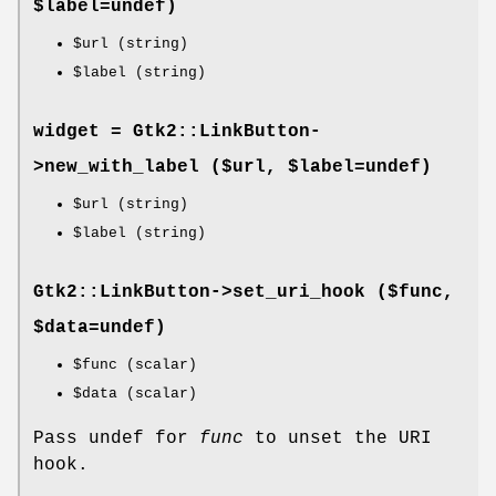
$label=undef)
$url
(string)
$label
(string)
widget = Gtk2::LinkButton-
>
new_with_label
($url, $label=undef)
$url
(string)
$label
(string)
Gtk2::LinkButton->
set_uri_hook
($func,
$data=undef)
$func
(scalar)
$data
(scalar)
Pass undef for
func
to unset the URI
hook.