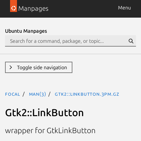
Manpages
Menu
Ubuntu Manpages
Toggle side navigation
focal
man(3)
Gtk2::LinkButton.3pm.gz
Gtk2::LinkButton
wrapper for GtkLinkButton