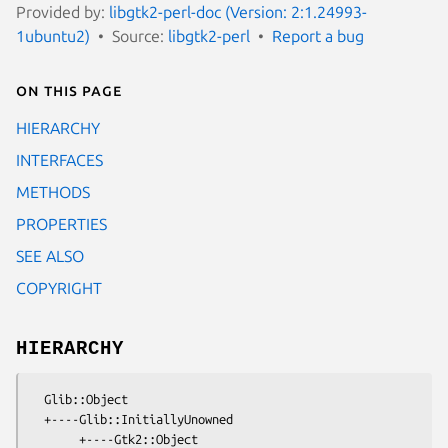
Provided by:
libgtk2-perl-doc (Version: 2:1.24993-
1ubuntu2)
Source:
libgtk2-perl
Report a bug
On this page
HIERARCHY
INTERFACES
METHODS
PROPERTIES
SEE ALSO
COPYRIGHT
HIERARCHY
  Glib::Object

  +----Glib::InitiallyUnowned

       +----Gtk2::Object
