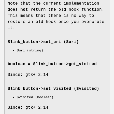
Note that the current implementation
does
not
return the old hook function.
This means that there is no way to
restore an old hook once you overwrote
it.
$link_button->
set_uri
($uri)
$uri
(string)
boolean = $link_button->
get_visited
Since: gtk+ 2.14
$link_button->
set_visited
($visited)
$visited
(boolean)
Since: gtk+ 2.14