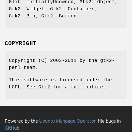
Glib::InitiallyUnowned, Gtk2::Object,
Gtk2::Widget, Gtk2::Container,
Gtk2::Bin, Gtk2::Button
COPYRIGHT
Copyright (C) 2003-2011 by the gtk2-
perl team.
This software is licensed under the
LGPL. See Gtk2 for a full notice.
Powered by the
Ubuntu Manpage Operator
, file bugs in
GitHub