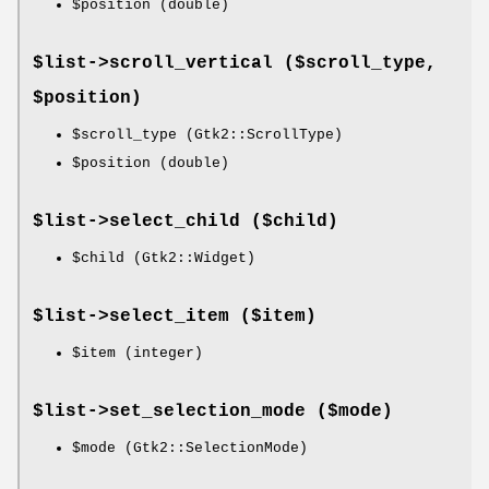
$position
(double)
$list->
scroll_vertical
($scroll_type,
$position)
$scroll_type
(Gtk2::ScrollType)
$position
(double)
$list->
select_child
($child)
$child
(Gtk2::Widget)
$list->
select_item
($item)
$item
(integer)
$list->
set_selection_mode
($mode)
$mode
(Gtk2::SelectionMode)