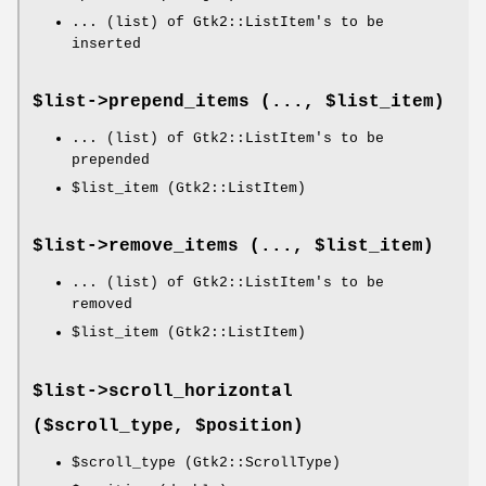
... (list) of Gtk2::ListItem's to be
inserted
$list->
prepend_items
(..., $list_item)
... (list) of Gtk2::ListItem's to be
prepended
$list_item
(Gtk2::ListItem)
$list->
remove_items
(..., $list_item)
... (list) of Gtk2::ListItem's to be
removed
$list_item
(Gtk2::ListItem)
$list->
scroll_horizontal
($scroll_type, $position)
$scroll_type
(Gtk2::ScrollType)