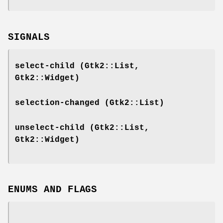
SIGNALS
select-child
(Gtk2::List,
Gtk2::Widget)
selection-changed
(Gtk2::List)
unselect-child
(Gtk2::List,
Gtk2::Widget)
ENUMS AND FLAGS