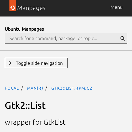
Manpages
Menu
Ubuntu Manpages
Toggle side navigation
focal
man(3)
Gtk2::List.3pm.gz
Gtk2::List
wrapper for GtkList