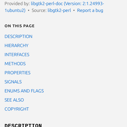
Provided by:
libgtk2-perl-doc (Version: 2:1.24993-
1ubuntu2)
Source:
libgtk2-perl
Report a bug
On this page
DESCRIPTION
HIERARCHY
INTERFACES
METHODS
PROPERTIES
SIGNALS
ENUMS AND FLAGS
SEE ALSO
COPYRIGHT
DESCRIPTION