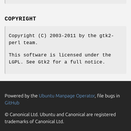
COPYRIGHT
Copyright (C) 2003-2011 by the gtk2-
perl team.
This software is licensed under the
LGPL. See Gtk2 for a full notice.
Powered by the
Ubuntu Manpage Operator
, file bugs in
GitHub
© Canonical Ltd. Ubuntu and Canonical are registered
trademarks of Canonical Ltd.