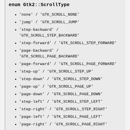
enum Gtk2::ScrollType
'none' / 'GTK_SCROLL_NONE'
'jump' / 'GTK_SCROLL_JUMP'
'step-backward' /
'GTK_SCROLL_STEP_BACKWARD'
'step-forward' / 'GTK_SCROLL_STEP_FORWARD'
'page-backward' /
'GTK_SCROLL_PAGE_BACKWARD'
'page-forward' / 'GTK_SCROLL_PAGE_FORWARD'
'step-up' / 'GTK_SCROLL_STEP_UP'
'step-down' / 'GTK_SCROLL_STEP_DOWN'
'page-up' / 'GTK_SCROLL_PAGE_UP'
'page-down' / 'GTK_SCROLL_PAGE_DOWN'
'step-left' / 'GTK_SCROLL_STEP_LEFT'
'step-right' / 'GTK_SCROLL_STEP_RIGHT'
'page-left' / 'GTK_SCROLL_PAGE_LEFT'
'page-right' / 'GTK_SCROLL_PAGE_RIGHT'