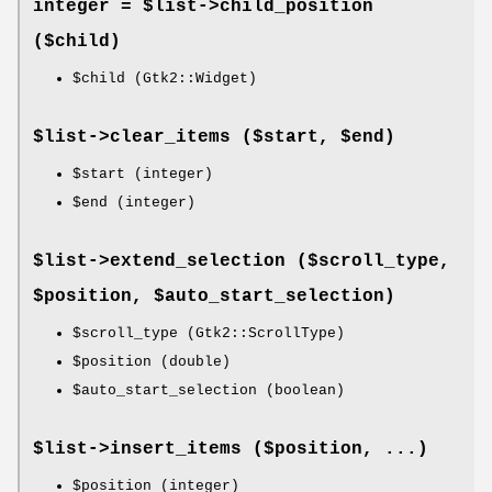
integer = $list->
child_position
($child)
$child
(Gtk2::Widget)
$list->
clear_items
($start, $end)
$start
(integer)
$end
(integer)
$list->
extend_selection
($scroll_type,
$position, $auto_start_selection)
$scroll_type
(Gtk2::ScrollType)
$position
(double)
$auto_start_selection
(boolean)
$list->
insert_items
($position, ...)
$position
(integer)