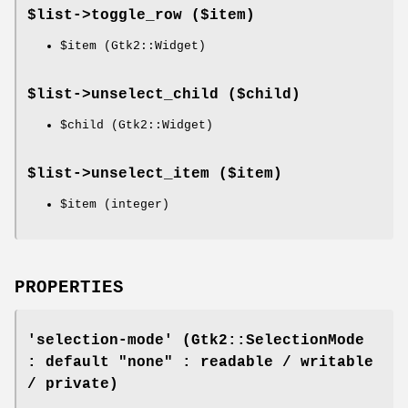
$list->
toggle_row
($item)
$item
(Gtk2::Widget)
$list->
unselect_child
($child)
$child
(Gtk2::Widget)
$list->
unselect_item
($item)
$item
(integer)
PROPERTIES
'selection-mode' (Gtk2::SelectionMode
: default "none" : readable / writable
/ private)