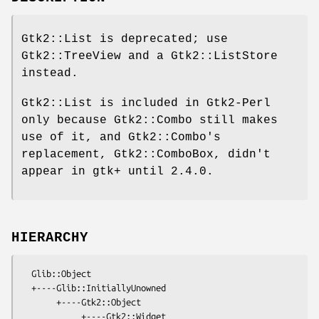
Gtk2::List is deprecated; use
Gtk2::TreeView and a Gtk2::ListStore
instead.
Gtk2::List is included in Gtk2-Perl
only because Gtk2::Combo still makes
use of it, and Gtk2::Combo's
replacement, Gtk2::ComboBox, didn't
appear in gtk+ until 2.4.0.
HIERARCHY
  Glib::Object

  +----Glib::InitiallyUnowned

       +----Gtk2::Object

            +----Gtk2::Widget
