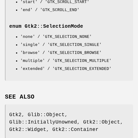
'start' / 'GTK_SCROLL_START'
'end' / 'GTK_SCROLL_END'
enum Gtk2::SelectionMode
'none' / 'GTK_SELECTION_NONE'
'single' / 'GTK_SELECTION_SINGLE'
'browse' / 'GTK_SELECTION_BROWSE'
'multiple' / 'GTK_SELECTION_MULTIPLE'
'extended' / 'GTK_SELECTION_EXTENDED'
SEE ALSO
Gtk2, Glib::Object,
Glib::InitiallyUnowned, Gtk2::Object,
Gtk2::Widget, Gtk2::Container