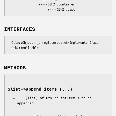
                 +----Gtk2::Container

INTERFACES
  Glib::Object::_Unregistered::AtkImplementorIface

METHODS
$list->
append_items
(...)
... (list) of Gtk2::ListItem's to be
appended