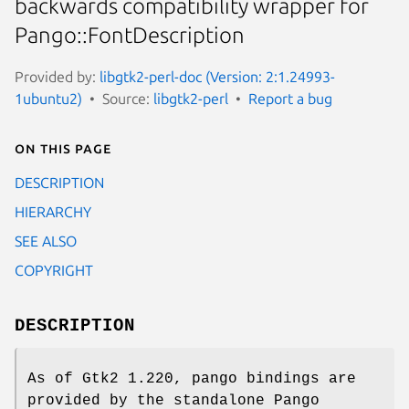
backwards compatibility wrapper for
Pango::FontDescription
Provided by:
libgtk2-perl-doc (Version: 2:1.24993-
1ubuntu2)
Source:
libgtk2-perl
Report a bug
On this page
DESCRIPTION
HIERARCHY
SEE ALSO
COPYRIGHT
DESCRIPTION
As of Gtk2 1.220, pango bindings are
provided by the standalone Pango