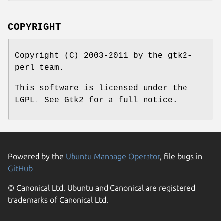
COPYRIGHT
Copyright (C) 2003-2011 by the gtk2-
perl team.
This software is licensed under the
LGPL. See Gtk2 for a full notice.
Powered by the
Ubuntu Manpage Operator
, file bugs in
GitHub
© Canonical Ltd. Ubuntu and Canonical are registered
trademarks of Canonical Ltd.