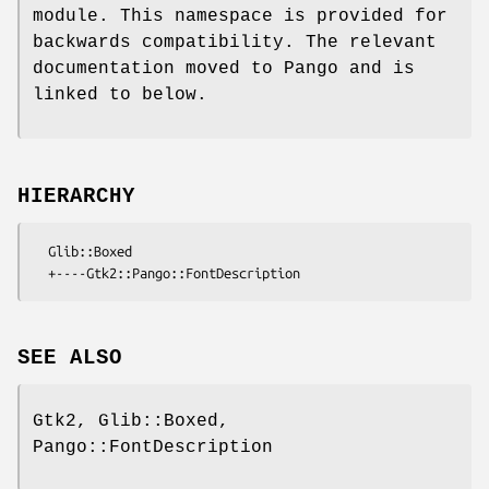
module. This namespace is provided for
backwards compatibility. The relevant
documentation moved to Pango and is
linked to below.
HIERARCHY
  Glib::Boxed

SEE ALSO
Gtk2, Glib::Boxed,
Pango::FontDescription