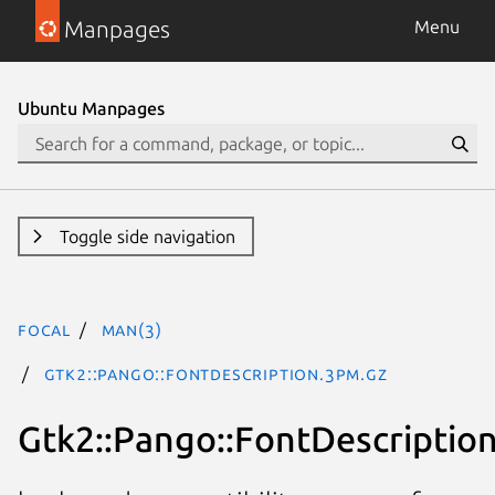
Manpages
Menu
Ubuntu Manpages
Toggle side navigation
focal
man(3)
Gtk2::Pango::FontDescription.3pm.gz
Gtk2::Pango::FontDescriptio